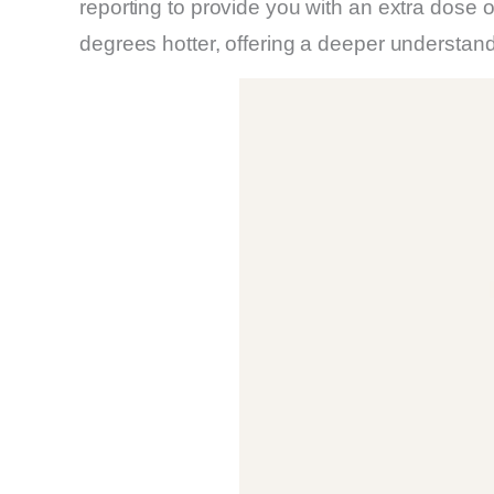
reporting to provide you with an extra dose o
degrees hotter, offering a deeper understan