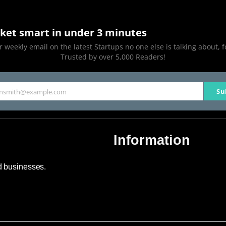
ket smart in under 3 minutes
 weekly email on the latest Startups no one else is talking about, f
Trusted by over 5,000 Readers!
Su
hnsmith@example.com
Information
About Us
nd businesses.
Contact Us
Advertise
Sitemap