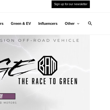
Sign up for our newsletter
Search
rs
Green & EV
Influencers
Other