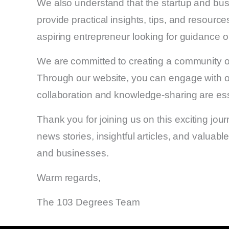
We also understand that the startup and bus
provide practical insights, tips, and resou
aspiring entrepreneur looking for guidance 
We are committed to creating a community of
Through our website, you can engage with ot
collaboration and knowledge-sharing are essen
Thank you for joining us on this exciting jou
news stories, insightful articles, and valuabl
and businesses.
Warm regards,
The 103 Degrees Team