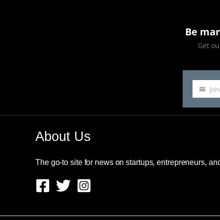
Be mar
Get our
jo
Your
email
About Us
The go-to site for news on startups, entrepreneurs, a