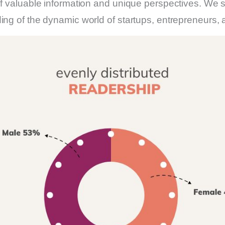
f valuable information and unique perspectives. We str
ding of the dynamic world of startups, entrepreneurs,