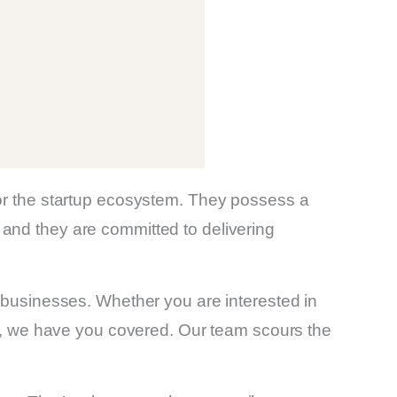
for the startup ecosystem. They possess a
and they are committed to delivering
d businesses. Whether you are interested in
ies, we have you covered. Our team scours the