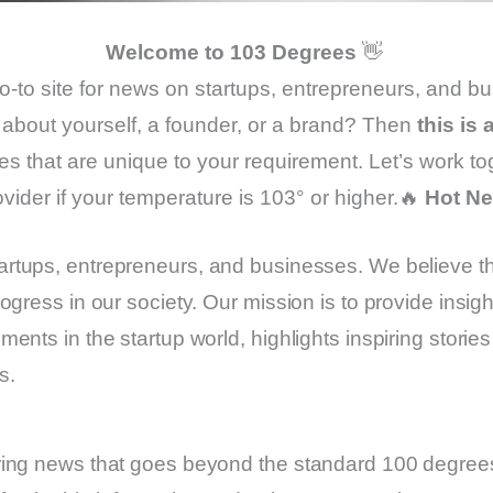
Welcome to 103 Degrees
👋
go-to site for news on startups, entrepreneurs, and b
about yourself, a founder, or a brand? Then
this is
es that are unique to your requirement. Let’s work to
ovider if your temperature is 103° or higher.🔥
Hot N
artups, entrepreneurs, and businesses. We believe t
ogress in our society. Our mission is to provide insi
nts in the startup world, highlights inspiring storie
s.
ring news that goes beyond the standard 100 degrees