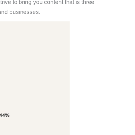
ive to bring you content that is three
 and businesses.