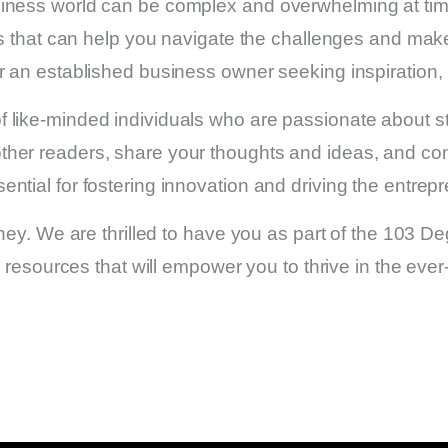
iness world can be complex and overwhelming at time
rces that can help you navigate the challenges and ma
or an established business owner seeking inspiration,
 like-minded individuals who are passionate about s
her readers, share your thoughts and ideas, and conn
tial for fostering innovation and driving the entrepre
rney. We are thrilled to have you as part of the 103 
e resources that will empower you to thrive in the eve