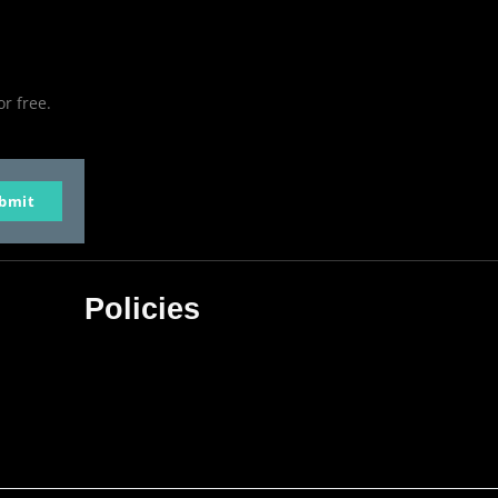
or free.
bmit
Policies
Privacy Policy
Terms & Conditions
Affiliate Disclosure