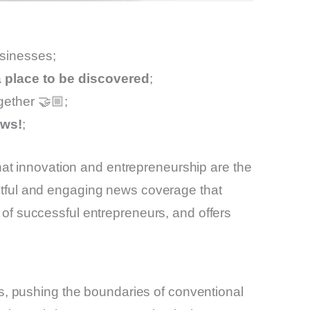
usinesses;
 a place to be discovered
;
gether 🤝🏼;
ews!
;
hat innovation and entrepreneurship are the
ghtful and engaging news coverage that
s of successful entrepreneurs, and offers
, pushing the boundaries of conventional