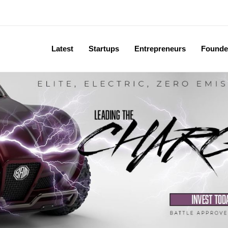
Latest
Startups
Entrepreneurs
Founde