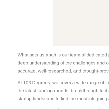
What sets us apart is our team of dedicated
deep understanding of the challenges and op
accurate, well-researched, and thought-provo
At 103 Degrees, we cover a wide range of top
the latest funding rounds, breakthrough tech
startup landscape to find the most intriguing