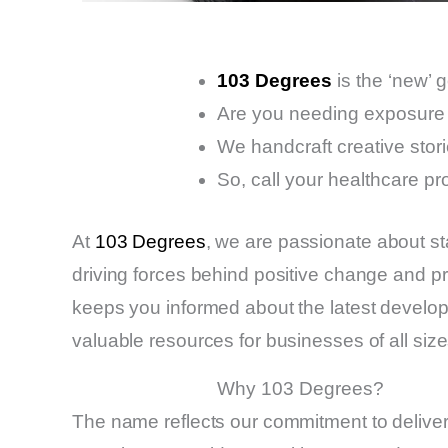
103 Degrees
is the ‘new’ 
Are you needing exposure 
We handcraft creative stori
So, call your healthcare pr
At
103 Degrees
, we are passionate about st
driving forces behind positive change and pr
keeps you informed about the latest developme
valuable resources for businesses of all size
Why 103 Degrees?
The name reflects our commitment to delive