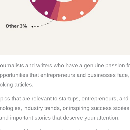
 journalists and writers who have a genuine passion 
portunities that entrepreneurs and businesses face, 
king articles.
ics that are relevant to startups, entrepreneurs, an
nologies, industry trends, or inspiring success stor
 and important stories that deserve your attention.