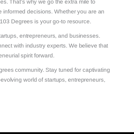
s. That’s why we go the extra mile to
ke informed decisions. Whether you are an
 103 Degrees is your go-to resource.
tartups, entrepreneurs, and businesses.
ect with industry experts. We believe that
neurial spirit forward.
Degrees community. Stay tuned for captivating
r-evolving world of startups, entrepreneurs,