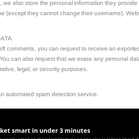
, we also store the personal information they provide in
time (except they cannot change their username). Webs
DATA
 left comments, you can request to receive an exported
 You can also request that we erase any personal dat
ative, legal, or security purposes.
n automated spam detection service.
ket smart in under 3 minutes