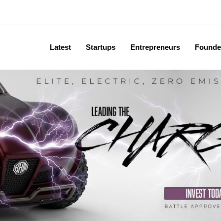
Latest
Startups
Entrepreneurs
Founde