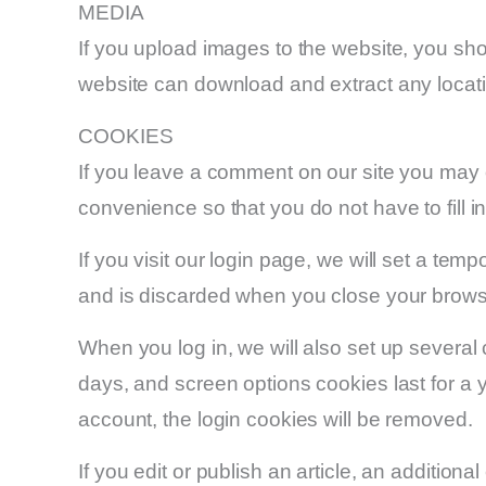
MEDIA
If you upload images to the website, you sh
website can download and extract any locat
COOKIES
If you leave a comment on our site you may 
convenience so that you do not have to fill 
If you visit our login page, we will set a te
and is discarded when you close your brows
When you log in, we will also set up several
days, and screen options cookies last for a y
account, the login cookies will be removed.
If you edit or publish an article, an additio