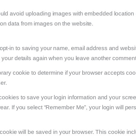
ould avoid uploading images with embedded location d
ion data from images on the website.
opt-in to saving your name, email address and websit
in your details again when you leave another comment.
mporary cookie to determine if your browser accepts c
er.
 cookies to save your login information and your scree
ear. If you select “Remember Me”, your login will persi
nal cookie will be saved in your browser. This cookie i