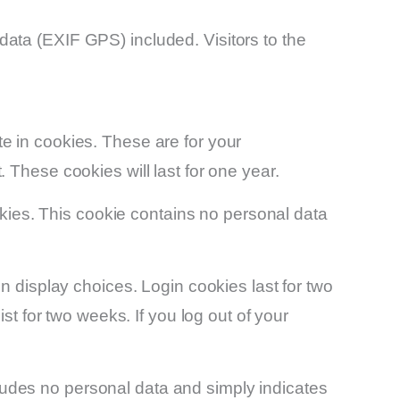
ata (EXIF GPS) included. Visitors to the
e in cookies. These are for your
 These cookies will last for one year.
ookies. This cookie contains no personal data
n display choices. Login cookies last for two
st for two weeks. If you log out of your
ncludes no personal data and simply indicates