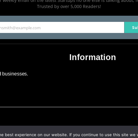
 weekly email on the latest Startups no one else is talking about, f
Trusted by over 5,000 Readers!
Su
hnsmith@example.com
Information
About Us
nd businesses.
Contact Us
Advertise
Sitemap
e best experience on our website. If you continue to use this site we w