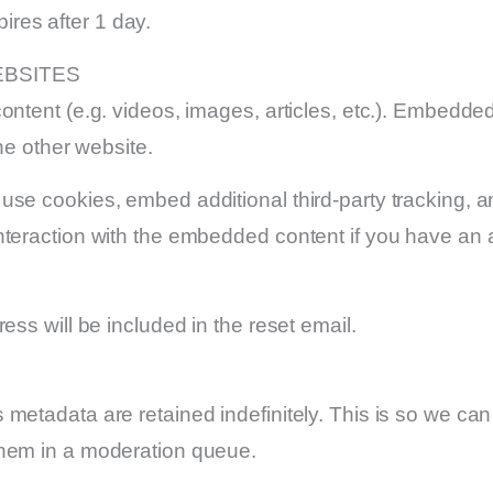
pires after 1 day.
BSITES
ontent (e.g. videos, images, articles, etc.). Embedde
he other website.
se cookies, embed additional third-party tracking, an
nteraction with the embedded content if you have an a
ess will be included in the reset email.
 metadata are retained indefinitely. This is so we c
them in a moderation queue.