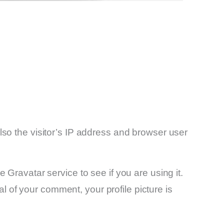
so the visitor’s IP address and browser user
Gravatar service to see if you are using it.
al of your comment, your profile picture is