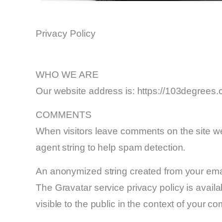
Privacy Policy
WHO WE ARE
Our website address is: https://103degrees
COMMENTS
When visitors leave comments on the site we
agent string to help spam detection.
An anonymized string created from your email
The Gravatar service privacy policy is availab
visible to the public in the context of your c