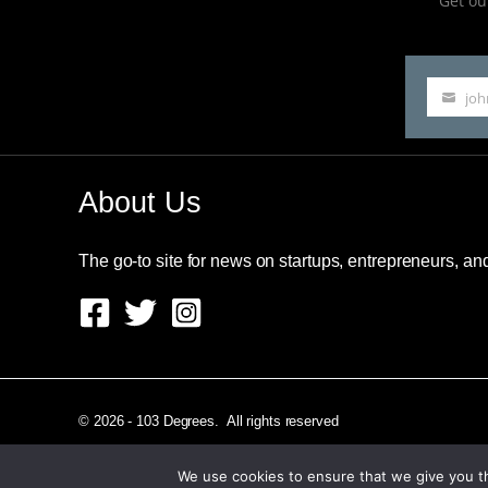
Get our
jo
Your
email
About Us
The go-to site for news on startups, entrepreneurs, a
© 2026 - 103 Degrees. All rights reserved
We use cookies to ensure that we give you th