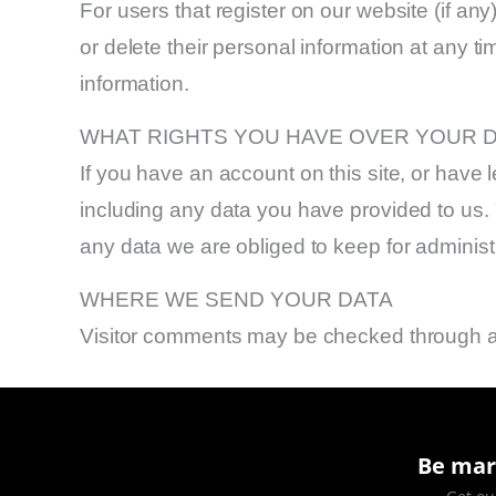
For users that register on our website (if any)
or delete their personal information at any 
information.
WHAT RIGHTS YOU HAVE OVER YOUR 
If you have an account on this site, or have
including any data you have provided to us.
any data we are obliged to keep for administr
WHERE WE SEND YOUR DATA
Visitor comments may be checked through a
Be mar