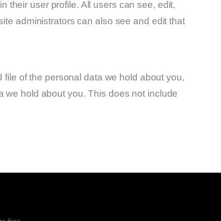
 their user profile. All users can see, edit,
ite administrators can also see and edit that
 file of the personal data we hold about you,
a we hold about you. This does not include