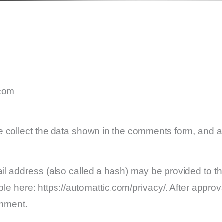
.com
 collect the data shown in the comments form, and al
 address (also called a hash) may be provided to the 
le here: https://automattic.com/privacy/. After approv
omment.