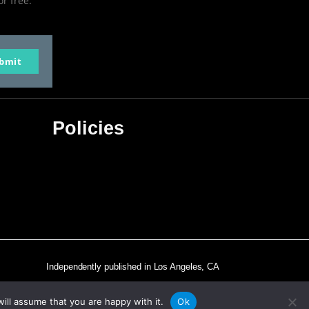
or free.
bmit
Policies
Privacy Policy
Terms & Conditions
Affiliate Disclosure
Independently published in Los Angeles, CA
ill assume that you are happy with it.
Ok