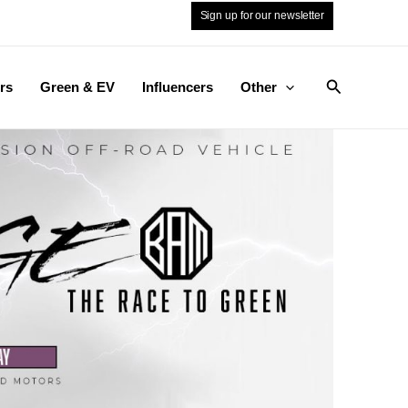
Sign up for our newsletter
Search
rs
Green & EV
Influencers
Other