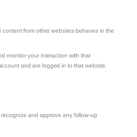
d content from other websites behaves in the
d monitor your interaction with that
ccount and are logged in to that website.
an recognize and approve any follow-up