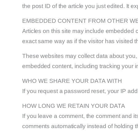
the post ID of the article you just edited. It ex
EMBEDDED CONTENT FROM OTHER WE
Articles on this site may include embedded c
exact same way as if the visitor has visited t
These websites may collect data about you, u
embedded content, including tracking your i
WHO WE SHARE YOUR DATA WITH
If you request a password reset, your IP addr
HOW LONG WE RETAIN YOUR DATA
If you leave a comment, the comment and its
comments automatically instead of holding 