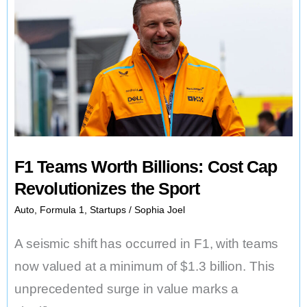
Signs
of
Slump
F1 Teams Worth Billions: Cost Cap
Revolutionizes the Sport
Auto
,
Formula 1
,
Startups
/
Sophia Joel
A seismic shift has occurred in F1, with teams
now valued at a minimum of $1.3 billion. This
unprecedented surge in value marks a