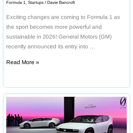
Formula 1
,
Startups
/
Davie Bancroft
Exciting changes are coming to Formula 1 as
the sport becomes more powerful and
sustainable in 2026! General Motors (GM)
recently announced its entry into …
Cadillac
Read More »
Joins
Formula
1:
A
Powerful
and
Sustainable