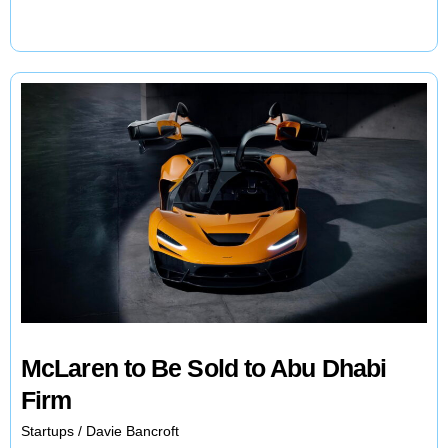
Series
EV:
A
Step
Closer
to
Production
McLaren to Be Sold to Abu Dhabi
Firm
Startups
/
Davie Bancroft