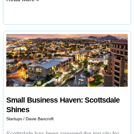
Z
Backs
Finnish
Long
Drink,
Expanding
Global
Reach
Small Business Haven: Scottsdale
Shines
Startups
/
Davie Bancroft
Scottsdale has been crowned the top city for