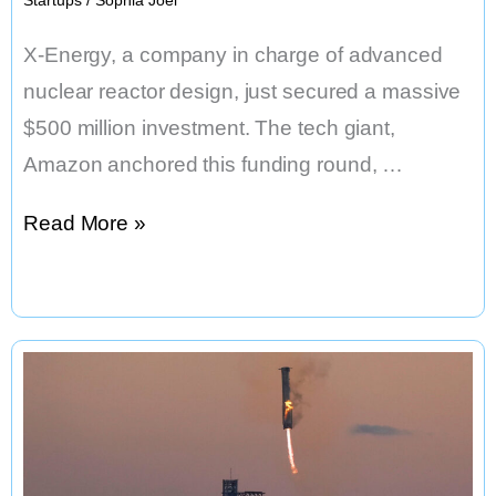
X-Energy, a company in charge of advanced
nuclear reactor design, just secured a massive
$500 million investment. The tech giant,
Amazon anchored this funding round, …
Amazon
Read More »
Funds
X-
Energy
for
Nuclear
Reactors
&