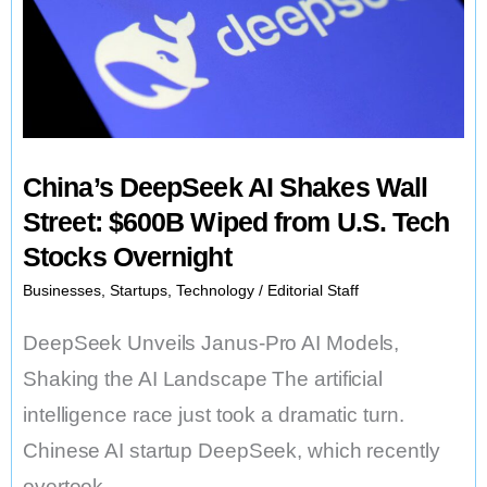
New
American
App
That
Could
China’s DeepSeek AI Shakes Wall
Change
Street: $600B Wiped from U.S. Tech
Everything
Stocks Overnight
Businesses
,
Startups
,
Technology
/
Editorial Staff
DeepSeek Unveils Janus-Pro AI Models,
Shaking the AI Landscape The artificial
intelligence race just took a dramatic turn.
Chinese AI startup DeepSeek, which recently
overtook …