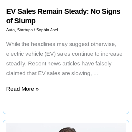
EV Sales Remain Steady: No Signs
of Slump
Auto
,
Startups
/
Sophia Joel
While the headlines may suggest otherwise,
electric vehicle (EV) sales continue to increase
steadily. Recent news articles have falsely
claimed that EV sales are slowing, …
EV
Read More »
Sales
Remain
Steady:
No