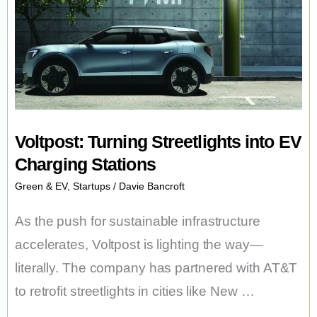
Final
Chapter
Voltpost: Turning Streetlights into EV
Charging Stations
Green & EV
,
Startups
/
Davie Bancroft
As the push for sustainable infrastructure
accelerates, Voltpost is lighting the way—
literally. The company has partnered with AT&T
to retrofit streetlights in cities like New …