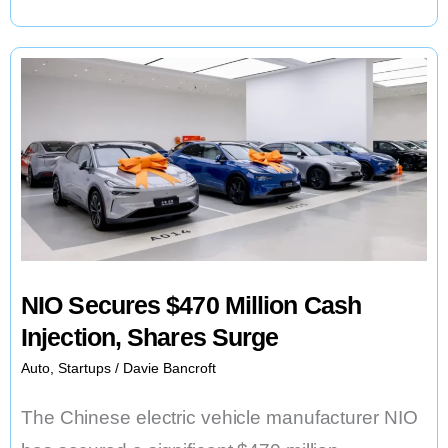
New
E-
Bike
Motor
and
Larger
Batteries
NIO Secures $470 Million Cash
Injection, Shares Surge
Auto
,
Startups
/
Davie Bancroft
The Chinese electric vehicle manufacturer NIO