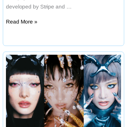
developed by Stripe and …
Stripe
Read More »
Backed
Blockchain
Startup
Tempo
Raises
$500
Million
in
Landmark
Round