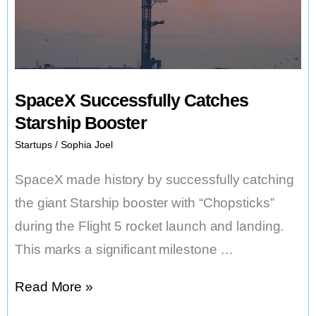
Carbon-
free
Power
SpaceX Successfully Catches
Starship Booster
Startups
/
Sophia Joel
SpaceX made history by successfully catching
the giant Starship booster with “Chopsticks”
during the Flight 5 rocket launch and landing.
This marks a significant milestone …
SpaceX
Read More »
Successfully