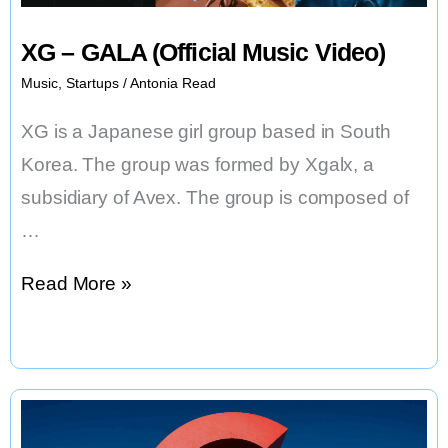
XG – GALA (Official Music Video)
Music
,
Startups
/
Antonia Read
XG is a Japanese girl group based in South
Korea. The group was formed by Xgalx, a
subsidiary of Avex. The group is composed of
…
XG
Read More »
–
GALA
(Official
Music
Video)