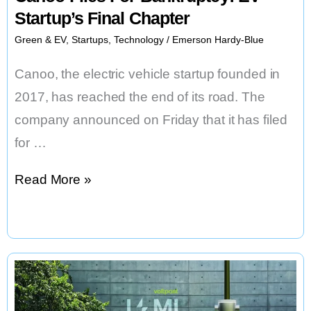
Startup’s Final Chapter
Green & EV
,
Startups
,
Technology
/
Emerson Hardy-Blue
Canoo, the electric vehicle startup founded in
2017, has reached the end of its road. The
company announced on Friday that it has filed
for …
Canoo
Read More »
Files
For
Bankruptcy:
EV
Startup’s