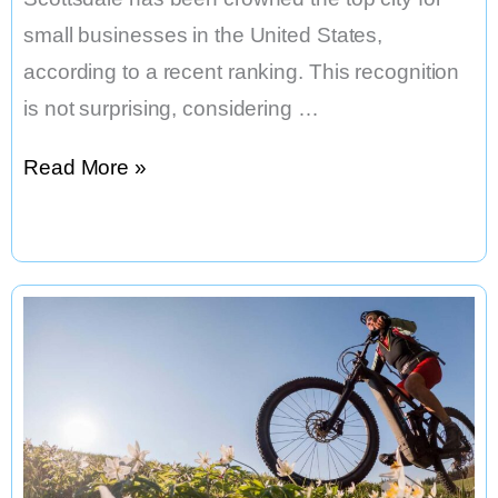
small businesses in the United States,
according to a recent ranking. This recognition
is not surprising, considering …
Small
Read More »
Business
Haven:
Scottsdale
Shines