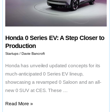
Future
Honda 0 Series EV: A Step Closer to
Production
Startups
/
Davie Bancroft
Honda has unveiled updated concepts for its
much-anticipated 0 Series EV lineup,
showcasing a revamped 0 Saloon and an all-
new 0 SUV at CES. These …
Honda
Read More »
0