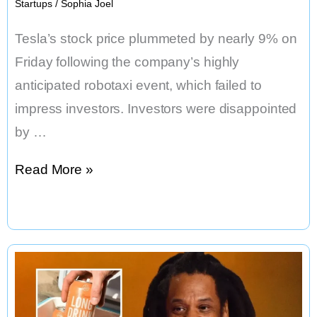
Startups
/
Sophia Joel
Tesla’s stock price plummeted by nearly 9% on
Friday following the company’s highly
anticipated robotaxi event, which failed to
impress investors. Investors were disappointed
by …
Tesla
Read More »
Shares
Dive
9%
After
Cybercab
Debut