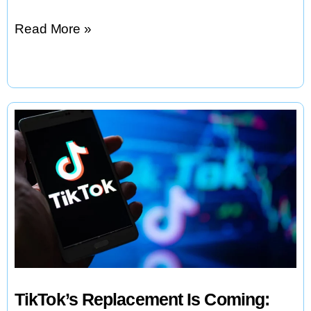
Google
Read More »
to
Pay
$2.4B
for
AI
Coding
Talent
in
Windsurf
Deal
TikTok’s Replacement Is Coming: