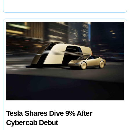
Catches
Starship
Booster
Tesla Shares Dive 9% After
Cybercab Debut