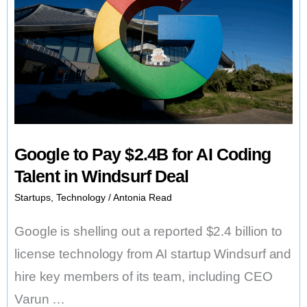
Google to Pay $2.4B for AI Coding
Talent in Windsurf Deal
Startups
,
Technology
/
Antonia Read
Google is shelling out a reported $2.4 billion to
license technology from AI startup Windsurf and
hire key members of its team, including CEO
Varun …