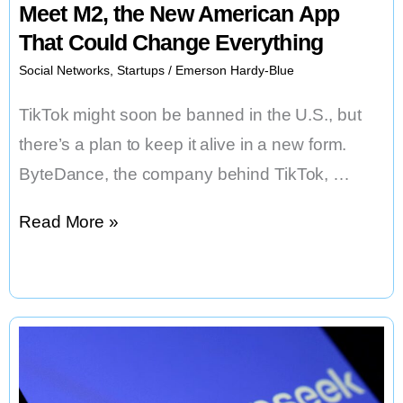
Meet M2, the New American App
That Could Change Everything
Social Networks
,
Startups
/
Emerson Hardy-Blue
TikTok might soon be banned in the U.S., but
there’s a plan to keep it alive in a new form.
ByteDance, the company behind TikTok, …
TikTok’s
Read More »
Replacement
Is
Coming:
Meet
M2,
the