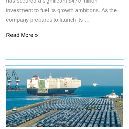
has secured a significant $470 million
investment to fuel its growth ambitions. As the
company prepares to launch its …
NIO
Read More »
Secures
$470
Million
Cash
Injection,
Shares
Surge