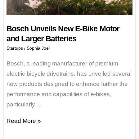
Bosch Unveils New E-Bike Motor
and Larger Batteries
Startups
/
Sophia Joel
Bosch, a leading manufacturer of premium
electric bicycle drivetrains, has unveiled several
new products designed to enhance further the
performance and capabilities of e-bikes,
particularly …
Bosch
Read More »
Unveils