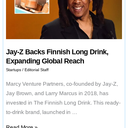
Jay-Z Backs Finnish Long Drink,
Expanding Global Reach
Startups
/
Editorial Staff
Marcy Venture Partners, co-founded by Jay-Z,
Jay Brown, and Larry Marcus in 2018, has
invested in The Finnish Long Drink. This ready-
to-drink brand, launched in …
Jay-
Read More »