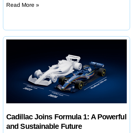
Voltpost:
Read More »
Turning
Streetlights
into
EV
Charging
Stations
Cadillac Joins Formula 1: A Powerful
and Sustainable Future