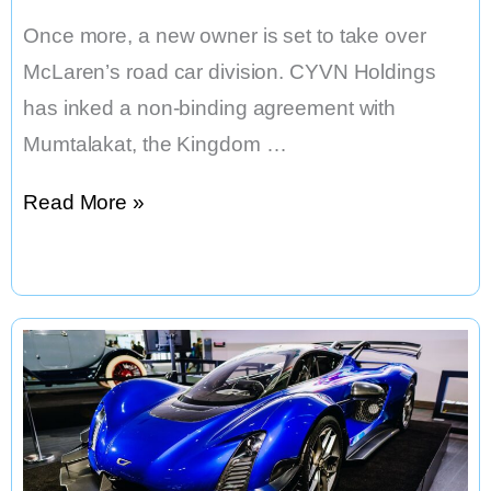
Once more, a new owner is set to take over
McLaren’s road car division. CYVN Holdings
has inked a non-binding agreement with
Mumtalakat, the Kingdom …
McLaren
Read More »
to
Be
Sold
to
Abu
Dhabi
Firm