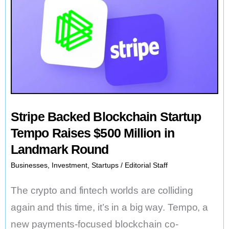
Stripe Backed Blockchain Startup
Tempo Raises $500 Million in
Landmark Round
Businesses
,
Investment
,
Startups
/
Editorial Staff
The crypto and fintech worlds are colliding
again and this time, it’s in a big way. Tempo, a
new payments-focused blockchain co-