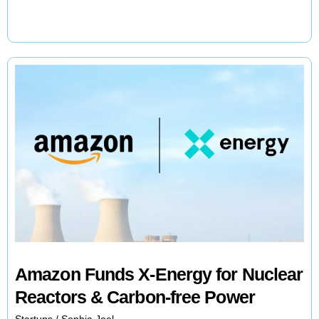
Printing
Revolutionizes
Hypercar
Manufacturing
Amazon Funds X-Energy for Nuclear
Reactors & Carbon-free Power
Startups
/
Sophia Joel