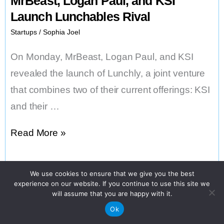
MrBeast, Logan Paul, and KSI
Launch Lunchables Rival
Startups
/
Sophia Joel
On Monday, MrBeast, Logan Paul, and KSI
revealed the launch of Lunchly, a joint venture
that combines two of their current offerings: KSI
and their …
MrBeast,
Read More »
Logan
Paul,
We use cookies to ensure that we give you the best
and
experience on our website. If you continue to use this site we
will assume that you are happy with it.
KSI
Ok
Launch