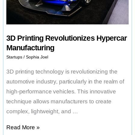
3D Printing Revolutionizes Hypercar
Manufacturing
Startups
/
Sophia Joel
3D printing technology is revolutionizing the
automotive industry, particularly in the realm of
high-performance vehicles. This innovative
technique allows manufacturers to create
complex, lightweight, and …
3D
Read More »