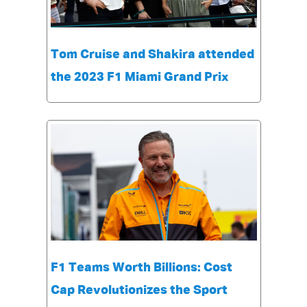
Tom Cruise and Shakira attended
the 2023 F1 Miami Grand Prix
F1 Teams Worth Billions: Cost
Cap Revolutionizes the Sport