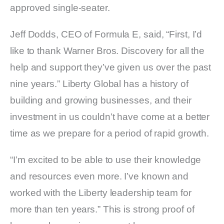
approved single-seater.
Jeff Dodds, CEO of Formula E, said, “First, I’d
like to thank Warner Bros. Discovery for all the
help and support they’ve given us over the past
nine years.” Liberty Global has a history of
building and growing businesses, and their
investment in us couldn’t have come at a better
time as we prepare for a period of rapid growth.
“I’m excited to be able to use their knowledge
and resources even more. I’ve known and
worked with the Liberty leadership team for
more than ten years.” This is strong proof of