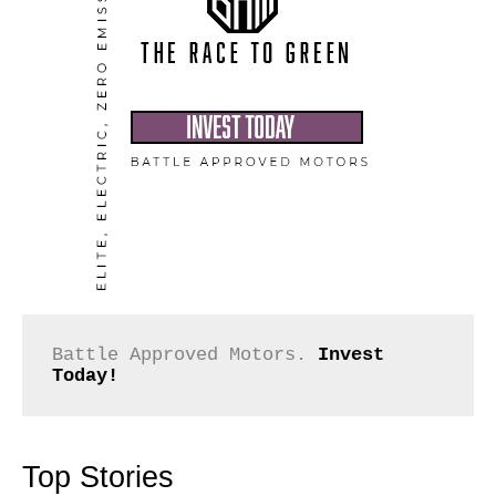
Battle Approved Motors. 
Invest 
Today!
Top Stories