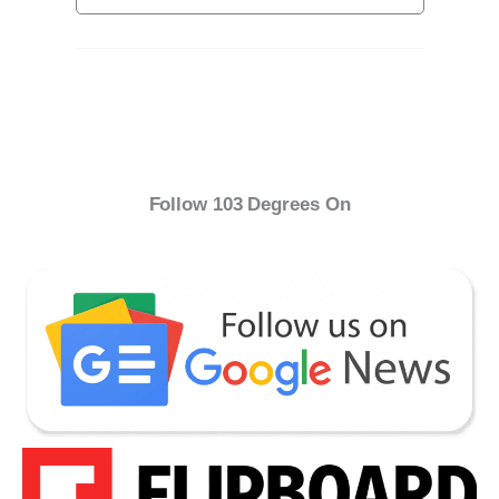
Follow 103 Degrees On