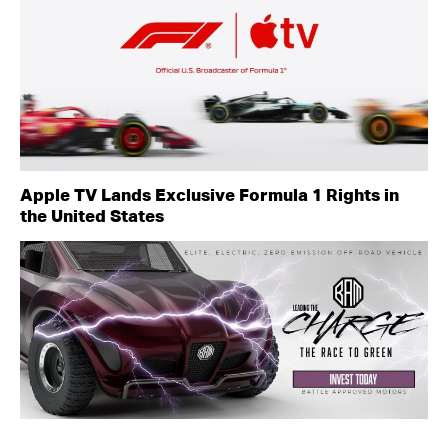
Apple TV Lands Exclusive Formula 1 Rights in
the United States