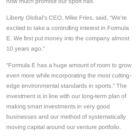
how much promise our sport has.
Liberty Global’s CEO, Mike Fries, said, “We’re
excited to take a controlling interest in Formula
E. We first put money into the company almost
10 years ago.”
“Formula E has a huge amount of room to grow
even more while incorporating the most cutting-
edge environmental standards in sports.” The
investment is in line with our long-term plan of
making smart investments in very good
businesses and our method of systematically
moving capital around our venture portfolio.