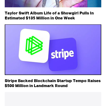
Taylor Swift Album Life of a Showgirl Pulls In
Estimated $135 Million in One Week
Stripe Backed Blockchain Startup Tempo Raises
$500 Million in Landmark Round