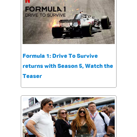
Formula 1: Drive To Survive
returns with Season 5, Watch the
Teaser