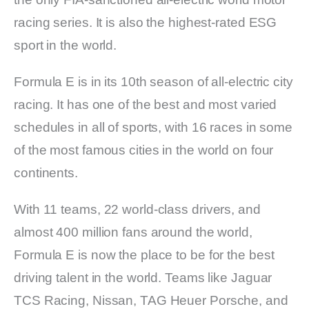
racing series. It is also the highest-rated ESG
sport in the world.
Formula E is in its 10th season of all-electric city
racing. It has one of the best and most varied
schedules in all of sports, with 16 races in some
of the most famous cities in the world on four
continents.
With 11 teams, 22 world-class drivers, and
almost 400 million fans around the world,
Formula E is now the place to be for the best
driving talent in the world. Teams like Jaguar
TCS Racing, Nissan, TAG Heuer Porsche, and