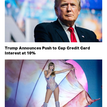
Trump Announces Push to Cap Credit Card
Interest at 10%