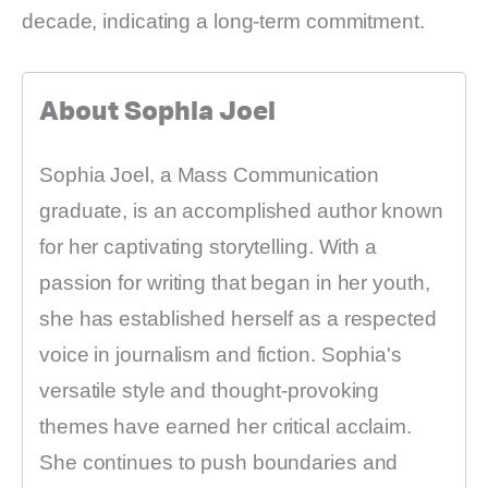
decade, indicating a long-term commitment.
About Sophia Joel
Sophia Joel, a Mass Communication
graduate, is an accomplished author known
for her captivating storytelling. With a
passion for writing that began in her youth,
she has established herself as a respected
voice in journalism and fiction. Sophia's
versatile style and thought-provoking
themes have earned her critical acclaim.
She continues to push boundaries and