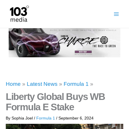
Skip
to
content
Home
»
Latest News
»
Formula 1
»
Liberty Global Buys WB
Formula E Stake
By
Sophia Joel
/
Formula 1
/
September 6, 2024