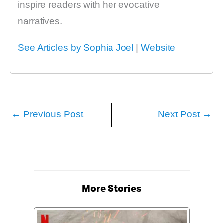
inspire readers with her evocative
narratives.
See Articles by Sophia Joel
|
Website
←
Previous Post
Next Post
→
More Stories