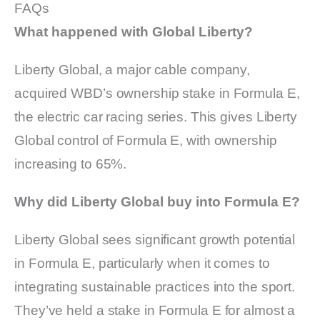
FAQs
What happened with Global Liberty?
Liberty Global, a major cable company,
acquired WBD’s ownership stake in Formula E,
the electric car racing series. This gives Liberty
Global control of Formula E, with ownership
increasing to 65%.
Why did Liberty Global buy into Formula E?
Liberty Global sees significant growth potential
in Formula E, particularly when it comes to
integrating sustainable practices into the sport.
They’ve held a stake in Formula E for almost a