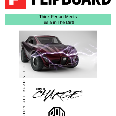
Think Ferrari Meets
Tesla in The Dirt!