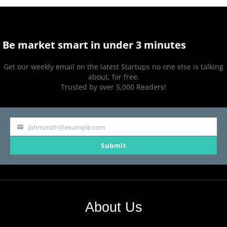
Be market smart in under 3 minutes
Get our weekly email on the latest Startups no one else is talking
about, for free.
Trusted by over 5,000 Readers!
johnsmith@example.com
Your
Submit
email
About Us