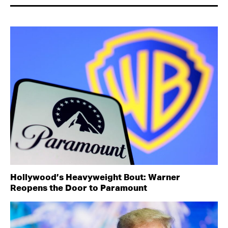
Hollywood’s Heavyweight Bout: Warner
Reopens the Door to Paramount