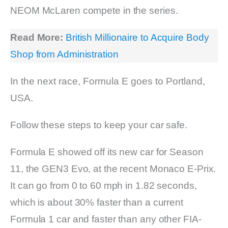
NEOM McLaren compete in the series.
Read More:
British Millionaire to Acquire Body
Shop from Administration
In the next race, Formula E goes to Portland,
USA.
Follow these steps to keep your car safe.
Formula E showed off its new car for Season
11, the GEN3 Evo, at the recent Monaco E-Prix.
It can go from 0 to 60 mph in 1.82 seconds,
which is about 30% faster than a current
Formula 1 car and faster than any other FIA-