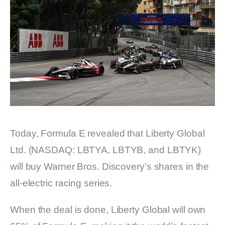
Today, Formula E revealed that Liberty Global
Ltd. (NASDAQ: LBTYA, LBTYB, and LBTYK)
will buy Warner Bros. Discovery’s shares in the
all-electric racing series.
When the deal is done, Liberty Global will own