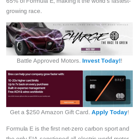
65% of Formula E, making it the world’s fastest-
growing race.
Battle Approved Motors.
Invest Today!
!
Get a $250 Amazon Gift Card.
Apply Today
!
Formula E is the first net-zero carbon sport and
the only FIA-sanctioned all-electric world motor