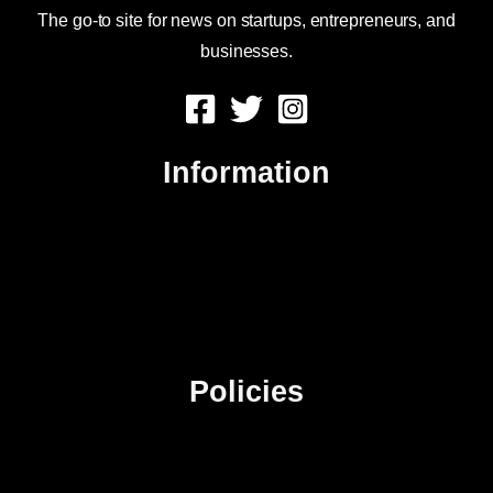
The go-to site for news on startups, entrepreneurs, and
businesses.
Information
About Us
Contact Us
Advertise
Sitemap
Policies
Privacy Policy
Terms & Conditions