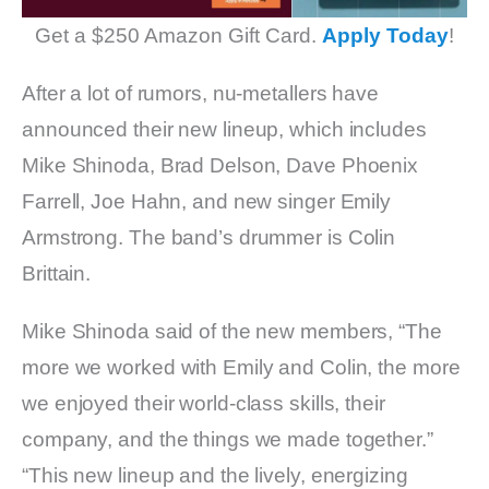
Get a $250 Amazon Gift Card.
Apply Today
!
After a lot of rumors, nu-metallers have
announced their new lineup, which includes
Mike Shinoda, Brad Delson, Dave Phoenix
Farrell, Joe Hahn, and new singer Emily
Armstrong. The band’s drummer is Colin
Brittain.
Mike Shinoda said of the new members, “The
more we worked with Emily and Colin, the more
we enjoyed their world-class skills, their
company, and the things we made together.”
“This new lineup and the lively, energizing