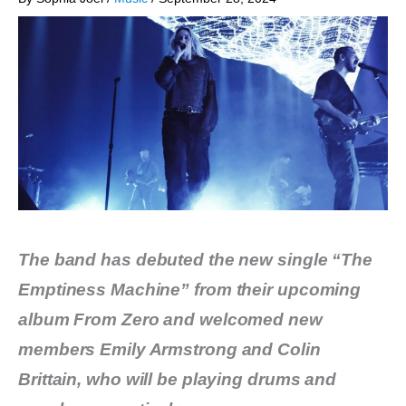
The band has debuted the new single “The
Emptiness Machine” from their upcoming
album From Zero and welcomed new
members Emily Armstrong and Colin
Brittain, who will be playing drums and