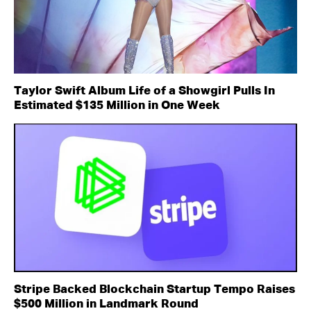
Taylor Swift Album Life of a Showgirl Pulls In
Estimated $135 Million in One Week
Stripe Backed Blockchain Startup Tempo Raises
$500 Million in Landmark Round