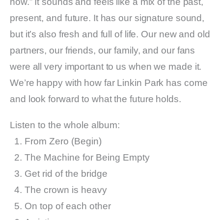
now.” It sounds and feels like a mix of the past,
present, and future. It has our signature sound,
but it’s also fresh and full of life. Our new and old
partners, our friends, our family, and our fans
were all very important to us when we made it.
We’re happy with how far Linkin Park has come
and look forward to what the future holds.
Listen to the whole album:
From Zero (Begin)
The Machine for Being Empty
Get rid of the bridge
The crown is heavy
On top of each other