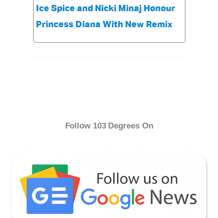
Ice Spice and Nicki Minaj Honour
Princess Diana With New Remix
Follow 103 Degrees On