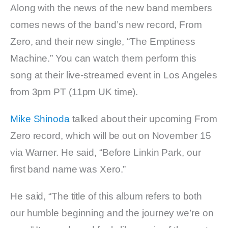
Along with the news of the new band members
comes news of the band’s new record, From
Zero, and their new single, “The Emptiness
Machine.” You can watch them perform this
song at their live-streamed event in Los Angeles
from 3pm PT (11pm UK time).
Mike Shinoda
talked about their upcoming From
Zero record, which will be out on November 15
via Warner. He said, “Before Linkin Park, our
first band name was Xero.”
He said, “The title of this album refers to both
our humble beginning and the journey we’re on