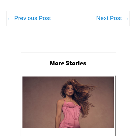
←
Previous Post
Next Post
→
More Stories