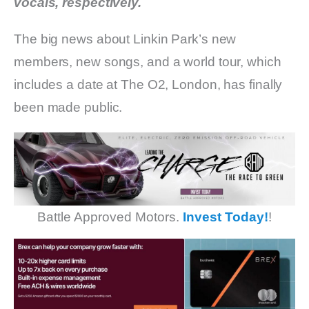
vocals, respectively.
The big news about Linkin Park’s new
members, new songs, and a world tour, which
includes a date at The O2, London, has finally
been made public.
Battle Approved Motors.
Invest Today!
!