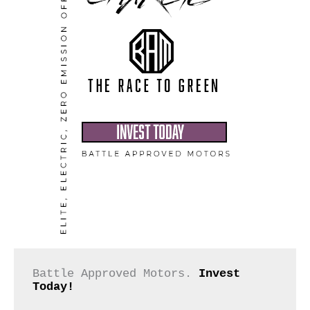
Battle Approved Motors. 
Invest 
Today!