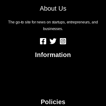
About Us
The go-to site for news on startups, entrepreneurs, and
businesses.
Information
About Us
Contact Us
Advertise
Sitemap
Policies