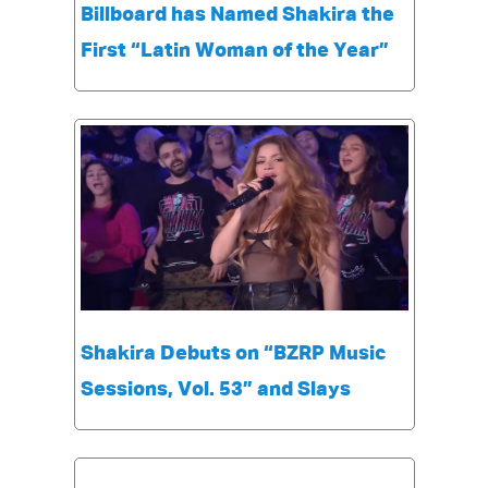
Billboard has Named Shakira the
First “Latin Woman of the Year”
Shakira Debuts on “BZRP Music
Sessions, Vol. 53” and Slays