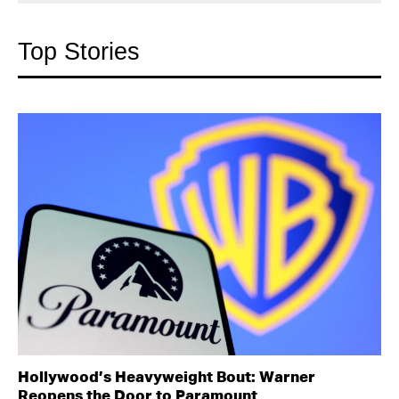
Top Stories
Hollywood’s Heavyweight Bout: Warner
Reopens the Door to Paramount