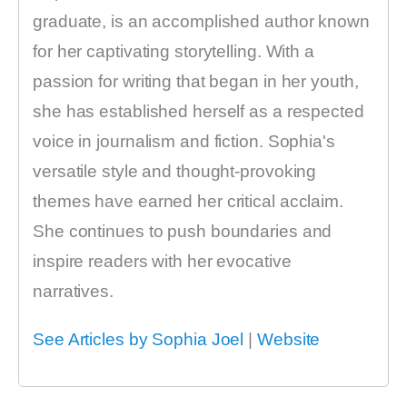
graduate, is an accomplished author known
for her captivating storytelling. With a
passion for writing that began in her youth,
she has established herself as a respected
voice in journalism and fiction. Sophia's
versatile style and thought-provoking
themes have earned her critical acclaim.
She continues to push boundaries and
inspire readers with her evocative
narratives.
See Articles by Sophia Joel
|
Website