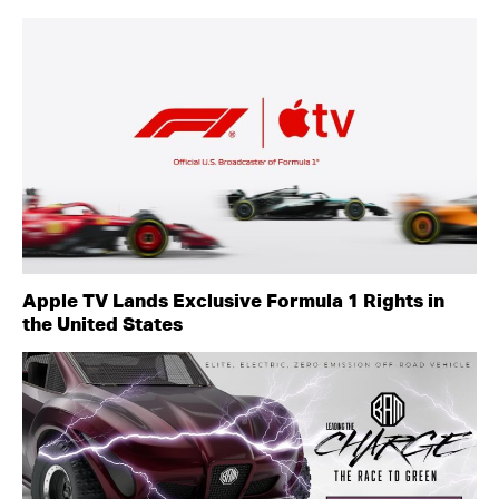
Apple TV Lands Exclusive Formula 1 Rights in
the United States