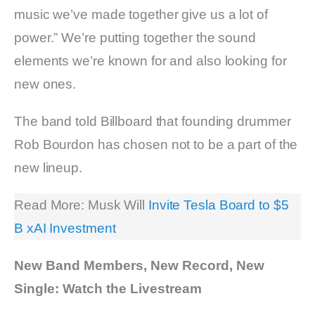
music we’ve made together give us a lot of
power.” We’re putting together the sound
elements we’re known for and also looking for
new ones.
The band told Billboard that founding drummer
Rob Bourdon has chosen not to be a part of the
new lineup.
Read More: Musk Will
Invite Tesla Board to $5
B xAI Investment
New Band Members, New Record, New
Single: Watch the Livestream