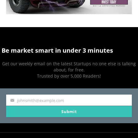
Be market smart in under 3 minutes
Get our weekly email on the latest Startups no one else is talking
about, for free.
Trusted by over 5,000 Readers!
johnsmith@example.com
Your
Submit
email