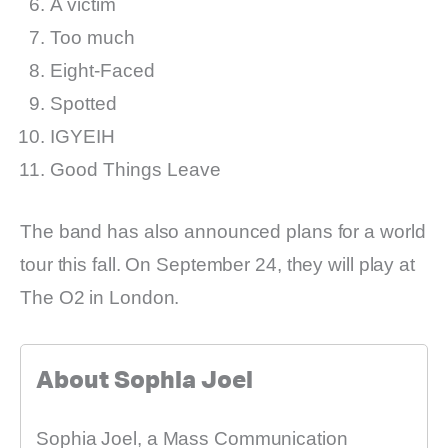
A victim
Too much
Eight-Faced
Spotted
IGYEIH
Good Things Leave
The band has also announced plans for a world
tour this fall. On September 24, they will play at
The O2 in London.
About Sophia Joel
Sophia Joel, a Mass Communication