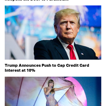
Trump Announces Push to Cap Credit Card
Interest at 10%