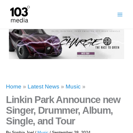
Skip
to
content
Home
»
Latest News
»
Music
»
Linkin Park Announce new
Singer, Drummer, Album,
Single, and Tour
By
Sophia Joel
/
Music
/
September 28, 2024