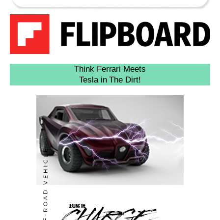
Think Ferrari Meets
Tesla in The Dirt!