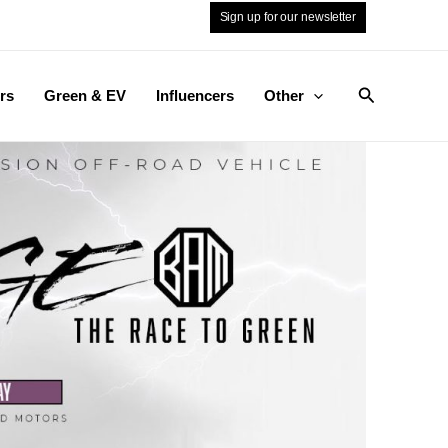
Sign up for our newsletter
Search
rs
Green & EV
Influencers
Other