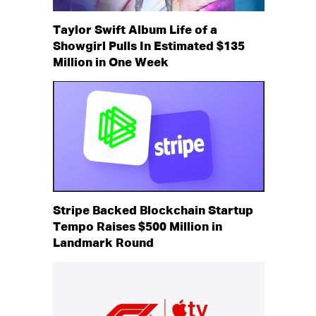
Taylor Swift Album Life of a
Showgirl Pulls In Estimated $135
Million in One Week
Stripe Backed Blockchain Startup
Tempo Raises $500 Million in
Landmark Round