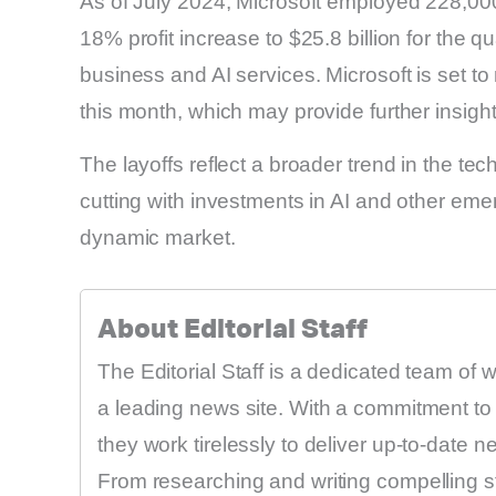
As of July 2024, Microsoft employed 228,0
18% profit increase to $25.8 billion for the q
business and AI services. Microsoft is set to r
this month, which may provide further insight i
The layoffs reflect a broader trend in the t
cutting with investments in AI and other eme
dynamic market.
About Editorial Staff
The Editorial Staff is a dedicated team of 
a leading news site. With a commitment to 
they work tirelessly to deliver up-to-date 
From researching and writing compelling sto