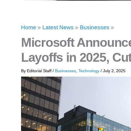
Home
»
Latest News
»
Businesses
»
Microsoft Announce
Layoffs in 2025, Cu
By
Editorial Staff
/
Businesses
,
Technology
/
July 2, 2025