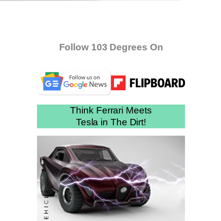
Follow 103 Degrees On
Think Ferrari Meets
Tesla in The Dirt!