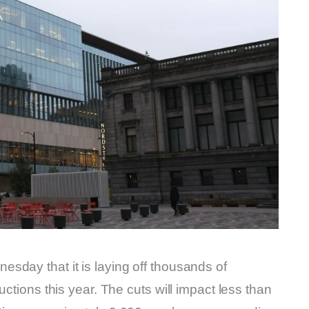
sday that it is laying off thousands of
uctions this year. The cuts will impact less than