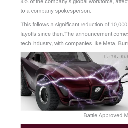
4% of the company’s global workforce, affe
to a company spokesperson.
This follows a significant reduction of 10,000
layoffs since then.The announcement comes
tech industry, with companies like Meta, Bu
Battle Approved M