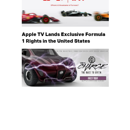
Apple TV Lands Exclusive Formula
1 Rights in the United States