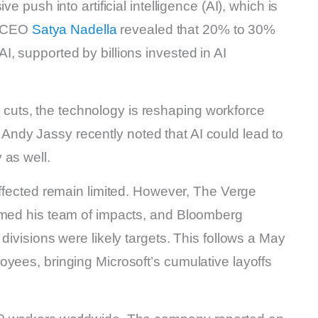
e push into artificial intelligence (AI), which is
r, CEO
Satya Nadella
revealed that 20% to 30%
, supported by billions invested in AI
ese cuts, the technology is reshaping workforce
ndy Jassy recently noted that AI could lead to
 as well.
affected remain limited. However, The Verge
ormed his team of impacts, and Bloomberg
divisions were likely targets. This follows a May
yees, bringing Microsoft’s cumulative layoffs