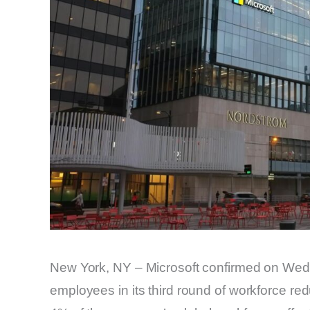
New York, NY – Microsoft confirmed on Wedne
employees in its third round of workforce red