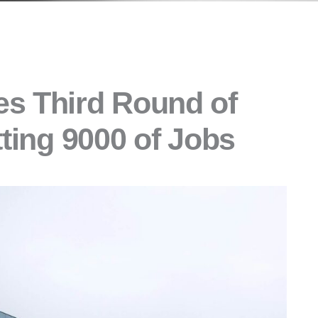
s Third Round of
tting 9000 of Jobs