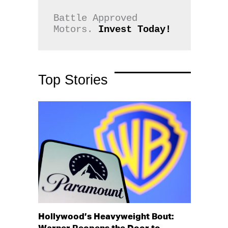
Battle Approved 
Motors. 
Invest Today!
Top Stories
Hollywood’s Heavyweight Bout: