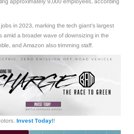
cting approximately 9,000 employees, according
 jobs in 2023, marking the tech giant’s largest
 amid a broader wave of downsizing in the
mble, and Amazon also trimming staff.
otors.
Invest Today!
!