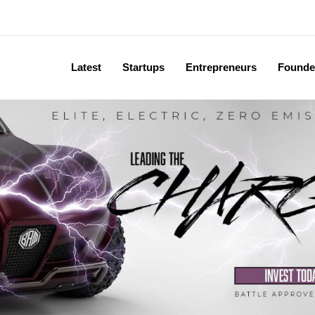
Latest
Startups
Entrepreneurs
Founde