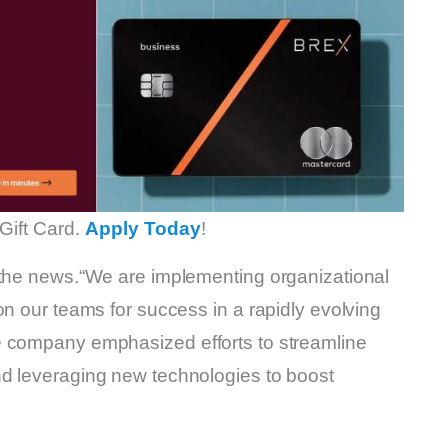
Gift Card.
Apply Today
!
 the news.“We are implementing organizational
on our teams for success in a rapidly evolving
e company emphasized efforts to streamline
nd leveraging new technologies to boost