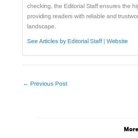
checking, the Editorial Staff ensures the h
providing readers with reliable and trustw
landscape.
See Articles by Editorial Staff
|
Website
←
Previous Post
More