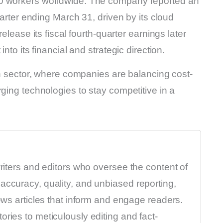
00 workers worldwide. The company reported an
uarter ending March 31, driven by its cloud
elease its fiscal fourth-quarter earnings later
nto its financial and strategic direction.
ech sector, where companies are balancing cost-
rging technologies to stay competitive in a
writers and editors who oversee the content of
accuracy, quality, and unbiased reporting,
news articles that inform and engage readers.
ries to meticulously editing and fact-