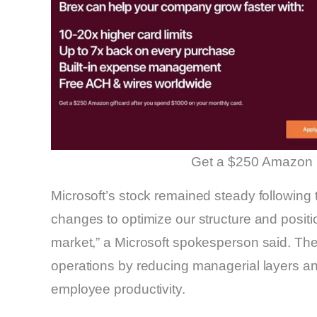
Get a $250 Amazon 
Microsoft’s stock remained steady following
changes to optimize our structure and positi
market,” a Microsoft spokesperson said. Th
operations by reducing managerial layers a
employee productivity.