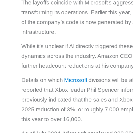
The layoffs coincide with Microsoft’s aggressiv
transforming its operations. Earlier this yea
of the company’s code is now generated by AI
infrastructure.
While it’s unclear if AI directly triggered th
dynamics across the industry. Amazon CEO A
further headcount reductions at his company
Details on which
Microsoft
divisions will be 
reported that Xbox leader Phil Spencer inf
previously indicated that the sales and Xbox 
2025 reduction of 3%, or roughly 7,000 emplo
this year to over 16,000.