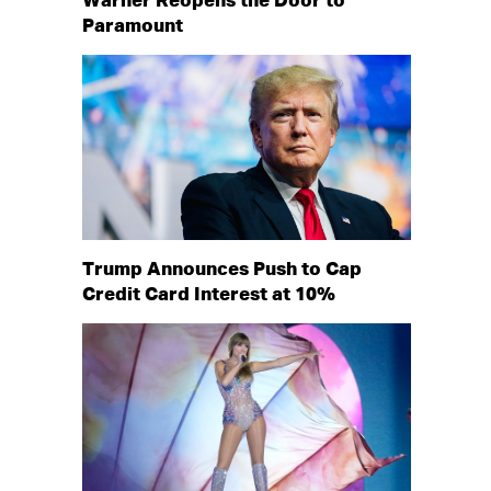
Warner Reopens the Door to
Paramount
Trump Announces Push to Cap
Credit Card Interest at 10%