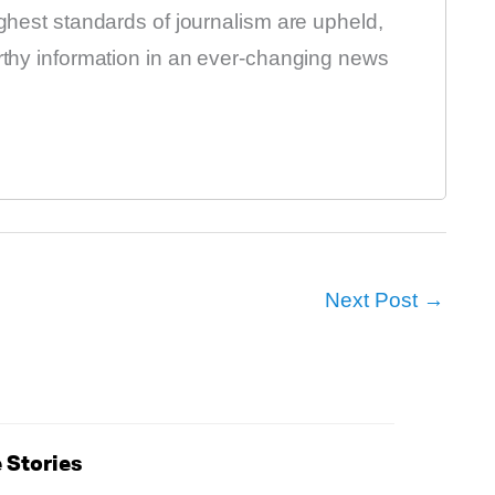
ighest standards of journalism are upheld,
orthy information in an ever-changing news
Next Post
→
 Stories