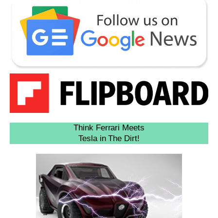
Think Ferrari Meets
Tesla in The Dirt!