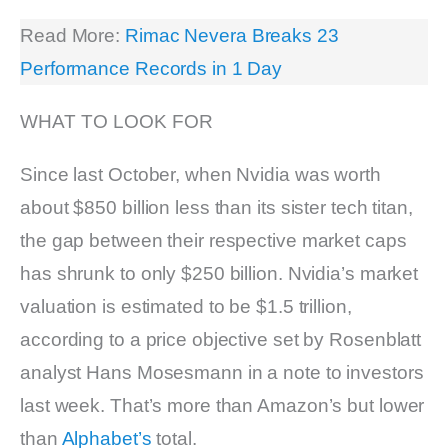
Read More:
Rimac Nevera Breaks 23
Performance Records in 1 Day
WHAT TO LOOK FOR
Since last October, when Nvidia was worth
about $850 billion less than its sister tech titan,
the gap between their respective market caps
has shrunk to only $250 billion. Nvidia’s market
valuation is estimated to be $1.5 trillion,
according to a price objective set by Rosenblatt
analyst Hans Mosesmann in a note to investors
last week. That’s more than Amazon’s but lower
than
Alphabet’s
total.