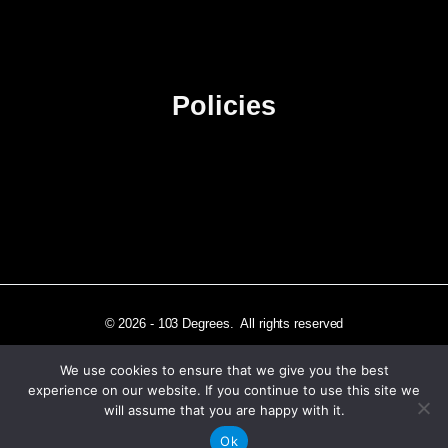
Advertise
Sitemap
Policies
Privacy Policy
Terms & Conditions
Affiliate Disclosure
© 2026 - 103 Degrees. All rights reserved
We use cookies to ensure that we give you the best
experience on our website. If you continue to use this site we
will assume that you are happy with it.
Independently published in Los Angeles, CA
Ok