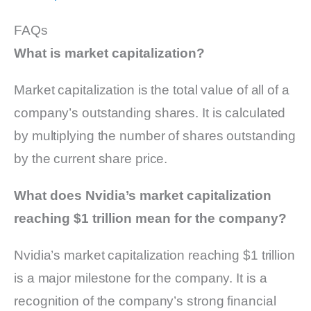
FAQs
What is market capitalization?
Market capitalization is the total value of all of a
company’s outstanding shares. It is calculated
by multiplying the number of shares outstanding
by the current share price.
What does Nvidia’s market capitalization
reaching $1 trillion mean for the company?
Nvidia’s market capitalization reaching $1 trillion
is a major milestone for the company. It is a
recognition of the company’s strong financial