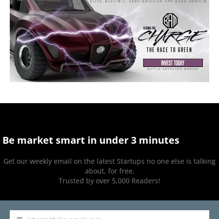
Be market smart in under 3 minutes
Get our weekly email on the latest Startups no one else is talking
about, for free.
Trusted by over 5,000 Readers!