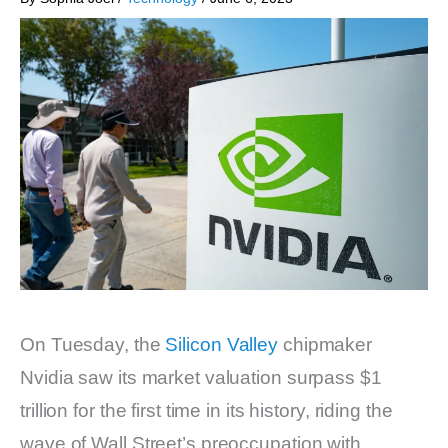
On Tuesday, the
Silicon Valley
chipmaker
Nvidia saw its market valuation surpass $1
trillion for the first time in its history, riding the
wave of Wall Street’s preoccupation with