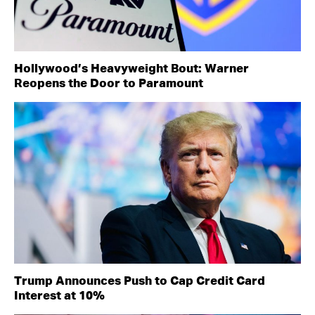
Hollywood’s Heavyweight Bout: Warner
Reopens the Door to Paramount
Trump Announces Push to Cap Credit Card
Interest at 10%