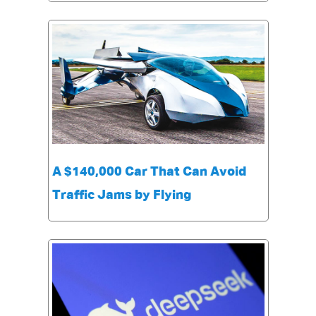
A $140,000 Car That Can Avoid
Traffic Jams by Flying