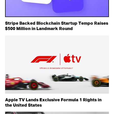
Stripe Backed Blockchain Startup Tempo Raises
$500 Million in Landmark Round
Apple TV Lands Exclusive Formula 1 Rights in
the United States