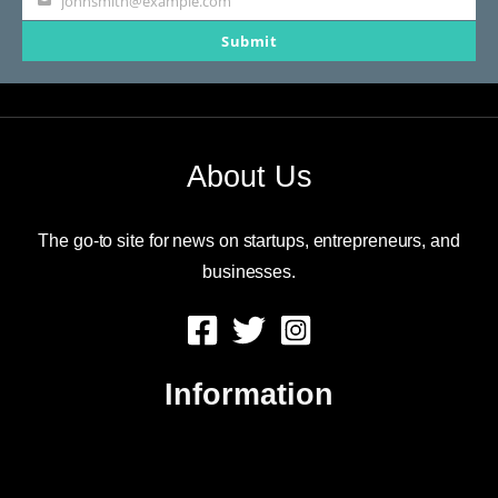
johnsmith@example.com
Your
Submit
email
About Us
The go-to site for news on startups, entrepreneurs, and
businesses.
Information
About Us
Contact Us