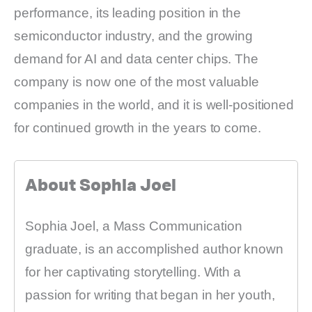
performance, its leading position in the
semiconductor industry, and the growing
demand for AI and data center chips. The
company is now one of the most valuable
companies in the world, and it is well-positioned
for continued growth in the years to come.
About Sophia Joel
Sophia Joel, a Mass Communication
graduate, is an accomplished author known
for her captivating storytelling. With a
passion for writing that began in her youth,