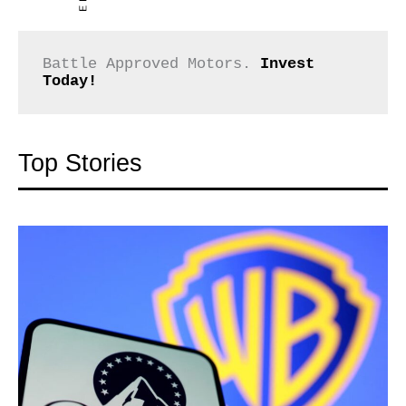
Battle Approved Motors. 
Invest 
Today!
Top Stories