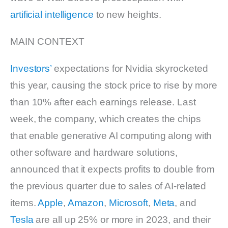
artificial intelligence
to new heights.
MAIN CONTEXT
Investors’
expectations for Nvidia skyrocketed
this year, causing the stock price to rise by more
than 10% after each earnings release. Last
week, the company, which creates the chips
that enable generative AI computing along with
other software and hardware solutions,
announced that it expects profits to double from
the previous quarter due to sales of AI-related
items.
Apple
,
Amazon
,
Microsoft
,
Meta
, and
Tesla
are all up 25% or more in 2023, and their