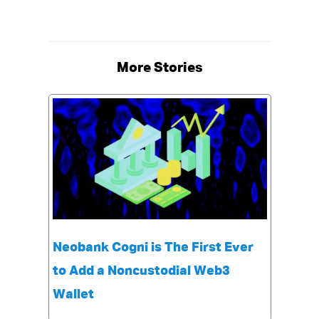
More Stories
Neobank Cogni is The First Ever
to Add a Noncustodial Web3
Wallet