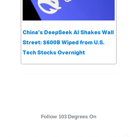
China’s DeepSeek AI Shakes Wall
Street: $600B Wiped from U.S.
Tech Stocks Overnight
Follow 103 Degrees On