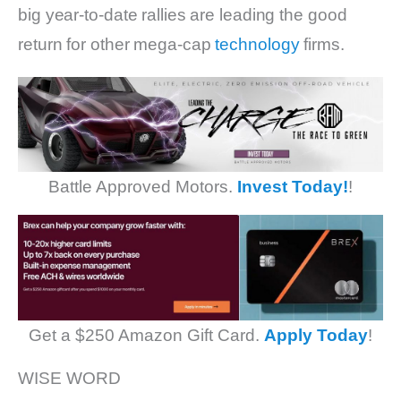
big year-to-date rallies are leading the good
return for other mega-cap
technology
firms.
Battle Approved Motors.
Invest Today!
!
Get a $250 Amazon Gift Card.
Apply Today
!
WISE WORD