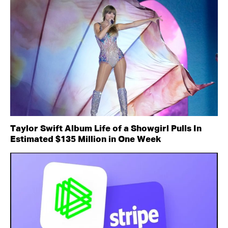
Taylor Swift Album Life of a Showgirl Pulls In
Estimated $135 Million in One Week