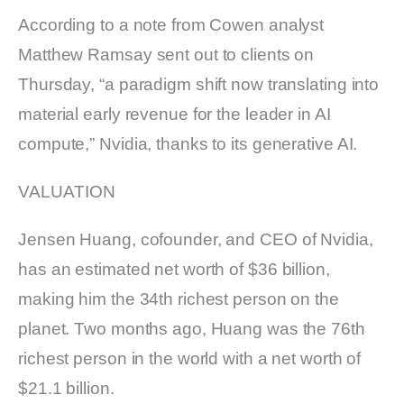
According to a note from Cowen analyst
Matthew Ramsay sent out to clients on
Thursday, “a paradigm shift now translating into
material early revenue for the leader in AI
compute,” Nvidia, thanks to its generative AI.
VALUATION
Jensen Huang, cofounder, and CEO of Nvidia,
has an estimated net worth of $36 billion,
making him the 34th richest person on the
planet. Two months ago, Huang was the 76th
richest person in the world with a net worth of
$21.1 billion.