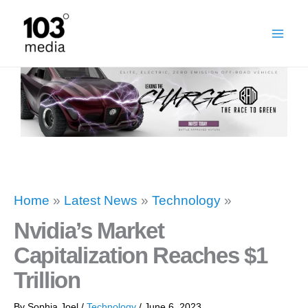
Skip
to
content
Home
»
Latest News
»
Technology
»
Nvidia’s Market
Capitalization Reaches $1
Trillion
By
Sophia Joel
/
Technology
/
June 6, 2023