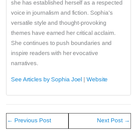
she has established herself as a respected
voice in journalism and fiction. Sophia's
versatile style and thought-provoking
themes have earned her critical acclaim.
She continues to push boundaries and
inspire readers with her evocative
narratives.
See Articles by Sophia Joel
|
Website
←
Previous Post
Next Post
→