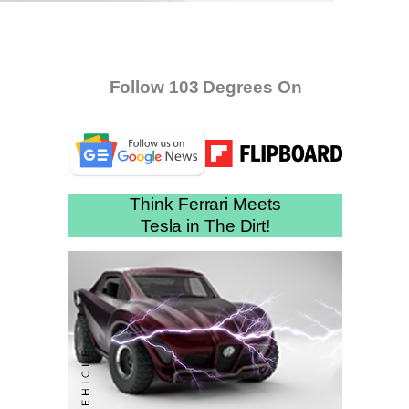
Follow 103 Degrees On
Think Ferrari Meets
Tesla in The Dirt!