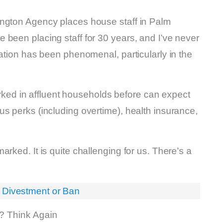
ington Agency places house staff in Palm
 been placing staff for 30 years, and I’ve never
cation has been phenomenal, particularly in the
d in affluent households before can expect
s perks (including overtime), health insurance,
rked. It is quite challenging for us. There’s a
 Divestment or Ban
r? Think Again