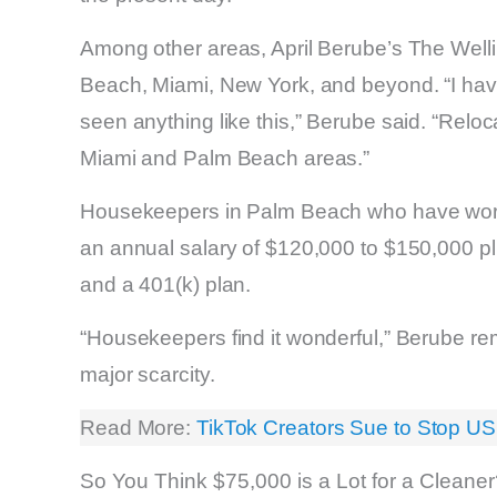
Among other areas, April Berube’s The Well
Beach, Miami, New York, and beyond. “I have
seen anything like this,” Berube said. “Relo
Miami and Palm Beach areas.”
Housekeepers in Palm Beach who have worke
an annual salary of $120,000 to $150,000 plu
and a 401(k) plan.
“Housekeepers find it wonderful,” Berube rema
major scarcity.
Read More:
TikTok Creators Sue to Stop US
So You Think $75,000 is a Lot for a Cleane