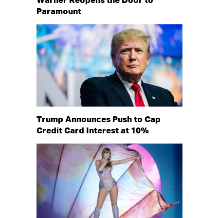
Warner Reopens the Door to
Paramount
Trump Announces Push to Cap
Credit Card Interest at 10%