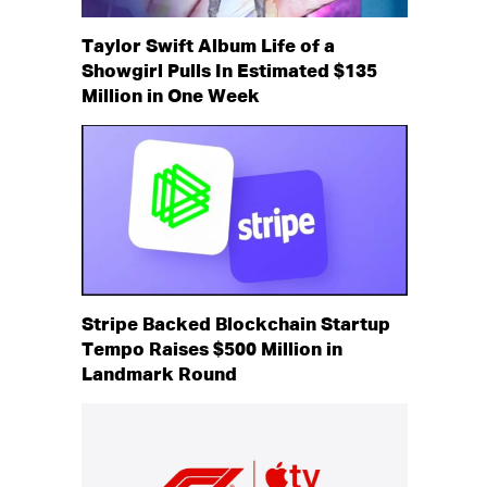
Taylor Swift Album Life of a
Showgirl Pulls In Estimated $135
Million in One Week
Stripe Backed Blockchain Startup
Tempo Raises $500 Million in
Landmark Round