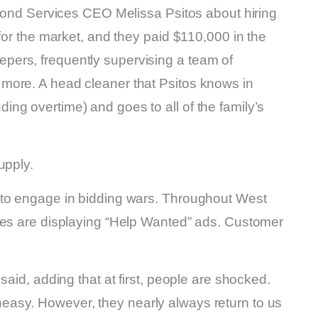
 Pond Services CEO Melissa Psitos about hiring
for the market, and they paid $110,000 in the
ers, frequently supervising a team of
more. A head cleaner that Psitos knows in
ng overtime) and goes to all of the family’s
upply.
 to engage in bidding wars. Throughout West
ies are displaying “Help Wanted” ads. Customer
said, adding that at first, people are shocked.
asy. However, they nearly always return to us