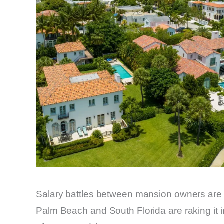
Salary battles between mansion owners ar
Palm Beach and South Florida are raking it 