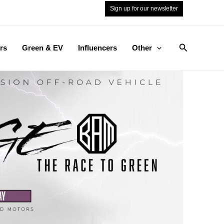
Sign up for our newsletter
Search
rs
Green & EV
Influencers
Other