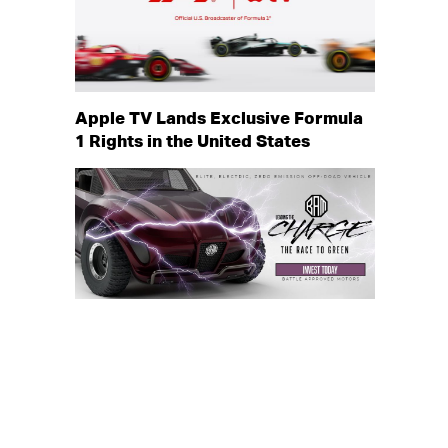
Apple TV Lands Exclusive Formula
1 Rights in the United States