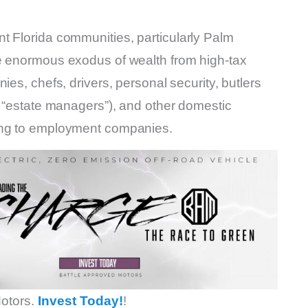
t Florida communities, particularly Palm
he enormous exodus of wealth from high-tax
ies, chefs, drivers, personal security, butlers
r “estate managers”), and other domestic
ding to employment companies.
otors.
Invest Today!
!