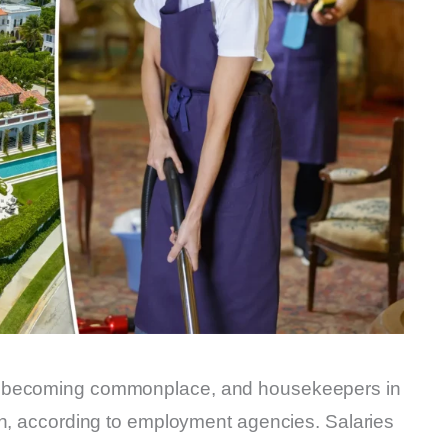
e becoming commonplace, and housekeepers in
in, according to employment agencies. Salaries