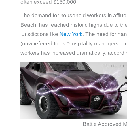
often exceed $150,000.
The demand for household workers in affluen
Beach, has reached historic highs due to t
jurisdictions like
New York
. The need for nann
(now referred to as “hospitality managers” o
workers has increased dramatically, accor
Battle Approved M