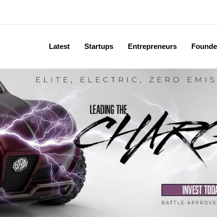
Latest
Startups
Entrepreneurs
Founde