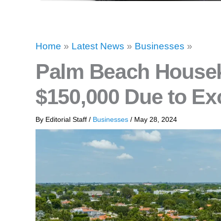
Home
»
Latest News
»
Businesses
»
Palm Beach House
$150,000 Due to E
By
Editorial Staff
/
Businesses
/
May 28, 2024