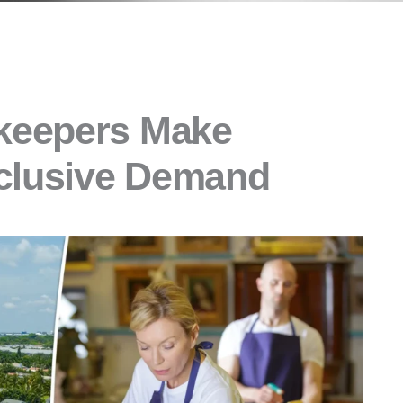
keepers Make
xclusive Demand