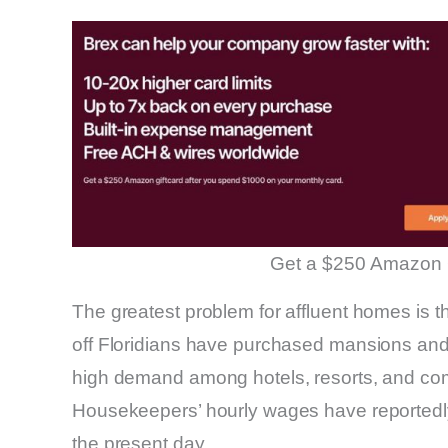
Get a $250 Amazon 
The greatest problem for affluent homes is th
off Floridians have purchased mansions and
high demand among hotels, resorts, and com
Housekeepers’ hourly wages have reportedly
the present day.