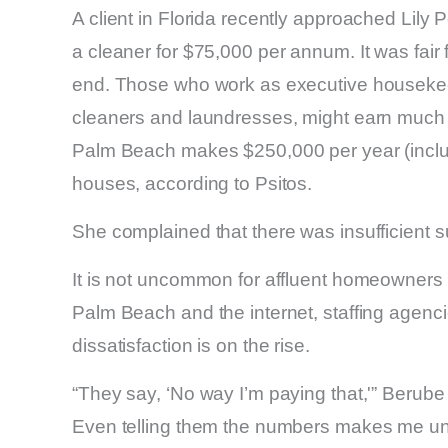
A client in Florida recently approached Lily
a cleaner for $75,000 per annum. It was fair 
end. Those who work as executive housekeep
cleaners and laundresses, might earn much 
Palm Beach makes $250,000 per year (includi
houses, according to Psitos.
She complained that there was insufficient s
It is not uncommon for affluent homeowners
Palm Beach and the internet, staffing agenc
dissatisfaction is on the rise.
“They say, ‘No way I’m paying that,'” Berube 
Even telling them the numbers makes me une