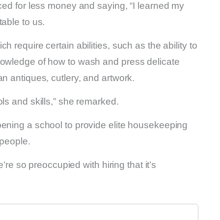
nced for less money and saying, “I learned my
able to us.
 require certain abilities, such as the ability to
nowledge of how to wash and press delicate
n antiques, cutlery, and artwork.
ls and skills,” she remarked.
pening a school to provide elite housekeeping
 people.
e’re so preoccupied with hiring that it’s