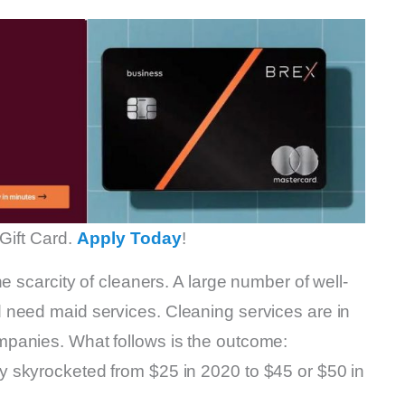
Gift Card.
Apply Today
!
e scarcity of cleaners. A large number of well-
 need maid services. Cleaning services are in
panies. What follows is the outcome:
 skyrocketed from $25 in 2020 to $45 or $50 in