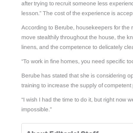
after trying to recruit someone less experie
lesson.” The cost of the experience is accept
According to Berube, housekeepers for the rich
move stealthily throughout the house, the k
linens, and the competence to delicately clea
“To work in fine homes, you need specific too
Berube has stated that she is considering o
training to increase the supply of competent
“I wish I had the time to do it, but right now w
impossible.”