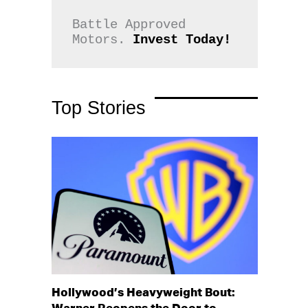
Battle Approved 
Motors. 
Invest Today!
Top Stories
Hollywood’s Heavyweight Bout: