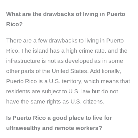
What are the drawbacks of living in Puerto
Rico?
There are a few drawbacks to living in Puerto
Rico. The island has a high crime rate, and the
infrastructure is not as developed as in some
other parts of the United States. Additionally,
Puerto Rico is a U.S. territory, which means that
residents are subject to U.S. law but do not
have the same rights as U.S. citizens.
Is Puerto Rico a good place to live for
ultrawealthy and remote workers?