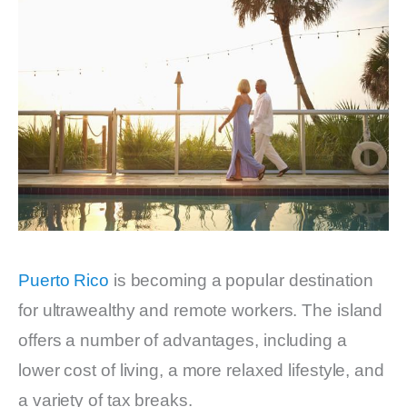
Puerto Rico
is becoming a popular destination
for ultrawealthy and remote workers. The island
offers a number of advantages, including a
lower cost of living, a more relaxed lifestyle, and
a variety of tax breaks.