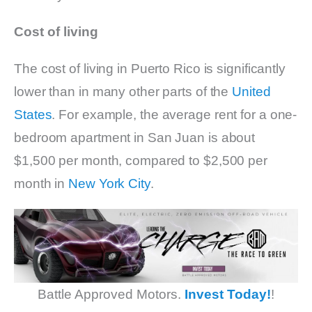
Cost of living
The cost of living in Puerto Rico is significantly
lower than in many other parts of the
United
States
. For example, the average rent for a one-
bedroom apartment in San Juan is about
$1,500 per month, compared to $2,500 per
month in
New York City
.
Battle Approved Motors.
Invest Today!
!