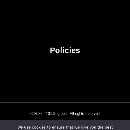
About Us
Contact Us
Advertise
Sitemap
Policies
Privacy Policy
Terms & Conditions
Affiliate Disclosure
© 2026 - 103 Degrees. All rights reserved
We use cookies to ensure that we give you the best