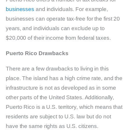
businesses
and individuals. For example,
businesses can operate tax-free for the first 20
years, and individuals can exclude up to
$20,000 of their income from federal taxes.
Puerto Rico Drawbacks
There are a few drawbacks to living in this
place. The island has a high crime rate, and the
infrastructure is not as developed as in some
other parts of the United States. Additionally,
Puerto Rico is a U.S. territory, which means that
residents are subject to U.S. law but do not
have the same rights as U.S. citizens.