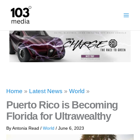
Skip
to
content
Home
»
Latest News
»
World
»
Puerto Rico is Becoming
Florida for Ultrawealthy
By
Antonia Read
/
World
/
June 6, 2023