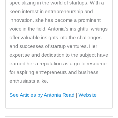
specializing in the world of startups. With a
keen interest in entrepreneurship and
innovation, she has become a prominent
voice in the field. Antonia's insightful writings
offer valuable insights into the challenges
and successes of startup ventures. Her
expertise and dedication to the subject have
earned her a reputation as a go-to resource
for aspiring entrepreneurs and business
enthusiasts alike.
See Articles by Antonia Read
|
Website