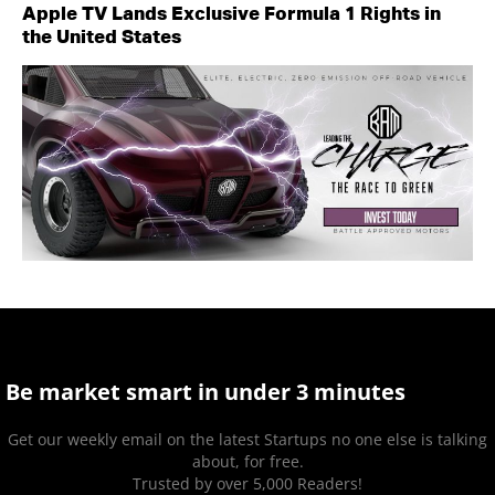
Apple TV Lands Exclusive Formula 1 Rights in
the United States
Be market smart in under 3 minutes
Get our weekly email on the latest Startups no one else is talking
about, for free.
Trusted by over 5,000 Readers!