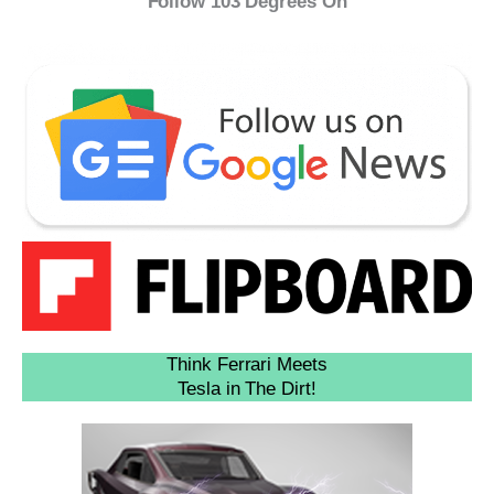
Follow 103 Degrees On
Think Ferrari Meets
Tesla in The Dirt!