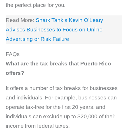
the perfect place for you.
Read More:
Shark Tank’s Kevin O’Leary
Advises Businesses to Focus on Online
Advertising or Risk Failure
FAQs
What are the tax breaks that Puerto Rico
offers?
It offers a number of tax breaks for businesses
and individuals. For example, businesses can
operate tax-free for the first 20 years, and
individuals can exclude up to $20,000 of their
income from federal taxes.