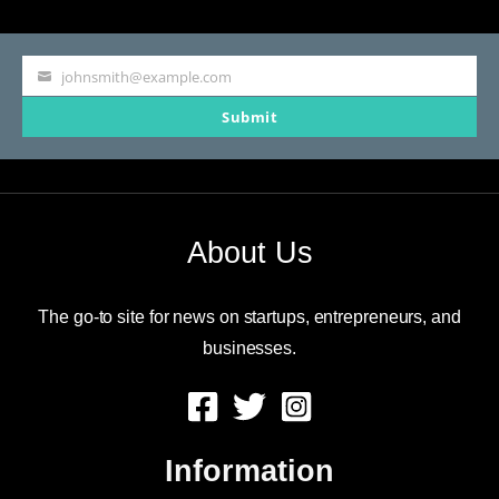
johnsmith@example.com
Your
Submit
email
About Us
The go-to site for news on startups, entrepreneurs, and
businesses.
Information