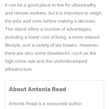
It can be a good place to live for ultrawealthy
and remote workers, but it is important to weigh
the pros and cons before making a decision.
The island offers a number of advantages,
including a lower cost of living, a more relaxed
lifestyle, and a variety of tax breaks. However,
there are also some drawbacks, such as the
high crime rate and the underdeveloped
infrastructure.
About Antonia Read
Antonia Read is a seasoned author