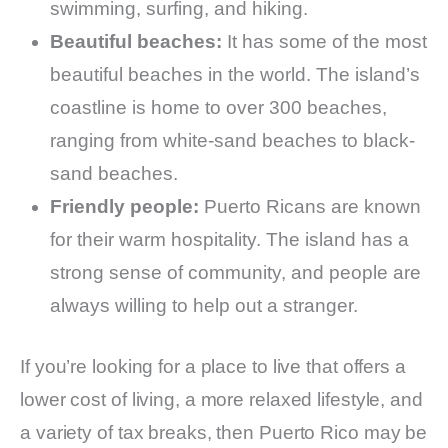
swimming, surfing, and hiking.
Beautiful beaches:
It has some of the most
beautiful beaches in the world. The island’s
coastline is home to over 300 beaches,
ranging from white-sand beaches to black-
sand beaches.
Friendly people:
Puerto Ricans are known
for their warm hospitality. The island has a
strong sense of community, and people are
always willing to help out a stranger.
If you’re looking for a place to live that offers a
lower cost of living, a more relaxed lifestyle, and
a variety of tax breaks, then Puerto Rico may be