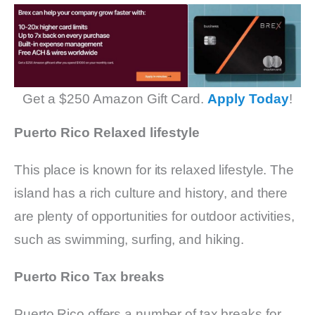
Get a $250 Amazon Gift Card.
Apply Today
!
Puerto Rico Relaxed lifestyle
This place is known for its relaxed lifestyle. The
island has a rich culture and history, and there
are plenty of opportunities for outdoor activities,
such as swimming, surfing, and hiking.
Puerto Rico Tax breaks
Puerto Rico offers a number of tax breaks for