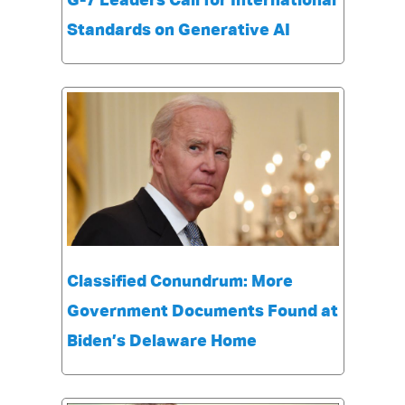
G-7 Leaders Call for International
Standards on Generative AI
Classified Conundrum: More
Government Documents Found at
Biden’s Delaware Home