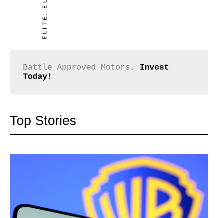
Battle Approved Motors. 
Invest 
Today!
Top Stories