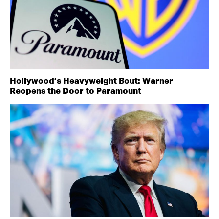
Hollywood’s Heavyweight Bout: Warner
Reopens the Door to Paramount