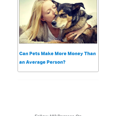
Can Pets Make More Money Than
an Average Person?