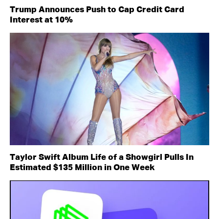
Trump Announces Push to Cap Credit Card
Interest at 10%
Taylor Swift Album Life of a Showgirl Pulls In
Estimated $135 Million in One Week