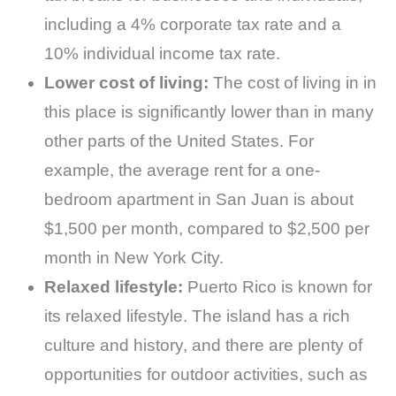
including a 4% corporate tax rate and a
10% individual income tax rate.
Lower cost of living:
The cost of living in in
this place is significantly lower than in many
other parts of the United States. For
example, the average rent for a one-
bedroom apartment in San Juan is about
$1,500 per month, compared to $2,500 per
month in New York City.
Relaxed lifestyle:
Puerto Rico is known for
its relaxed lifestyle. The island has a rich
culture and history, and there are plenty of
opportunities for outdoor activities, such as