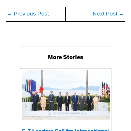
←
Previous Post
Next Post
→
More Stories