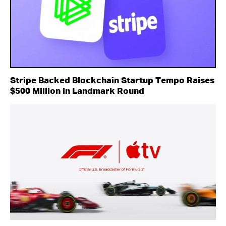
Stripe Backed Blockchain Startup Tempo Raises
$500 Million in Landmark Round