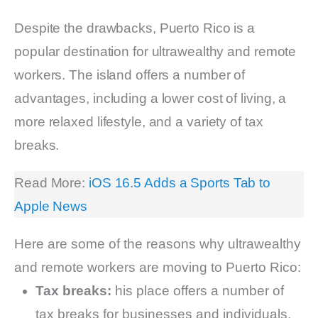
Despite the drawbacks, Puerto Rico is a
popular destination for ultrawealthy and remote
workers. The island offers a number of
advantages, including a lower cost of living, a
more relaxed lifestyle, and a variety of tax
breaks.
Read More:
iOS 16.5 Adds a Sports Tab to
Apple News
Here are some of the reasons why ultrawealthy
and remote workers are moving to Puerto Rico:
Tax breaks:
his place offers a number of
tax breaks for businesses and individuals,