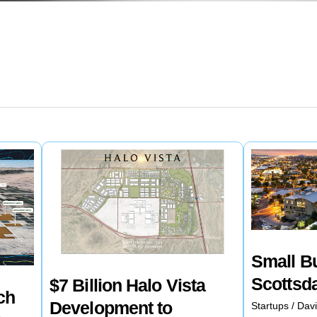
Small B
Scottsd
$7 Billion Halo Vista
ch
Development to
Startups
/
Davi