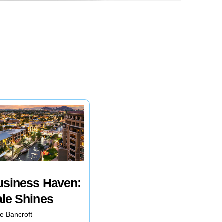
usiness Haven:
ale Shines
e Bancroft