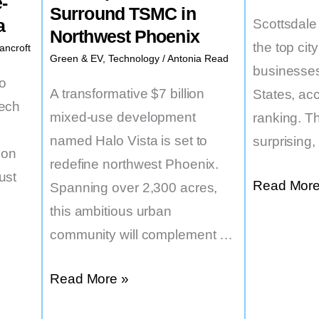
-
Surround TSMC in
a
Scottsdal
Northwest Phoenix
the top city
ancroft
Green & EV
,
Technology
/
Antonia Read
businesses
to
A transformative $7 billion
States, acc
tech
mixed-use development
ranking. Th
named Halo Vista is set to
surprising
ion
redefine northwest Phoenix.
ust
Small
Read More
Spanning over 2,300 acres,
Business
this ambitious urban
Haven:
community will complement …
Scottsdale
$7
Read More »
Shines
Billion