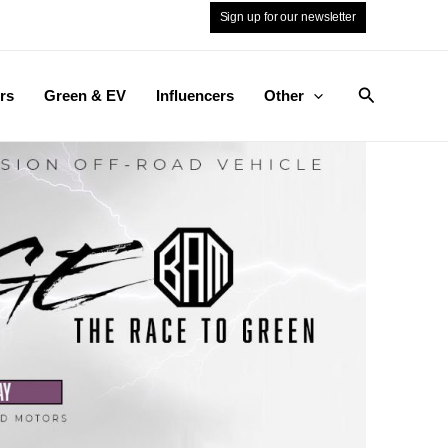
Sign up for our newsletter
Search
rs
Green & EV
Influencers
Other