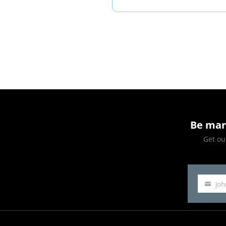
Park:
A
Game-
Changer
for
Arizona
Be mar
Get our
jo
Your
email