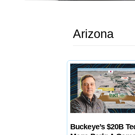
Arizona
Buckeye’s $20B Te