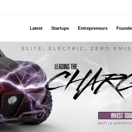
Latest
Startups
Entrepreneurs
Founde