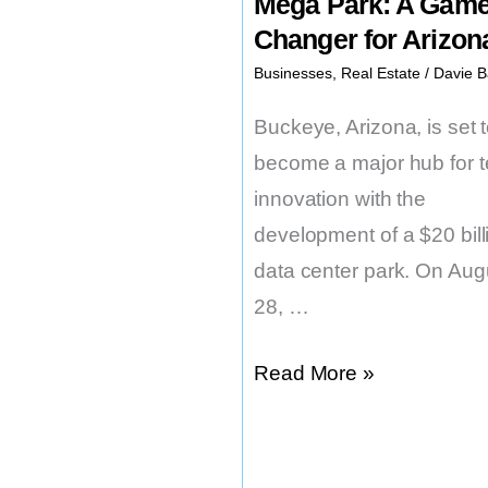
Mega Park: A Game
Changer for Arizon
Businesses
,
Real Estate
/
Davie B
Buckeye, Arizona, is set 
become a major hub for 
innovation with the
development of a $20 bill
data center park. On Aug
28, …
Buckeye’s
Read More »
$20B
Tech
Mega