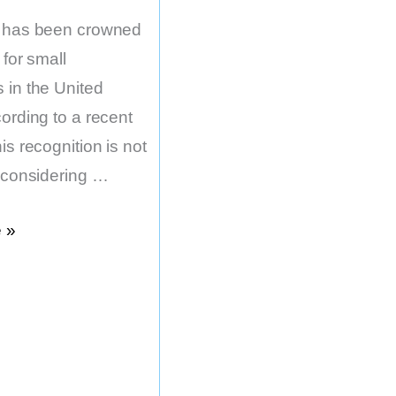
e has been crowned
 for small
 in the United
ording to a recent
is recognition is not
, considering …
 »