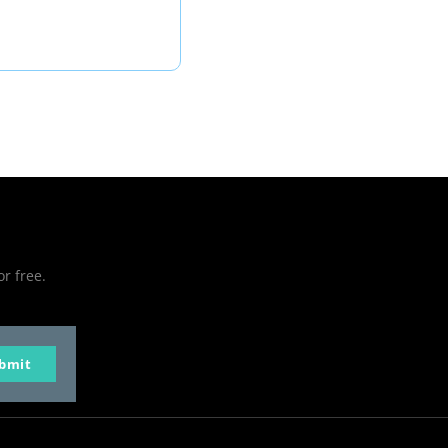
or free.
bmit