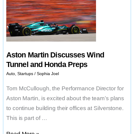
Aston Martin Discusses Wind
Tunnel and Honda Preps
Auto
,
Startups
/
Sophia Joel
Tom McCullough, the Performance Director for
Aston Martin, is excited about the team’s plans
to continue building their offices at Silverstone.
This is part of …
Aston
Read More »