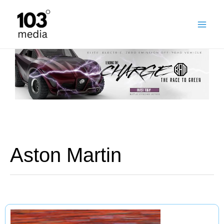
Skip
to
content
Aston Martin