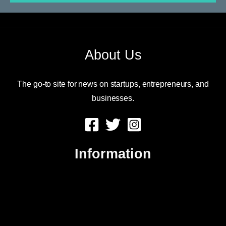
About Us
The go-to site for news on startups, entrepreneurs, and
businesses.
Information
About Us
Contact Us
Advertise
Sitemap