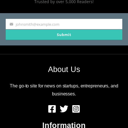
Trusted by over 5,000 Readers!
billion
in
new
johnsmith@example.com
Your
deposits
Submit
email
for
Bank
of
About Us
America
The go-to site for news on startups, entrepreneurs, and
businesses.
Information