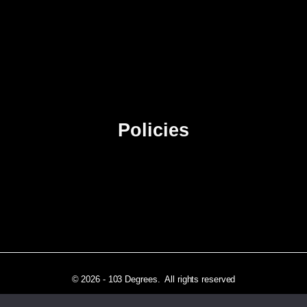
About Us
Contact Us
Advertise
Sitemap
Policies
Privacy Policy
Terms & Conditions
Affiliate Disclosure
© 2026 - 103 Degrees. All rights reserved