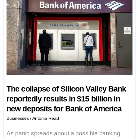
The collapse of Silicon Valley Bank
reportedly results in $15 billion in
new deposits for Bank of America
Businesses
/
Antonia Read
As panic spreads about a possible banking