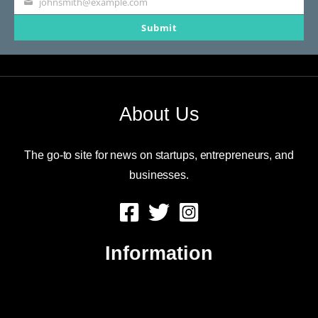
johnsmith@example.com
Your
Submit
email
About Us
The go-to site for news on startups, entrepreneurs, and
businesses.
Information
About Us
Contact Us