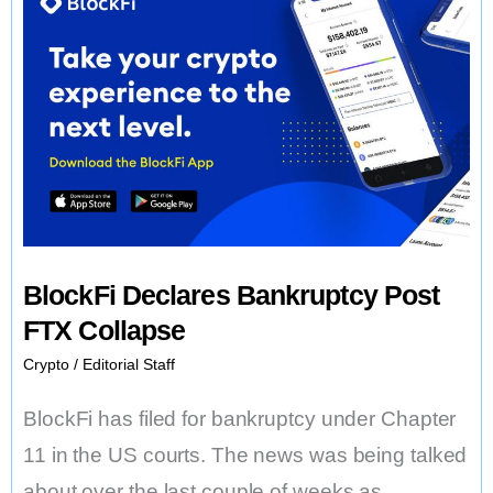
BlockFi Declares Bankruptcy Post
FTX Collapse
Crypto
/
Editorial Staff
BlockFi has filed for bankruptcy under Chapter
11 in the US courts. The news was being talked
about over the last couple of weeks as …