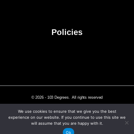
Advertise
Sitemap
Policies
Privacy Policy
Terms & Conditions
Affiliate Disclosure
© 2026 - 103 Degrees. All rights reserved
We use cookies to ensure that we give you the best
experience on our website. If you continue to use this site we
will assume that you are happy with it.
Independently published in Los Angeles, CA
Ok