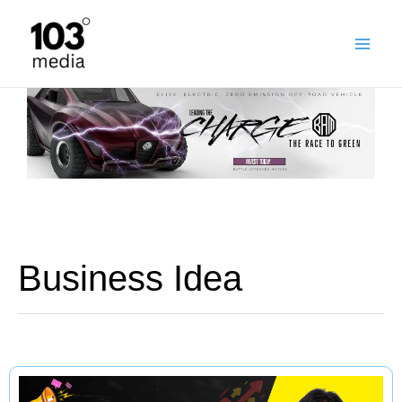
Skip
to
content
Business Idea