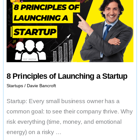
8 Principles of Launching a Startup
Startups
/
Davie Bancroft
Startup: Every small business owner has a
common goal: to see their company thrive. Why
risk everything (time, money, and emotional
energy) on a risky …