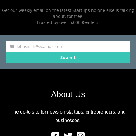
Get our weekly email on the latest Startups no one else is talking
about, for free.
Trusted by over 5,000 Readers!
johnsmith@example.com
Your
Submit
email
About Us
The go-to site for news on startups, entrepreneurs, and
businesses.