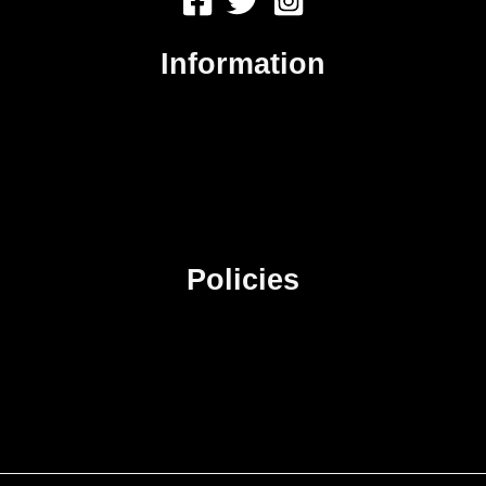
Information
About Us
Contact Us
Advertise
Sitemap
Policies
Privacy Policy
Terms & Conditions
Affiliate Disclosure