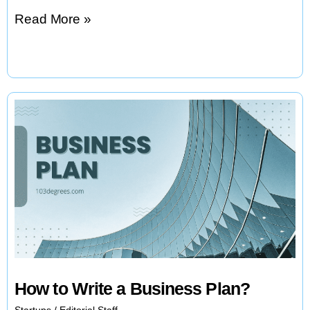
8
Read More »
Principles
of
Launching
a
Startup
How to Write a Business Plan?