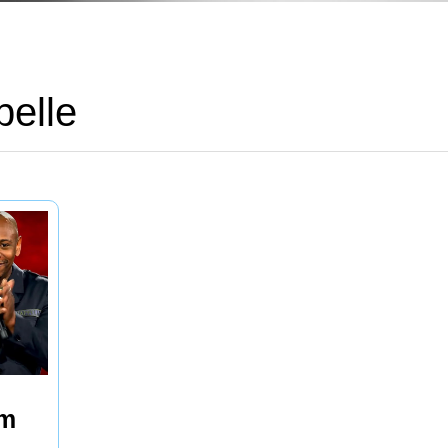
elle
’m