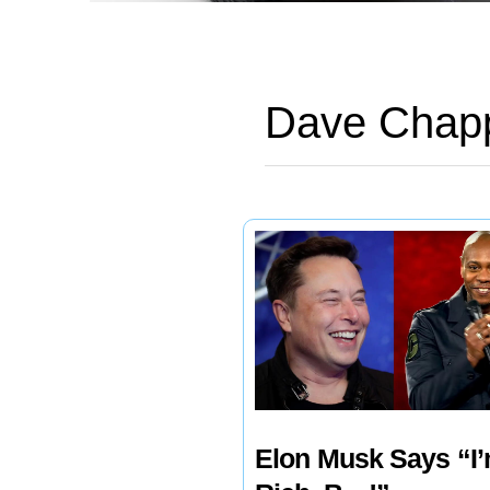
Dave Chapp
Elon Musk Says “I