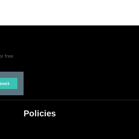
or free.
bmit
Policies
Privacy Policy
Terms & Conditions