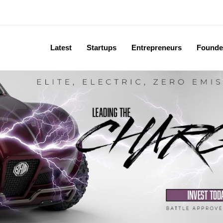
Latest
Startups
Entrepreneurs
Founde