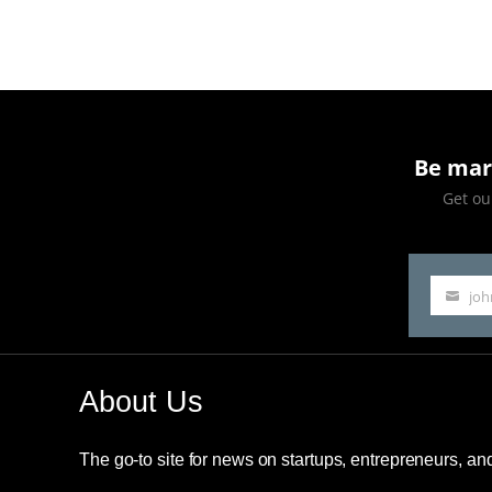
Rich,
B
—!”
Be mar
Get our
jo
Your
email
About Us
The go-to site for news on startups, entrepreneurs, a