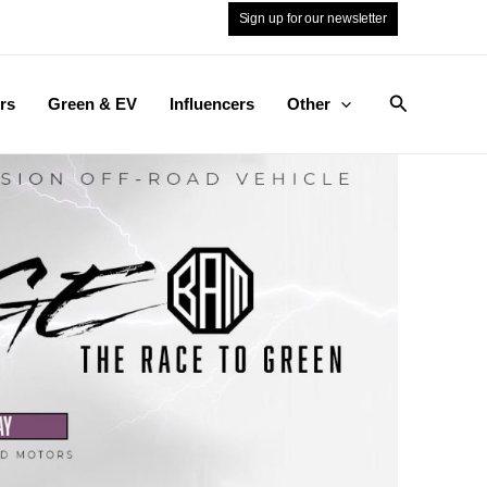
Sign up for our newsletter
Search
rs
Green & EV
Influencers
Other