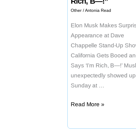
Rich, B—!”
Other
/
Antonia Read
Elon Musk Makes Surpri
Appearance at Dave
Chappelle Stand-Up Sho
California Gets Booed a
Says ‘I’m Rich, B—!’ Mus
unexpectedly showed up
Sunday at …
Elon
Read More »
Musk
Says
“I’m