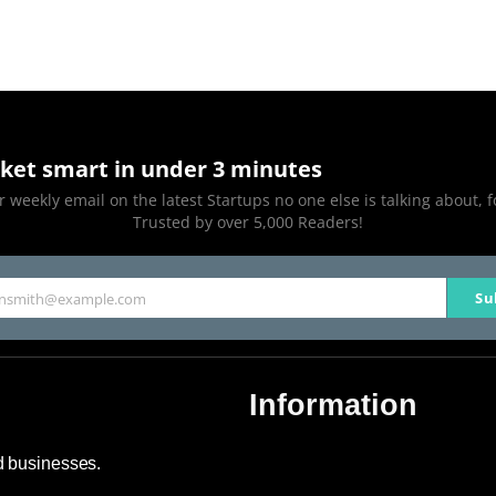
ket smart in under 3 minutes
 weekly email on the latest Startups no one else is talking about, f
Trusted by over 5,000 Readers!
Su
hnsmith@example.com
Information
About Us
nd businesses.
Contact Us