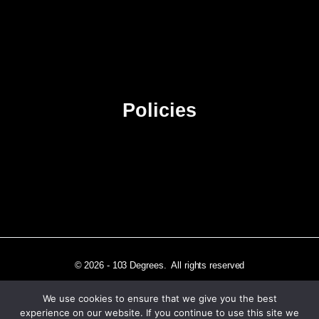
About Us
Contact Us
Advertise
Sitemap
Policies
Privacy Policy
Terms & Conditions
Affiliate Disclosure
© 2026 - 103 Degrees. All rights reserved
We use cookies to ensure that we give you the best
experience on our website. If you continue to use this site we