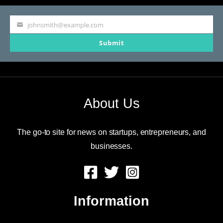
johnsmith@example.com
Your
Submit
email
About Us
The go-to site for news on startups, entrepreneurs, and
businesses.
Information