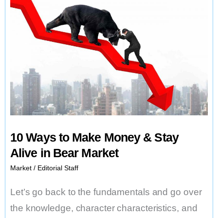
10 Ways to Make Money & Stay
Alive in Bear Market
Market
/
Editorial Staff
Let’s go back to the fundamentals and go over
the knowledge, character characteristics, and