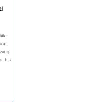
d
itle
son,
owing
of his