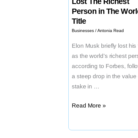
Lost The Richest
Person in The Worl
Title
Businesses
/
Antonia Read
Elon Musk briefly lost his t
as the world’s richest per
according to Forbes, foll
a steep drop in the value 
stake in …
Elon
Read More »
Musk
Recently
Lost