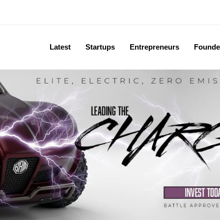
Latest
Startups
Entrepreneurs
Founde