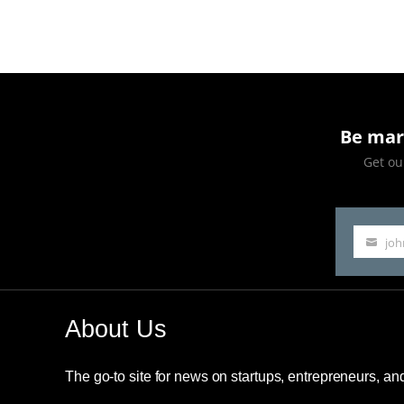
The
Richest
Person
in
Be mar
The
Get our
World
Title
jo
Your
email
About Us
The go-to site for news on startups, entrepreneurs, a