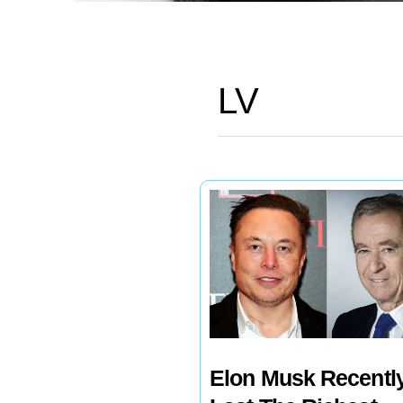
LV
Elon Musk Recentl