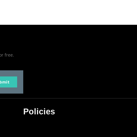
or free.
bmit
Policies
Privacy Policy
Terms & Conditions