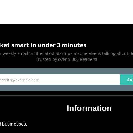
ket smart in under 3 minutes
 weekly email on the latest Startups no one else is talking about, f
Trusted by over 5,000 Readers!
Su
hnsmith@example.com
Information
About Us
nd businesses.
Contact Us