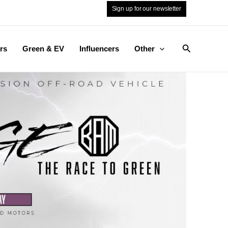
Sign up for our newsletter
Search
rs
Green & EV
Influencers
Other