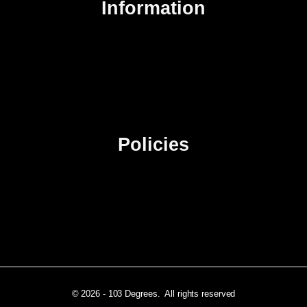
Information
About Us
Contact Us
Advertise
Sitemap
Policies
Privacy Policy
Terms & Conditions
Affiliate Disclosure
© 2026 - 103 Degrees. All rights reserved