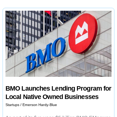
BMO Launches Lending Program for
Local Native Owned Businesses
Startups
/
Emerson Hardy-Blue