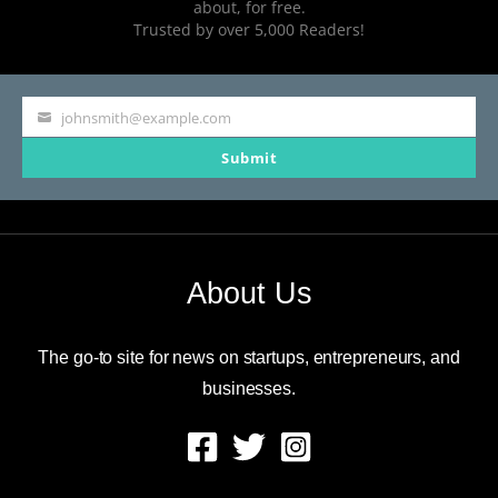
about, for free.
Trusted by over 5,000 Readers!
johnsmith@example.com
Your
Submit
email
About Us
The go-to site for news on startups, entrepreneurs, and
businesses.