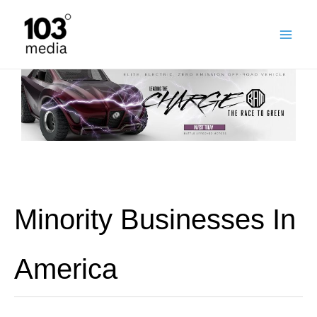
Skip
to
content
Minority Businesses In
America