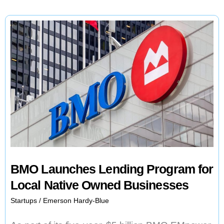
BMO Launches Lending Program for
Local Native Owned Businesses
Startups
/
Emerson Hardy-Blue