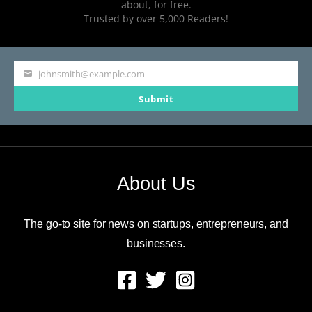
about, for free.
Trusted by over 5,000 Readers!
johnsmith@example.com
Your
Submit
email
About Us
The go-to site for news on startups, entrepreneurs, and
businesses.