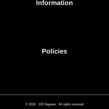
Information
About Us
Contact Us
Advertise
Sitemap
Policies
Privacy Policy
Terms & Conditions
Affiliate Disclosure
© 2026 - 103 Degrees. All rights reserved