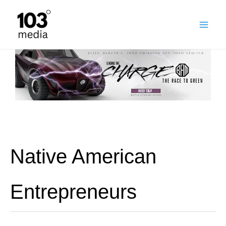
Skip
to
content
Native American
Entrepreneurs