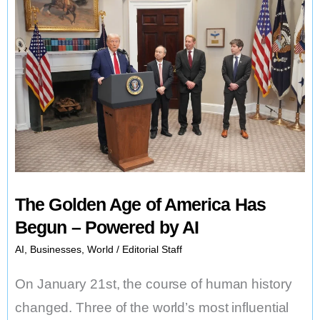
The Golden Age of America Has
Begun – Powered by AI
AI
,
Businesses
,
World
/
Editorial Staff
On January 21st, the course of human history
changed. Three of the world’s most influential