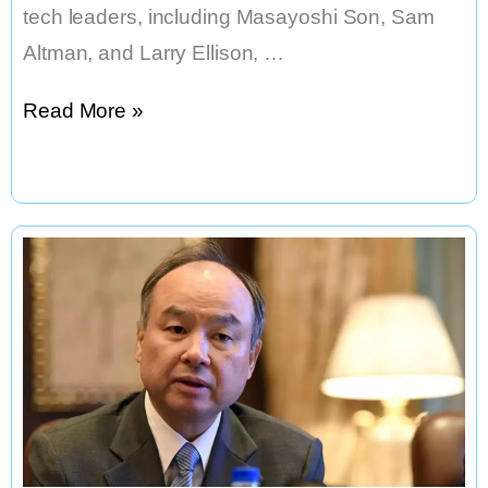
tech leaders, including Masayoshi Son, Sam
Altman, and Larry Ellison, …
The
Read More »
Golden
Age
of
America
Has
Begun
–
Powered
by
AI