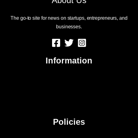
About Us
The go-to site for news on startups, entrepreneurs, and
businesses.
Information
About Us
Contact Us
Advertise
Sitemap
Policies