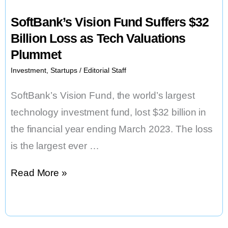
SoftBank’s Vision Fund Suffers $32
Billion Loss as Tech Valuations
Plummet
Investment
,
Startups
/
Editorial Staff
SoftBank’s Vision Fund, the world’s largest
technology investment fund, lost $32 billion in
the financial year ending March 2023. The loss
is the largest ever …
SoftBank’s
Read More »
Vision
Fund
Suffers