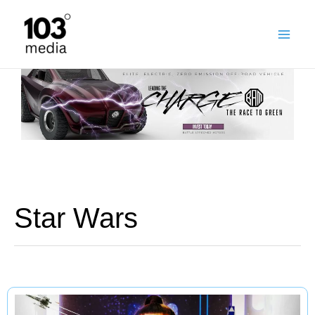
Skip
to
content
Star Wars