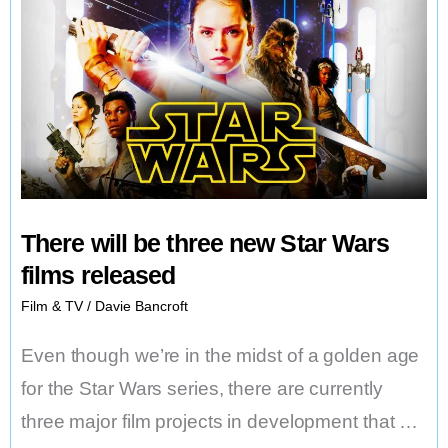
There will be three new Star Wars
films released
Film & TV
/
Davie Bancroft
Even though we’re in the midst of a golden age
for the Star Wars series, there are currently
three major film projects in development that …