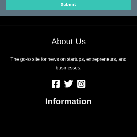
Submit
email
About Us
The go-to site for news on startups, entrepreneurs, and
businesses.
Information
About Us
Contact Us
Advertise