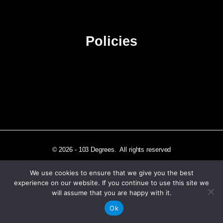
Sitemap
Policies
Privacy Policy
Terms & Conditions
Affiliate Disclosure
© 2026 - 103 Degrees. All rights reserved
We use cookies to ensure that we give you the best
experience on our website. If you continue to use this site we
will assume that you are happy with it.
Independently published in Los Angeles, CA
Ok