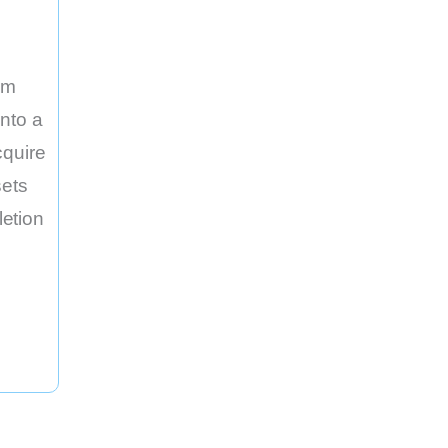
rm
nto a
cquire
sets
etion