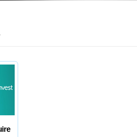
e
uire