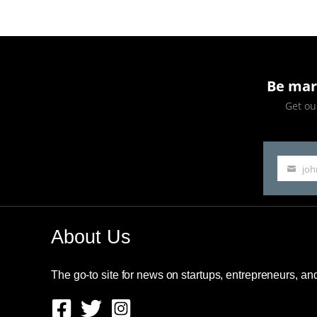
Be mar
Get our
jo
Your
email
About Us
The go-to site for news on startups, entrepreneurs, a