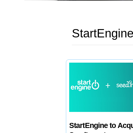
StartEngin
StartEngine to Acq