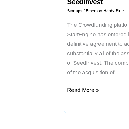
SeedInvest
Startups
/
Emerson Hardy-Blue
The Crowdfunding platfo
StartEngine has entered i
definitive agreement to a
substantially all of the as
of SeedInvest. The compl
of the acquisition of …
StartEngine
Read More »
to
Acquire
SeedInvest