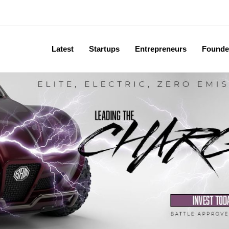
Latest
Startups
Entrepreneurs
Founde