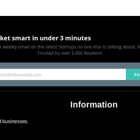
ket smart in under 3 minutes
 weekly email on the latest Startups no one else is talking about, f
Trusted by over 5,000 Readers!
Su
hnsmith@example.com
Information
About Us
nd businesses.
Contact Us
Advertise