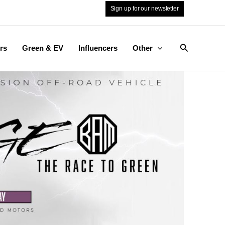
Sign up for our newsletter
Search
rs
Green & EV
Influencers
Other