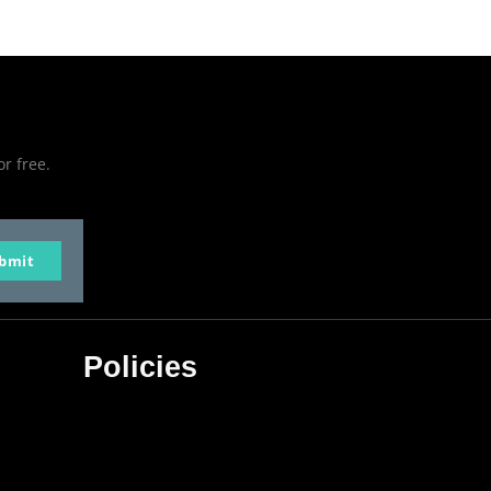
or free.
bmit
Policies
Privacy Policy
Terms & Conditions
Affiliate Disclosure