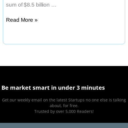
sum of $8.5 billion …
Warner
Read More »
Bros.
Plans
Desert
Studio
Be market smart in under 3 minutes
Get our weekly email on the latest Startups no one else is talking
about, for free.
Trusted by over 5,000 Readers!