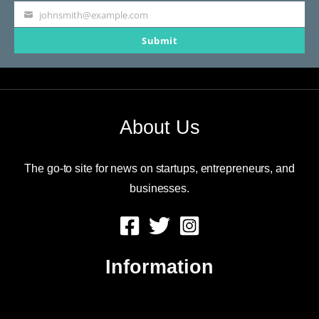
johnsmith@example.com
Your
Submit
email
About Us
The go-to site for news on startups, entrepreneurs, and
businesses.
Information
About Us