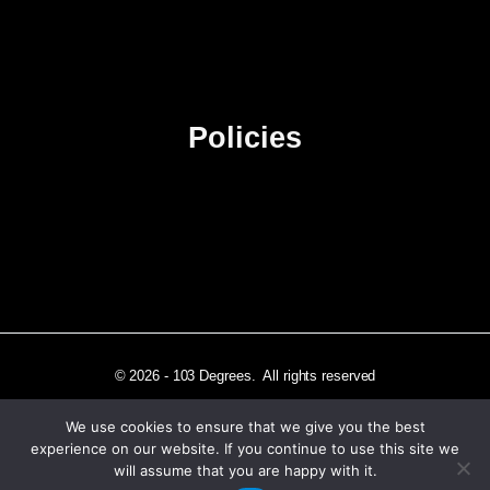
Contact Us
Advertise
Sitemap
Policies
Privacy Policy
Terms & Conditions
Affiliate Disclosure
© 2026 - 103 Degrees. All rights reserved
We use cookies to ensure that we give you the best
experience on our website. If you continue to use this site we
will assume that you are happy with it.
Independently published in Los Angeles, CA