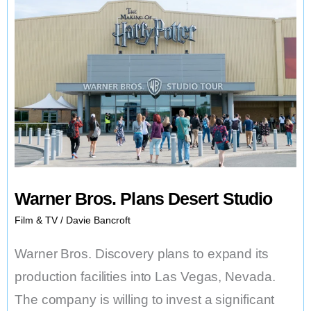
Warner Bros. Plans Desert Studio
Film & TV
/
Davie Bancroft
Warner Bros. Discovery plans to expand its
production facilities into Las Vegas, Nevada.
The company is willing to invest a significant