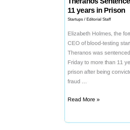
Theranos Sentence
11 years in Prison
Startups
/
Editorial Staff
Elizabeth Holmes, the fo
CEO of blood-testing star
Theranos was sentenced
Friday to more than 11 ye
prison after being convict
fraud …
Elizabeth
Read More »
Holmes
of
Theranos