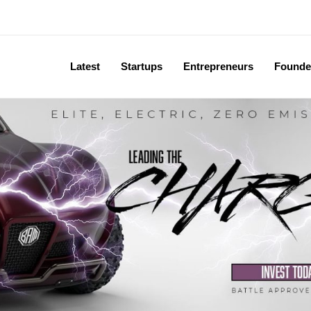
Latest
Startups
Entrepreneurs
Founde