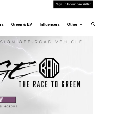
Sign up for our newsletter
Search
rs
Green & EV
Influencers
Other