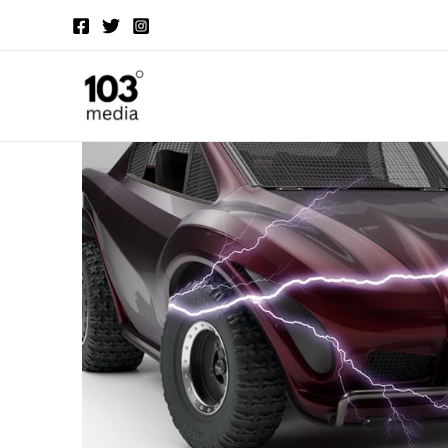
Skip
to
content