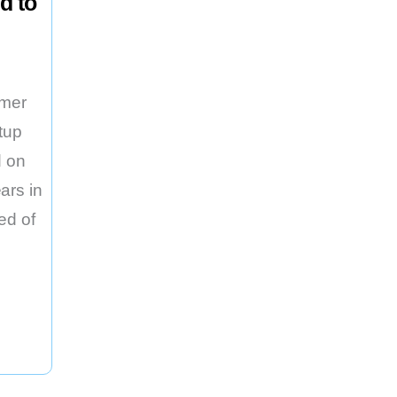
d to
rmer
tup
 on
ars in
ed of