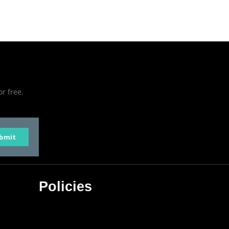
or free.
bmit
Policies
Privacy Policy
Terms & Conditions