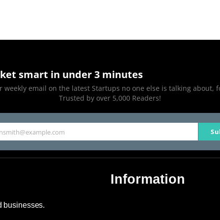
ket smart in under 3 minutes
 weekly email on the latest Startups no one else is talking about, f
Trusted by over 5,000 Readers!
Su
hnsmith@example.com
Information
About Us
nd businesses.
Contact Us