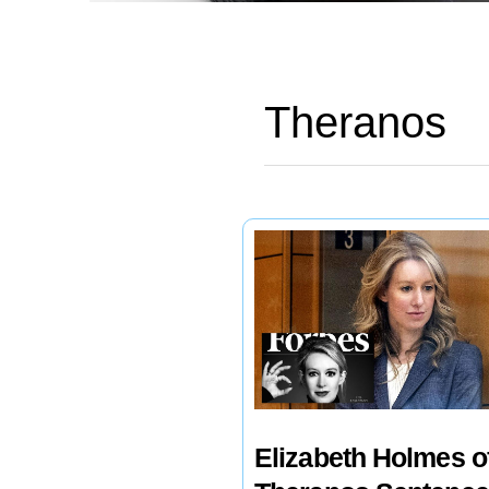
Theranos
Elizabeth Holmes o