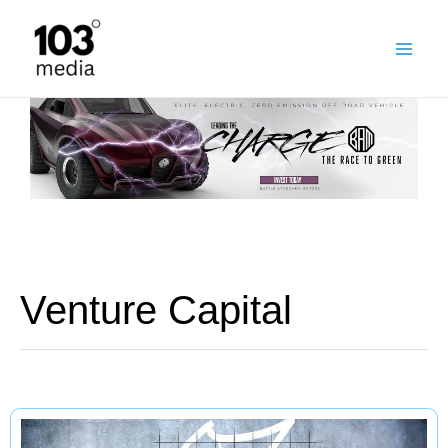
Skip
to
content
Venture Capital