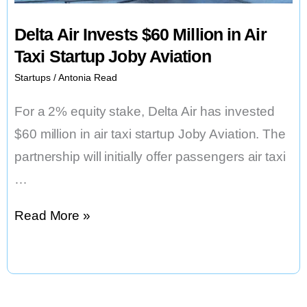
Investors
Delta Air Invests $60 Million in Air
Are
Taxi Startup Joby Aviation
Still
Startups
/
Antonia Read
Cautious.
For a 2% equity stake, Delta Air has invested
$60 million in air taxi startup Joby Aviation. The
partnership will initially offer passengers air taxi
…
Delta
Read More »
Air
Invests
$60
Million