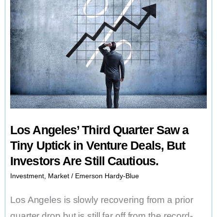
Los Angeles’ Third Quarter Saw a
Tiny Uptick in Venture Deals, But
Investors Are Still Cautious.
Investment
,
Market
/
Emerson Hardy-Blue
Los Angeles is slowly recovering from a prior
quarter drop but is still far off from the record-