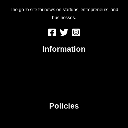
The go-to site for news on startups, entrepreneurs, and
businesses.
Information
About Us
Contact Us
Advertise
Sitemap
Policies
Privacy Policy