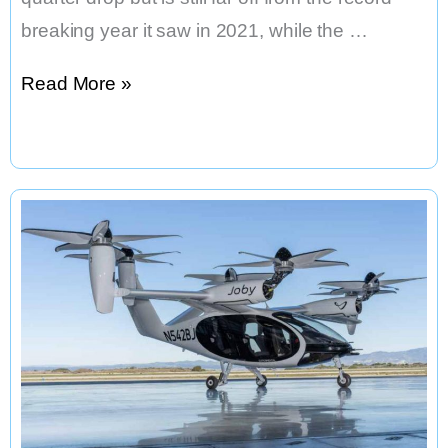
breaking year it saw in 2021, while the …
Los
Read More »
Angeles’
Third
Quarter
Saw
a
Tiny
Uptick
in
Venture
Deals,
But