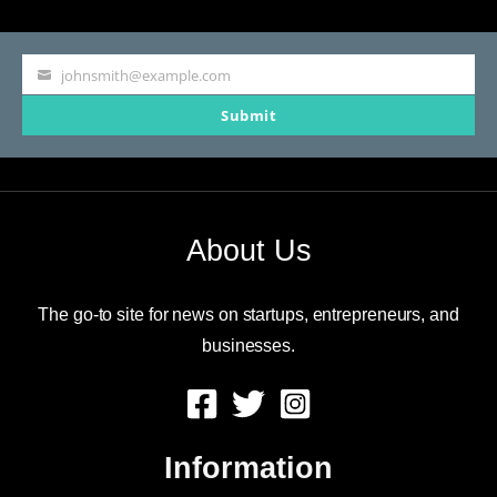
and
Walmart
johnsmith@example.com
Your
Submit
email
About Us
The go-to site for news on startups, entrepreneurs, and
businesses.
Information