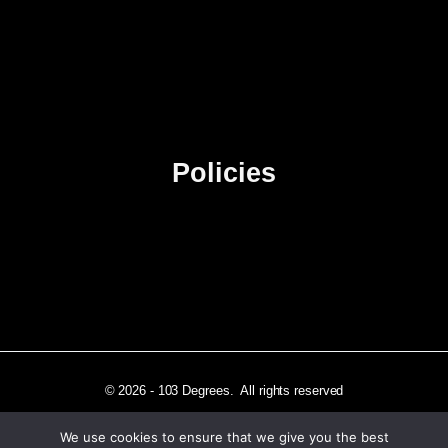
About Us
Contact Us
Advertise
Sitemap
Policies
Privacy Policy
Terms & Conditions
Affiliate Disclosure
© 2026 - 103 Degrees. All rights reserved
We use cookies to ensure that we give you the best