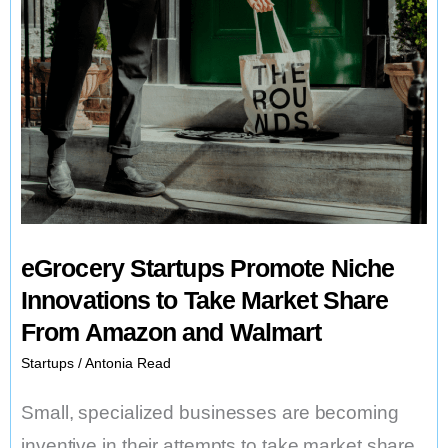
eGrocery Startups Promote Niche
Innovations to Take Market Share
From Amazon and Walmart
Startups
/
Antonia Read
Small, specialized businesses are becoming
inventive in their attempts to take market share