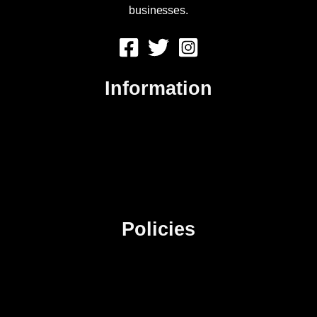
businesses.
Information
About Us
Contact Us
Advertise
Sitemap
Policies
Privacy Policy
Terms & Conditions
Affiliate Disclosure