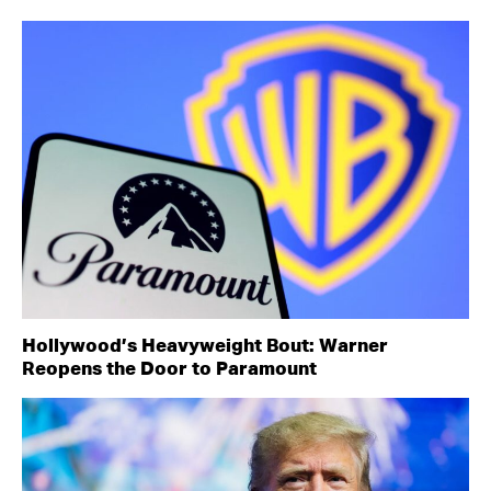
Hollywood’s Heavyweight Bout: Warner
Reopens the Door to Paramount