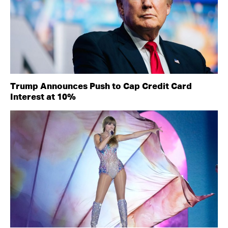
Trump Announces Push to Cap Credit Card
Interest at 10%