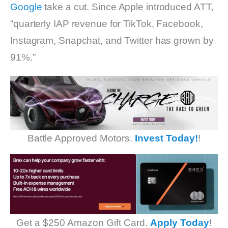
Google
take a cut. Since Apple introduced ATT,
“quarterly IAP revenue for TikTok, Facebook,
Instagram, Snapchat, and Twitter has grown by
91%.”
Battle Approved Motors.
Invest Today!
!
Get a $250 Amazon Gift Card.
Apply Today
!