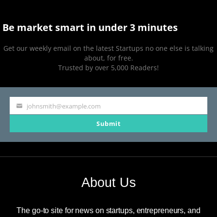
Be market smart in under 3 minutes
Get our weekly email on the latest Startups no one else is talking
about, for free.
Trusted by over 5,000 Readers!
johnsmith@example.com
Your
Submit
email
About Us
The go-to site for news on startups, entrepreneurs, and