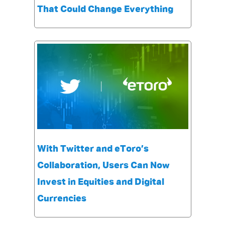
That Could Change Everything
With Twitter and eToro’s
Collaboration, Users Can Now
Invest in Equities and Digital
Currencies