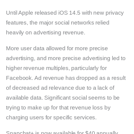
Until Apple released iOS 14.5 with new privacy
features, the major social networks relied
heavily on advertising revenue.
More user data allowed for more precise
advertising, and more precise advertising led to
higher revenue multiples, particularly for
Facebook. Ad revenue has dropped as a result
of decreased ad relevance due to a lack of
available data. Significant social seems to be
trying to make up for that revenue loss by
charging users for specific services.
Snapchat+ is now available for $40 annually,