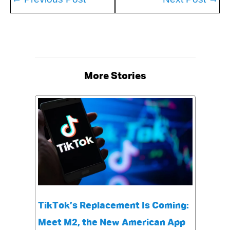
More Stories
TikTok’s Replacement Is Coming:
Meet M2, the New American App