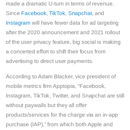
made a dramatic U-turn in terms of revenue.
Since
Facebook
,
TikTok
,
Snapchat
, and
Instagram
will have fewer data for ad targeting
after the 2020 announcement and 2021 rollout
of the user privacy feature, big social is making
a concerted effort to shift their focus from
advertising to direct user payments.
According to Adam Blacker, vice president of
mobile metrics firm Apptopia, “Facebook,
Instagram, TikTok, Twitter, and Snapchat are still
without paywalls but they all offer
products/services for the charge via an in-app
purchase (IAP),” from which both Apple and