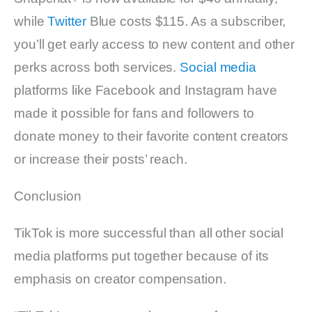
while
Twitter
Blue costs $115. As a subscriber,
you’ll get early access to new content and other
perks across both services.
Social media
platforms like Facebook and Instagram have
made it possible for fans and followers to
donate money to their favorite content creators
or increase their posts’ reach.
Conclusion
TikTok is more successful than all other social
media platforms put together because of its
emphasis on creator compensation.