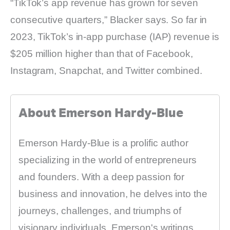
“TikTok’s app revenue has grown for seven
consecutive quarters,” Blacker says. So far in
2023, TikTok’s in-app purchase (IAP) revenue is
$205 million higher than that of Facebook,
Instagram, Snapchat, and Twitter combined.
About Emerson Hardy-Blue
Emerson Hardy-Blue is a prolific author
specializing in the world of entrepreneurs
and founders. With a deep passion for
business and innovation, he delves into the
journeys, challenges, and triumphs of
visionary individuals. Emerson's writings