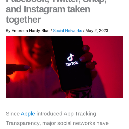
and Instagram taken
together
By
Emerson Hardy-Blue
/
Social Networks
/
May 2, 2023
Since
Apple
introduced App Tracking
Transparency, major social networks have