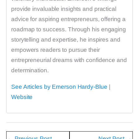
provide invaluable insights and practical
advice for aspiring entrepreneurs, offering a
roadmap to success. Through his engaging
storytelling and expertise, he inspires and
empowers readers to pursue their
entrepreneurial dreams with confidence and
determination.
See Articles by Emerson Hardy-Blue
|
Website
←
Previous Post
Next Post
→