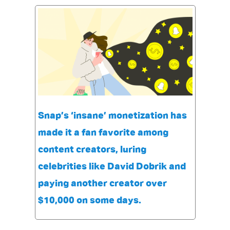
Snap’s ‘insane’ monetization has
made it a fan favorite among
content creators, luring
celebrities like David Dobrik and
paying another creator over
$10,000 on some days.