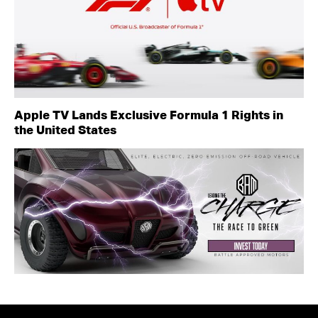
Apple TV Lands Exclusive Formula 1 Rights in
the United States