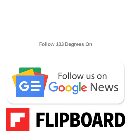
Follow 103 Degrees On