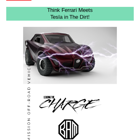
Think Ferrari Meets
Tesla in The Dirt!