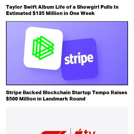
Taylor Swift Album Life of a Showgirl Pulls In
Estimated $135 Million in One Week
Stripe Backed Blockchain Startup Tempo Raises
$500 Million in Landmark Round