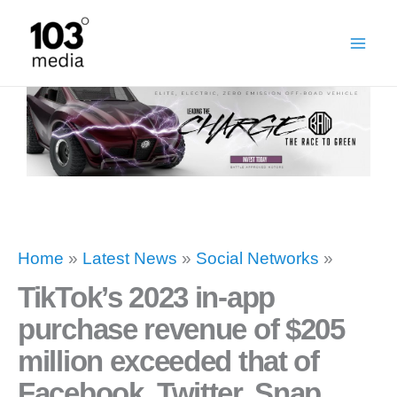
Skip
to
content
Home
»
Latest News
»
Social Networks
»
TikTok’s 2023 in-app
purchase revenue of $205
million exceeded that of
Facebook, Twitter, Snap,