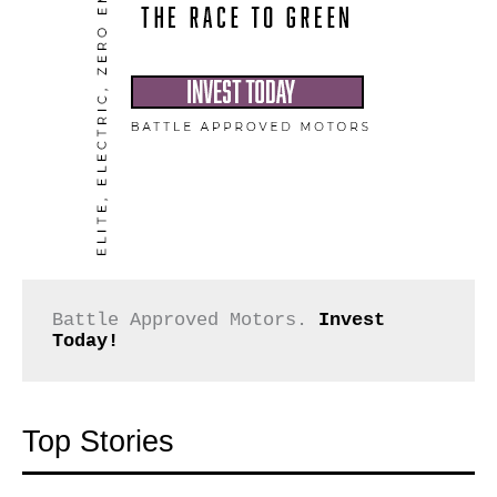
Battle Approved Motors. 
Invest 
Today!
Top Stories