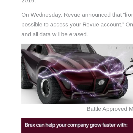
2019.
On Wednesday, Revue announced that “from J
possible to access your Revue account.” On 
and all data will be erased.
Battle Approved M