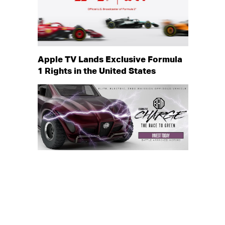
Apple TV Lands Exclusive Formula
1 Rights in the United States