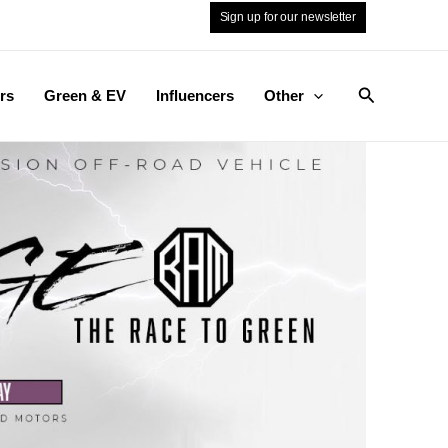
Sign up for our newsletter
Search
rs
Green & EV
Influencers
Other