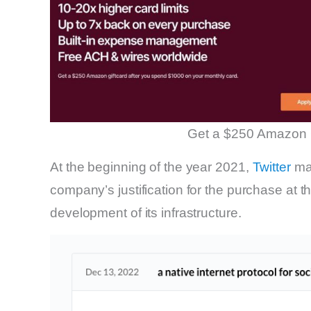
Get a $250 Amazon 
At the beginning of the year 2021,
Twitter
mad
company’s justification for the purchase at th
development of its infrastructure.