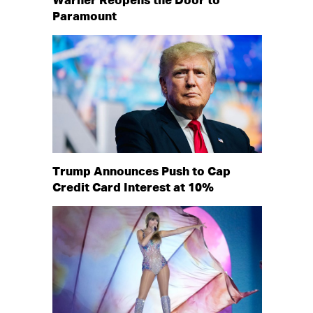
Warner Reopens the Door to
Paramount
Trump Announces Push to Cap
Credit Card Interest at 10%