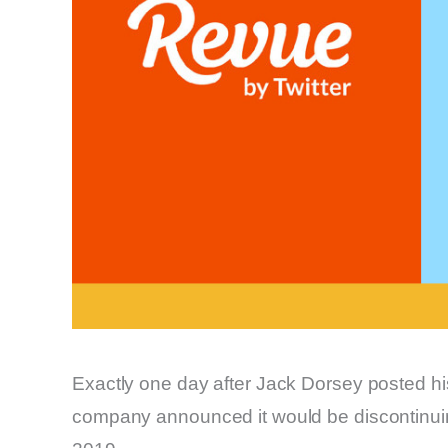
Exactly one day after Jack Dorsey posted h
company announced it would be discontinuing 