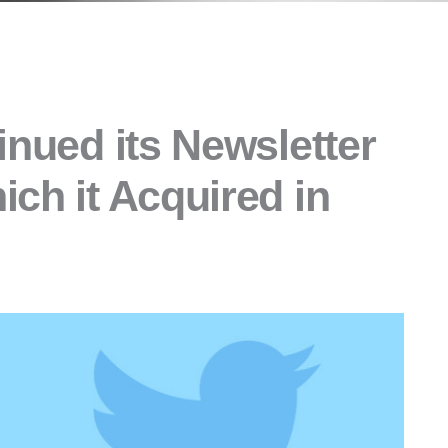
inued its Newsletter
ch it Acquired in