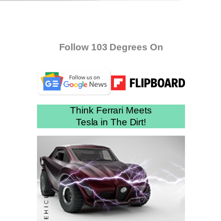
Follow 103 Degrees On
Think Ferrari Meets
Tesla in The Dirt!