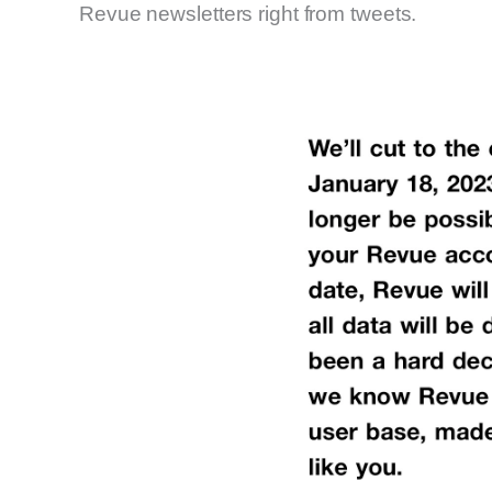
Revue newsletters right from tweets.