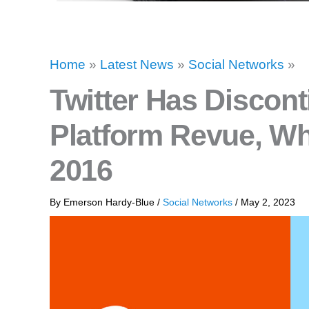
Home
»
Latest News
»
Social Networks
»
Twitter Has Discont
Platform Revue, Whi
2016
By
Emerson Hardy-Blue
/
Social Networks
/
May 2, 2023