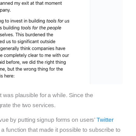
t was plausible for a while. Since the
rate the two services.
ue by putting signup forms on users’
Twitter
 a function that made it possible to subscribe to