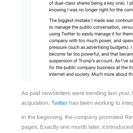
As paid newsletters were trending last year, i
acquisition,
Twitter
has been working to integ
In the beginning, the company promoted Rev
pages. Exactly one month later, it introduced