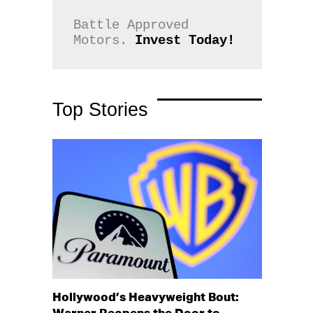
Battle Approved 
Motors. 
Invest Today!
Top Stories
Hollywood’s Heavyweight Bout: