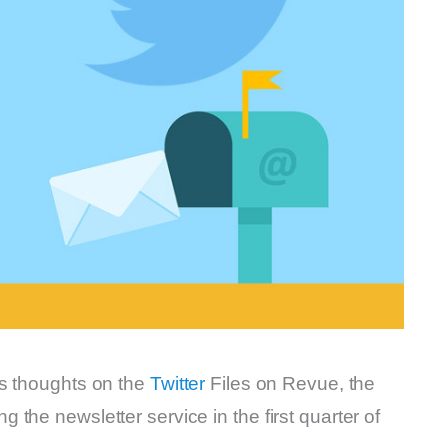
is thoughts on the
Twitter
Files on Revue, the
the newsletter service in the first quarter of