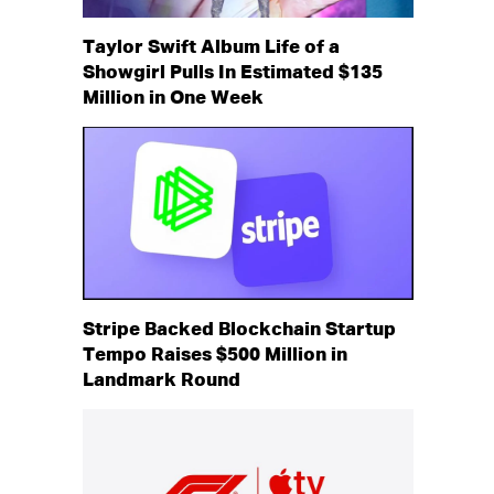
Taylor Swift Album Life of a
Showgirl Pulls In Estimated $135
Million in One Week
Stripe Backed Blockchain Startup
Tempo Raises $500 Million in
Landmark Round