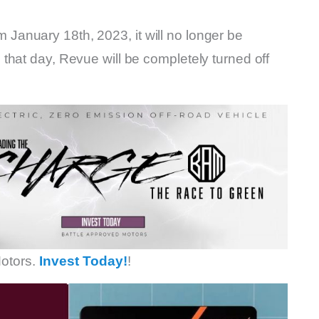
anuary 18th, 2023, it will no longer be
that day, Revue will be completely turned off
otors.
Invest Today!
!