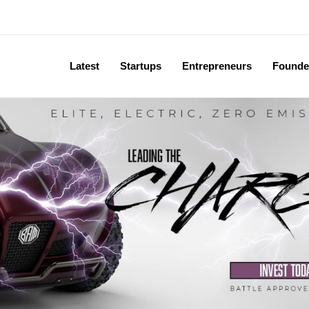
Latest
Startups
Entrepreneurs
Founde