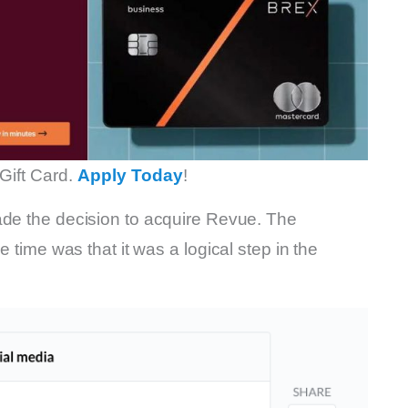
Gift Card.
Apply Today
!
e the decision to acquire Revue. The
e time was that it was a logical step in the