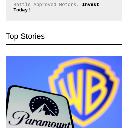
Battle Approved Motors. 
Invest 
Today!
Top Stories