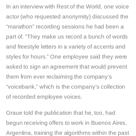
In an interview with Rest of the World, one voice
actor (who requested anonymity) discussed the
“marathon” recording sessions he had been a
part of. “They make us record a bunch of words
and freestyle letters in a variety of accents and
styles for hours.” One employee said they were
asked to sign an agreement that would prevent
them from ever reclaiming the company’s
“voicebank,” which is the company’s collection
of recorded employee voices.
Graue told the publication that he, too, had
begun receiving offers to work in Buenos Aires,
Argentina, training the algorithms within the past