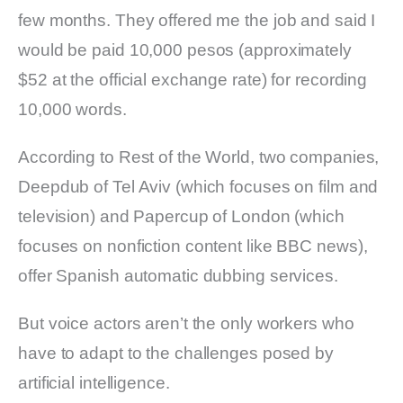
few months. They offered me the job and said I
would be paid 10,000 pesos (approximately
$52 at the official exchange rate) for recording
10,000 words.
According to Rest of the World, two companies,
Deepdub of Tel Aviv (which focuses on film and
television) and Papercup of London (which
focuses on nonfiction content like BBC news),
offer Spanish automatic dubbing services.
But voice actors aren’t the only workers who
have to adapt to the challenges posed by
artificial intelligence.