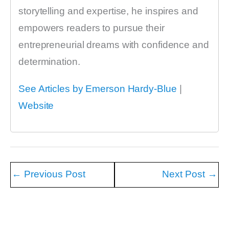
storytelling and expertise, he inspires and
empowers readers to pursue their
entrepreneurial dreams with confidence and
determination.
See Articles by Emerson Hardy-Blue
|
Website
←
Previous Post
Next Post
→