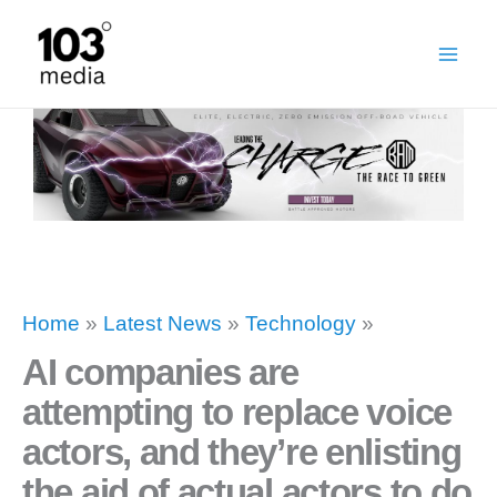
Skip
to
content
Home
»
Latest News
»
Technology
»
AI companies are
attempting to replace voice
actors, and they’re enlisting
the aid of actual actors to do