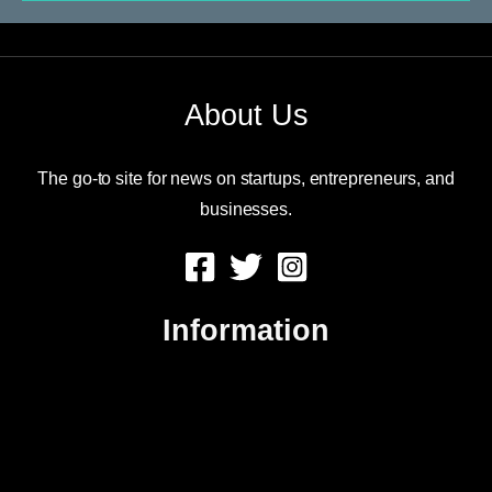
About Us
The go-to site for news on startups, entrepreneurs, and
businesses.
Information
About Us
Contact Us
Advertise
Sitemap