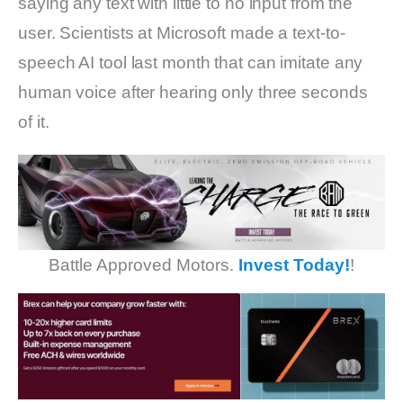
saying any text with little to no input from the
user. Scientists at Microsoft made a text-to-
speech AI tool last month that can imitate any
human voice after hearing only three seconds
of it.
Battle Approved Motors.
Invest Today!
!