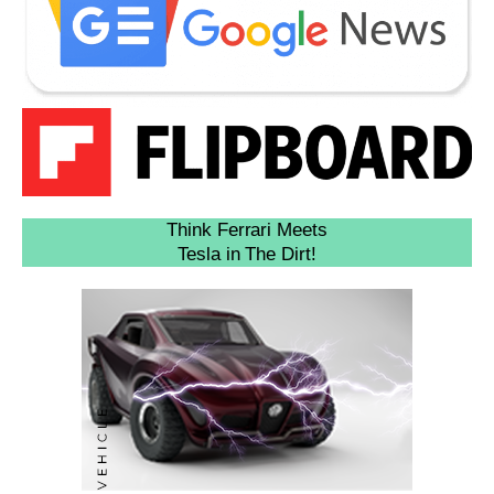
Think Ferrari Meets
Tesla in The Dirt!