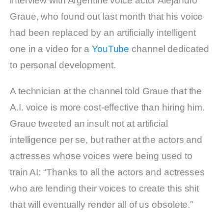
interview with Argentine voice actor Alejandro
Graue, who found out last month that his voice
had been replaced by an artificially intelligent
one in a video for a
YouTube
channel dedicated
to personal development.
A technician at the channel told Graue that the
A.I. voice is more cost-effective than hiring him.
Graue tweeted an insult not at artificial
intelligence per se, but rather at the actors and
actresses whose voices were being used to
train AI: “Thanks to all the actors and actresses
who are lending their voices to create this shit
that will eventually render all of us obsolete.”