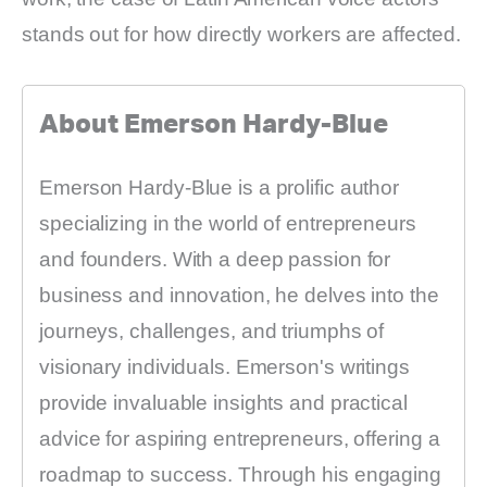
stands out for how directly workers are affected.
About Emerson Hardy-Blue
Emerson Hardy-Blue is a prolific author
specializing in the world of entrepreneurs
and founders. With a deep passion for
business and innovation, he delves into the
journeys, challenges, and triumphs of
visionary individuals. Emerson's writings
provide invaluable insights and practical
advice for aspiring entrepreneurs, offering a
roadmap to success. Through his engaging