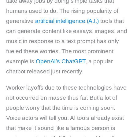
take away jobs by doing simple tasks that
humans used to do. The rising popularity of
generative
artificial intelligence (A.I.)
tools that
can generate content like essays, images, and
music in response to a text prompt has only
fueled these worries. The most prominent
example is
OpenAI’s
ChatGPT
, a popular
chatbot released just recently.
Worker layoffs due to these technologies have
not occurred en masse thus far. But a lot of
people worry that the time is coming soon.
Voice actors will tell you. AI tools already exist
that make it sound like a famous person is