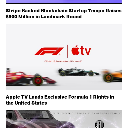
Stripe Backed Blockchain Startup Tempo Raises
$500 Million in Landmark Round
Apple TV Lands Exclusive Formula 1 Rights in
the United States