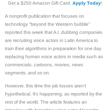
Get a $250 Amazon Gift Card.
Apply Today
!
A nonprofit publication that focuses on
technology “beyond the Western bubble”
reported this week that A.I. dubbing companies
are recruiting voice actors in Latin America to
train their algorithms in preparation for one day
replacing human voice actors in media such as
commercials, cartoons, movies, news
segments, and so on.
However, this time the job losses aren’t
hypothetical. It’s happening, as reported by the
rest of the world. The article features an