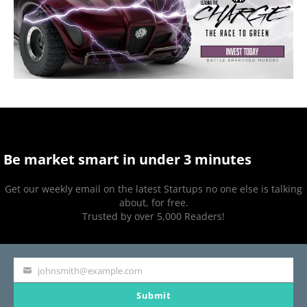
Be market smart in under 3 minutes
Get our weekly email on the latest Startups no one else is talking
about, for free.
Trusted by over 5,000 Readers!
johnsmith@example.com
Your
Submit
email