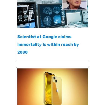
Scientist at Google claims
immortality is within reach by
2030