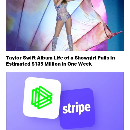
Taylor Swift Album Life of a Showgirl Pulls In
Estimated $135 Million in One Week