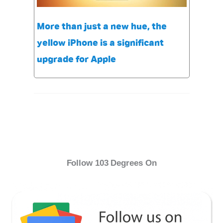
More than just a new hue, the
yellow iPhone is a significant
upgrade for Apple
Follow 103 Degrees On