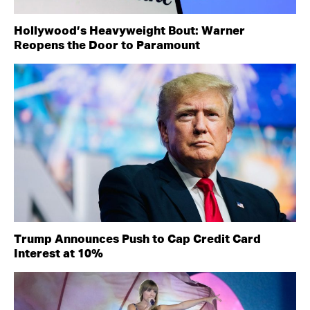
Hollywood’s Heavyweight Bout: Warner
Reopens the Door to Paramount
Trump Announces Push to Cap Credit Card
Interest at 10%