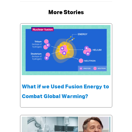
More Stories
What if we Used Fusion Energy to
Combat Global Warming?