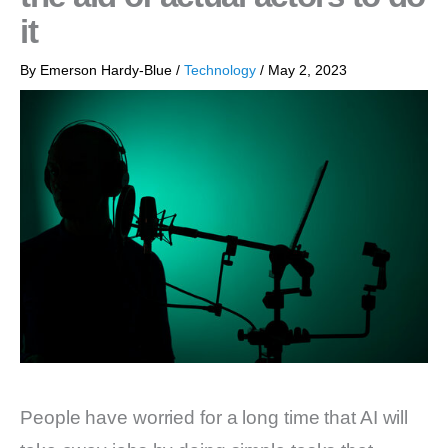
it
By
Emerson Hardy-Blue
/
Technology
/
May 2, 2023
People have worried for a long time that AI will