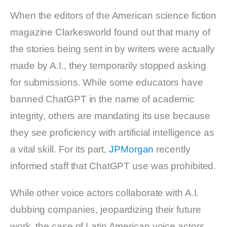
When the editors of the American science fiction
magazine Clarkesworld found out that many of
the stories being sent in by writers were actually
made by A.I., they temporarily stopped asking
for submissions. While some educators have
banned ChatGPT in the name of academic
integrity, others are mandating its use because
they see proficiency with artificial intelligence as
a vital skill. For its part,
JPMorgan
recently
informed staff that ChatGPT use was prohibited.
While other voice actors collaborate with A.I.
dubbing companies, jeopardizing their future
work, the case of Latin American voice actors