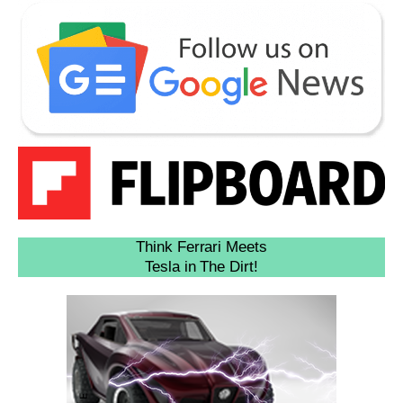
Think Ferrari Meets
Tesla in The Dirt!