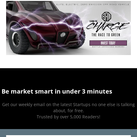
Be market smart in under 3 minutes
Get our weekly email on the latest Startups no one else is talking
about, for free.
Trusted by over 5,000 Readers!