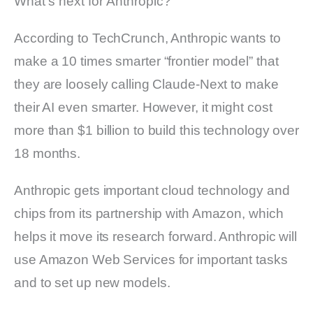
What’s next for Anthropic?
According to TechCrunch, Anthropic wants to
make a 10 times smarter “frontier model” that
they are loosely calling Claude-Next to make
their AI even smarter. However, it might cost
more than $1 billion to build this technology over
18 months.
Anthropic gets important cloud technology and
chips from its partnership with Amazon, which
helps it move its research forward. Anthropic will
use Amazon Web Services for important tasks
and to set up new models.