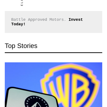
Battle Approved Motors. 
Invest 
Today!
Top Stories