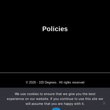
Contact Us
Advertise
Sitemap
Policies
Privacy Policy
Terms & Conditions
Affiliate Disclosure
© 2026 - 103 Degrees. All rights reserved
We use cookies to ensure that we give you the best
experience on our website. If you continue to use this site we
will assume that you are happy with it.
Independently published in Los Angeles, CA