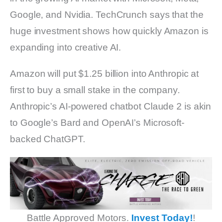
Google, and Nvidia. TechCrunch says that the
huge investment shows how quickly Amazon is
expanding into creative AI.
Amazon will put $1.25 billion into Anthropic at
first to buy a small stake in the company.
Anthropic’s AI-powered chatbot Claude 2 is akin
to Google’s Bard and OpenAI’s Microsoft-
backed ChatGPT.
Battle Approved Motors.
Invest Today!
!