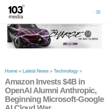
Skip
to
content
Home
»
Latest News
»
Technology
»
Amazon Invests $4B in
OpenAI Alumni Anthropic,
Beginning Microsoft-Google
AI Cloud War