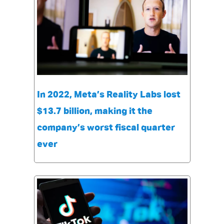
In 2022, Meta’s Reality Labs lost
$13.7 billion, making it the
company’s worst fiscal quarter
ever