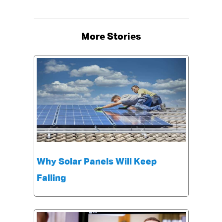
More Stories
Why Solar Panels Will Keep
Falling