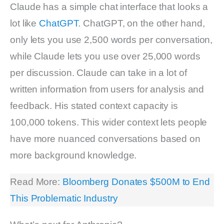
Claude has a simple chat interface that looks a
lot like
ChatGPT
. ChatGPT, on the other hand,
only lets you use 2,500 words per conversation,
while Claude lets you use over 25,000 words
per discussion. Claude can take in a lot of
written information from users for analysis and
feedback. His stated context capacity is
100,000 tokens. This wider context lets people
have more nuanced conversations based on
more background knowledge.
Read More:
Bloomberg Donates $500M to End
This Problematic Industry