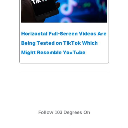
Horizontal Full-Screen Videos Are
Being Tested on TikTok Which
Might Resemble YouTube
Follow 103 Degrees On