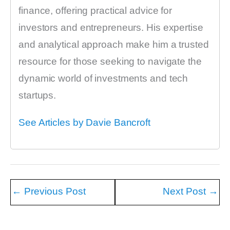
finance, offering practical advice for
investors and entrepreneurs. His expertise
and analytical approach make him a trusted
resource for those seeking to navigate the
dynamic world of investments and tech
startups.
See Articles by Davie Bancroft
←
Previous Post
Next Post
→