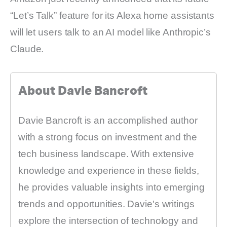
“Let’s Talk” feature for its Alexa home assistants
will let users talk to an AI model like Anthropic’s
Claude.
About Davie Bancroft
Davie Bancroft is an accomplished author
with a strong focus on investment and the
tech business landscape. With extensive
knowledge and experience in these fields,
he provides valuable insights into emerging
trends and opportunities. Davie's writings
explore the intersection of technology and