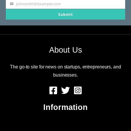
johnsmith@example.com
Your
Submit
email
About Us
The go-to site for news on startups, entrepreneurs, and
businesses.
Information
About Us