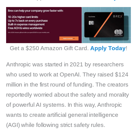
Get a $250 Amazon Gift Card.
Apply Today
!
Anthropic was started in 2021 by researchers
who used to work at OpenAI. They raised $124
million in the first round of funding. The creators
reportedly worried about the safety and morality
of powerful AI systems. In this way, Anthropic
wants to create artificial general intelligence
(AGI) while following strict safety rules.