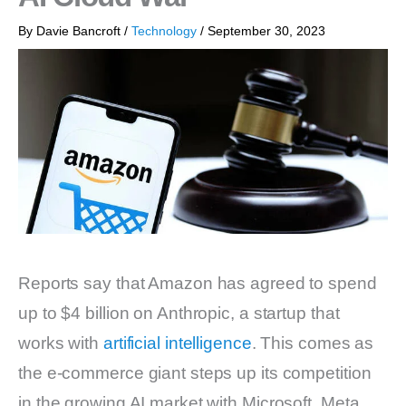
By
Davie Bancroft
/
Technology
/
September 30, 2023
Reports say that Amazon has agreed to spend
up to $4 billion on Anthropic, a startup that
works with
artificial intelligence
. This comes as
the e-commerce giant steps up its competition
in the growing AI market with Microsoft, Meta,