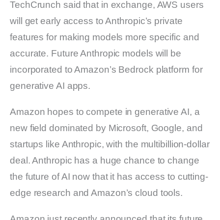
TechCrunch said that in exchange, AWS users
will get early access to Anthropic’s private
features for making models more specific and
accurate. Future Anthropic models will be
incorporated to Amazon’s Bedrock platform for
generative AI apps.
Amazon hopes to compete in generative AI, a
new field dominated by Microsoft, Google, and
startups like Anthropic, with the multibillion-dollar
deal. Anthropic has a huge chance to change
the future of AI now that it has access to cutting-
edge research and Amazon’s cloud tools.
Amazon just recently announced that its future