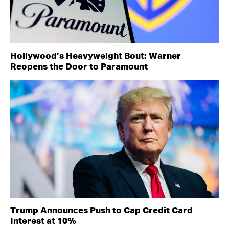
Hollywood’s Heavyweight Bout: Warner
Reopens the Door to Paramount
Trump Announces Push to Cap Credit Card
Interest at 10%