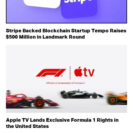
Stripe Backed Blockchain Startup Tempo Raises
$500 Million in Landmark Round
Apple TV Lands Exclusive Formula 1 Rights in
the United States