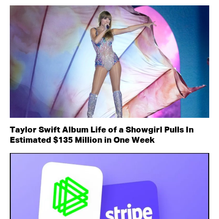
Taylor Swift Album Life of a Showgirl Pulls In
Estimated $135 Million in One Week