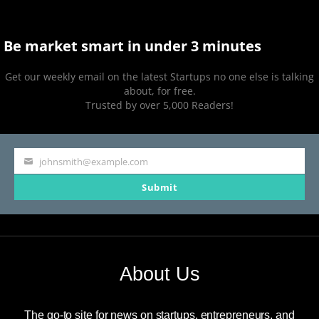
Be market smart in under 3 minutes
Get our weekly email on the latest Startups no one else is talking
about, for free.
Trusted by over 5,000 Readers!
johnsmith@example.com
Your
Submit
email
About Us
The go-to site for news on startups, entrepreneurs, and