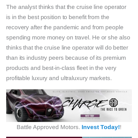
The analyst thinks that the cruise line operator
is in the best position to benefit from the
recovery after the pandemic and from people
spending more money on travel. He or she also
thinks that the cruise line operator will do better
than its industry peers because of its premium
products and best-in-class fleet in the very
profitable luxury and ultraluxury markets.
Battle Approved Motors.
Invest Today!
!