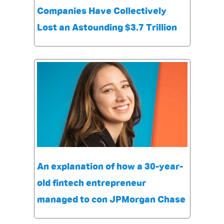
Companies Have Collectively
Lost an Astounding $3.7 Trillion
An explanation of how a 30-year-
old fintech entrepreneur
managed to con JPMorgan Chase