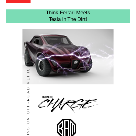
Think Ferrari Meets
Tesla in The Dirt!