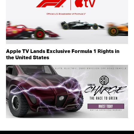
Apple TV Lands Exclusive Formula 1 Rights in
the United States