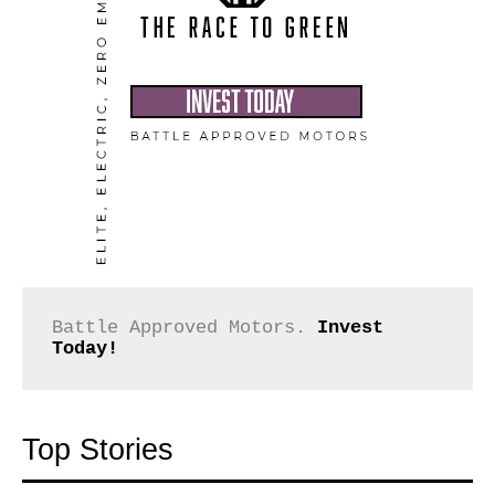
Battle Approved Motors. 
Invest 
Today!
Top Stories