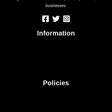
businesses.
Information
About Us
Contact Us
Advertise
Sitemap
Policies
Privacy Policy
Terms & Conditions
Affiliate Disclosure