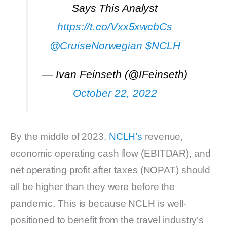
Says This Analyst
https://t.co/Vxx5xwcbCs
@CruiseNorwegian
$NCLH
— Ivan Feinseth (@IFeinseth)
October 22, 2022
By the middle of 2023,
NCLH’s
revenue,
economic operating cash flow (EBITDAR), and
net operating profit after taxes (NOPAT) should
all be higher than they were before the
pandemic. This is because NCLH is well-
positioned to benefit from the travel industry’s