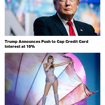
Trump Announces Push to Cap Credit Card
Interest at 10%