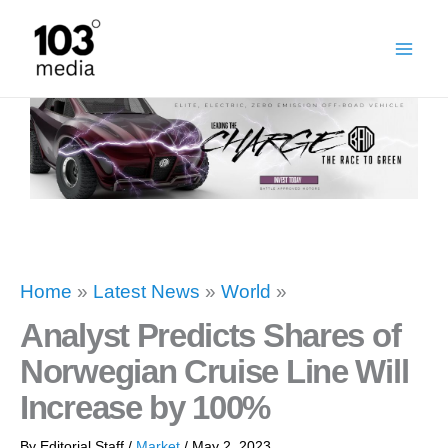
Skip
to
content
Home
»
Latest News
»
World
»
Analyst Predicts Shares of
Norwegian Cruise Line Will
Increase by 100%
By
Editorial Staff
/
Market
/
May 2, 2023