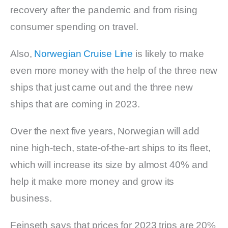
recovery after the pandemic and from rising
consumer spending on travel.
Also,
Norwegian Cruise Line
is likely to make
even more money with the help of the three new
ships that just came out and the three new
ships that are coming in 2023.
Over the next five years, Norwegian will add
nine high-tech, state-of-the-art ships to its fleet,
which will increase its size by almost 40% and
help it make more money and grow its
business.
Feinseth says that prices for 2023 trips are 20%