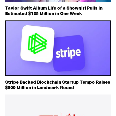
Taylor Swift Album Life of a Showgirl Pulls In
Estimated $135 Million in One Week
Stripe Backed Blockchain Startup Tempo Raises
$500 Million in Landmark Round