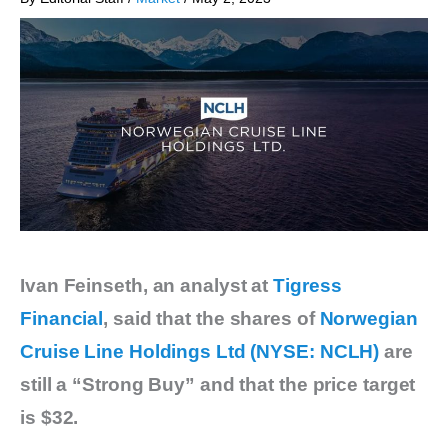
Ivan Feinseth, an analyst at
Tigress
Financial
, said that the shares of
Norwegian
Cruise Line Holdings Ltd (NYSE: NCLH)
are
still a “Strong Buy” and that the price target
is $32.