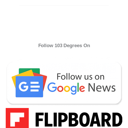
Follow 103 Degrees On