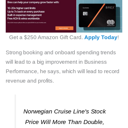
Get a $250 Amazon Gift Card.
Apply Today
!
Strong booking and onboard spending trends
will lead to a big improvement in Business
Performance, he says, which will lead to record
revenue and profits.
Norwegian Cruise Line's Stock
Price Will More Than Double,