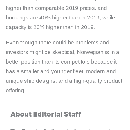
higher than comparable 2019 prices, and
bookings are 40% higher than in 2019, while
capacity is 20% higher than in 2019.
Even though there could be problems and
investors might be skeptical, Norwegian is in a
better position than its competitors because it
has a smaller and younger fleet, modern and
unique ship designs, and a high-quality product
offering.
About Editorial Staff