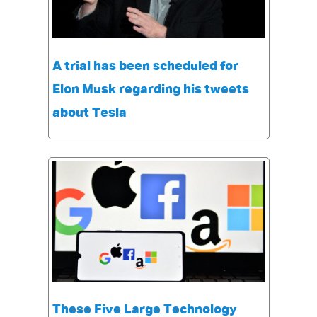
A trial has been scheduled for
Elon Musk regarding his tweets
about Tesla
These Five Large Technology