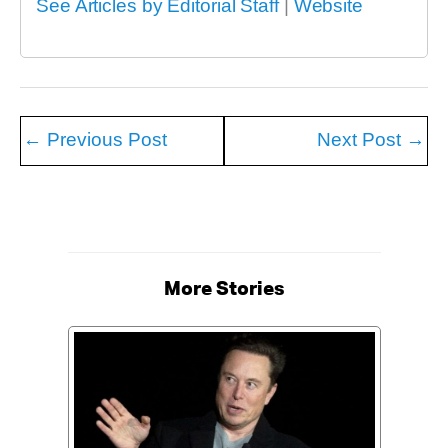
See Articles by Editorial Staff
|
Website
←
Previous Post
Next Post
→
More Stories