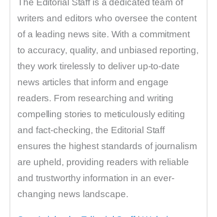
The Editorial Staff is a dedicated team of
writers and editors who oversee the content
of a leading news site. With a commitment
to accuracy, quality, and unbiased reporting,
they work tirelessly to deliver up-to-date
news articles that inform and engage
readers. From researching and writing
compelling stories to meticulously editing
and fact-checking, the Editorial Staff
ensures the highest standards of journalism
are upheld, providing readers with reliable
and trustworthy information in an ever-
changing news landscape.