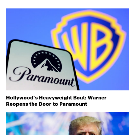
Hollywood’s Heavyweight Bout: Warner
Reopens the Door to Paramount