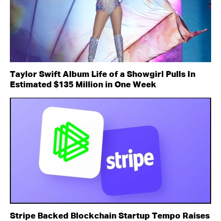
Taylor Swift Album Life of a Showgirl Pulls In
Estimated $135 Million in One Week
Stripe Backed Blockchain Startup Tempo Raises