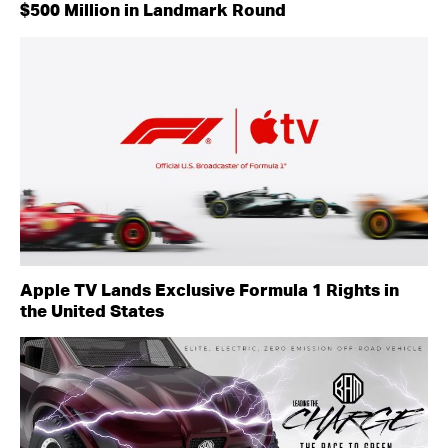
$500 Million in Landmark Round
Apple TV Lands Exclusive Formula 1 Rights in
the United States