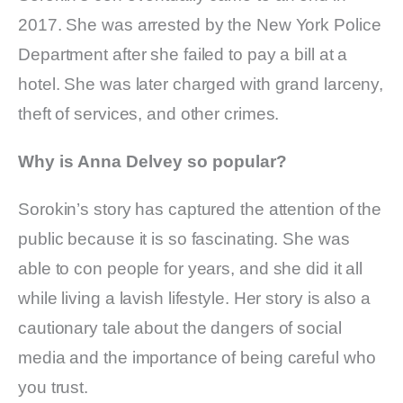
2017. She was arrested by the New York Police
Department after she failed to pay a bill at a
hotel. She was later charged with grand larceny,
theft of services, and other crimes.
Why is Anna Delvey so popular?
Sorokin’s story has captured the attention of the
public because it is so fascinating. She was
able to con people for years, and she did it all
while living a lavish lifestyle. Her story is also a
cautionary tale about the dangers of social
media and the importance of being careful who
you trust.