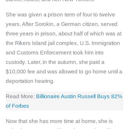
She was given a prison term of four to twelve
years. After Sorokin, a German citizen, served
three years in prison, about half of which was at
the Rikers Island jail complex, U.S. Immigration
and Customs Enforcement took him into
custody. Later, in the autumn, she paid a
$10,000 fee and was allowed to go home until a
deportation hearing.
Read More:
Billionaire Austin Russell Buys 82%
of Forbes
Now that she has more time at home, she is