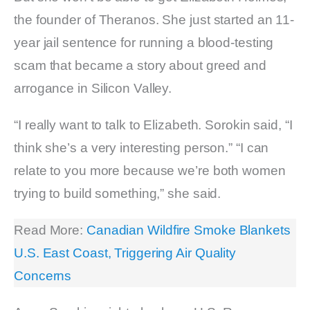
the founder of Theranos. She just started an 11-
year jail sentence for running a blood-testing
scam that became a story about greed and
arrogance in Silicon Valley.
“I really want to talk to Elizabeth. Sorokin said, “I
think she’s a very interesting person.” “I can
relate to you more because we’re both women
trying to build something,” she said.
Read More:
Canadian Wildfire Smoke Blankets
U.S. East Coast, Triggering Air Quality
Concerns