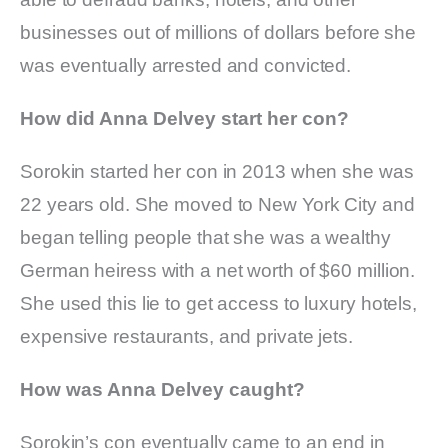
businesses out of millions of dollars before she
was eventually arrested and convicted.
How did Anna Delvey start her con?
Sorokin started her con in 2013 when she was
22 years old. She moved to New York City and
began telling people that she was a wealthy
German heiress with a net worth of $60 million.
She used this lie to get access to luxury hotels,
expensive restaurants, and private jets.
How was Anna Delvey caught?
Sorokin’s con eventually came to an end in