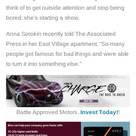
think of to get outside attention and stop being
bored: she’s starting a show.
Anna Sorokin recently told The Associated
Press in her East Village apartment, “So many
people got famous for bad things and were able
to turn it into something else.”
Battle Approved Motors.
Invest Today!
!