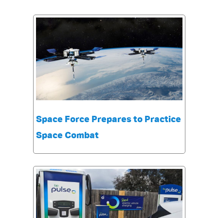
Space Force Prepares to Practice
Space Combat