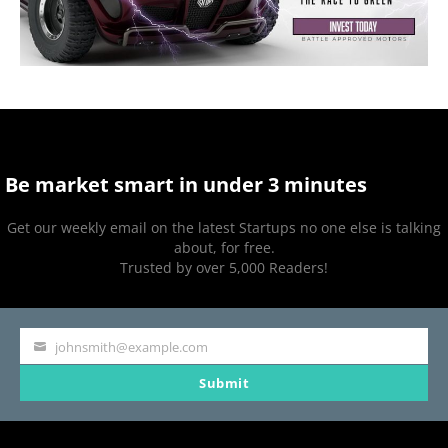
Be market smart in under 3 minutes
Get our weekly email on the latest Startups no one else is talking
about, for free.
Trusted by over 5,000 Readers!
johnsmith@example.com
Your
Submit
email