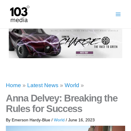
Skip
to
content
Home
»
Latest News
»
World
»
Anna Delvey: Breaking the
Rules for Success
By
Emerson Hardy-Blue
/
World
/
June 16, 2023