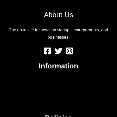
About Us
The go-to site for news on startups, entrepreneurs, and
businesses.
Information
About Us
Contact Us
Advertise
Sitemap