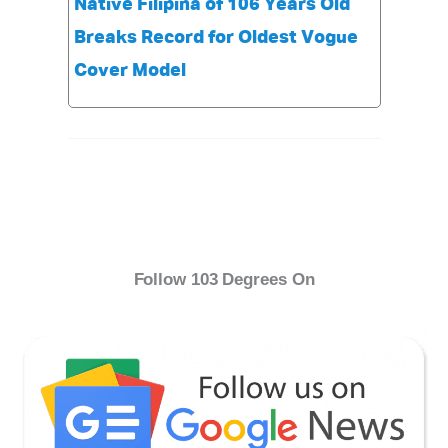
Native Filipina of 106 Years Old
Breaks Record for Oldest Vogue
Cover Model
Follow 103 Degrees On