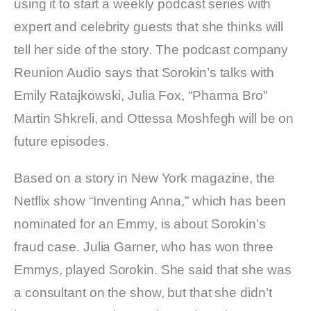
using it to start a weekly podcast series with
expert and celebrity guests that she thinks will
tell her side of the story. The podcast company
Reunion Audio says that Sorokin’s talks with
Emily Ratajkowski, Julia Fox, “Pharma Bro”
Martin Shkreli, and Ottessa Moshfegh will be on
future episodes.
Based on a story in New York magazine, the
Netflix show “Inventing Anna,” which has been
nominated for an Emmy, is about Sorokin’s
fraud case. Julia Garner, who has won three
Emmys, played Sorokin. She said that she was
a consultant on the show, but that she didn’t