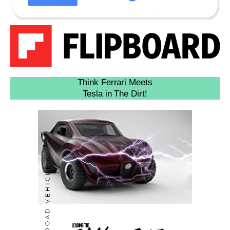
Think Ferrari Meets
Tesla in The Dirt!