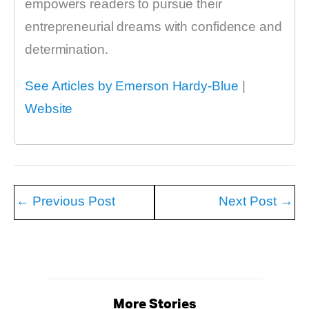
empowers readers to pursue their
entrepreneurial dreams with confidence and
determination.
See Articles by Emerson Hardy-Blue
|
Website
←
Previous Post
Next Post
→
More Stories