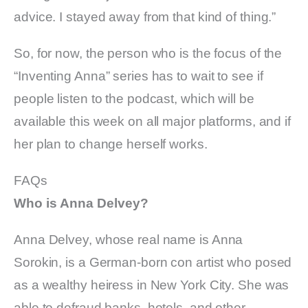
advice. I stayed away from that kind of thing.”
So, for now, the person who is the focus of the
“Inventing Anna” series has to wait to see if
people listen to the podcast, which will be
available this week on all major platforms, and if
her plan to change herself works.
FAQs
Who is Anna Delvey?
Anna Delvey, whose real name is Anna
Sorokin, is a German-born con artist who posed
as a wealthy heiress in New York City. She was
able to defraud banks, hotels, and other