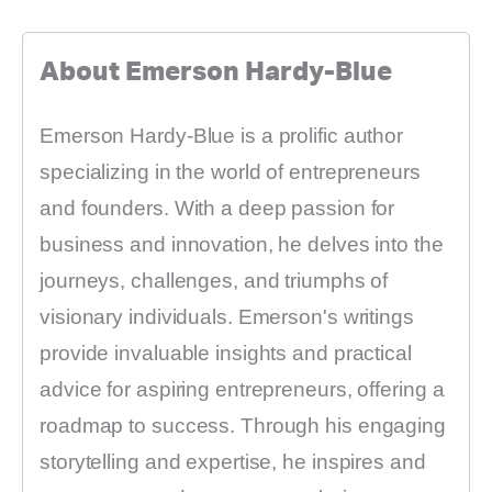
About Emerson Hardy-Blue
Emerson Hardy-Blue is a prolific author
specializing in the world of entrepreneurs
and founders. With a deep passion for
business and innovation, he delves into the
journeys, challenges, and triumphs of
visionary individuals. Emerson's writings
provide invaluable insights and practical
advice for aspiring entrepreneurs, offering a
roadmap to success. Through his engaging
storytelling and expertise, he inspires and