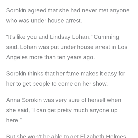
Sorokin agreed that she had never met anyone
who was under house arrest.
“It’s like you and Lindsay Lohan,” Cumming
said. Lohan was put under house arrest in Los
Angeles more than ten years ago.
Sorokin thinks that her fame makes it easy for
her to get people to come on her show.
Anna Sorokin was very sure of herself when
she said, “I can get pretty much anyone up
here.”
But she won’t be able to get Elizabeth Holmes,