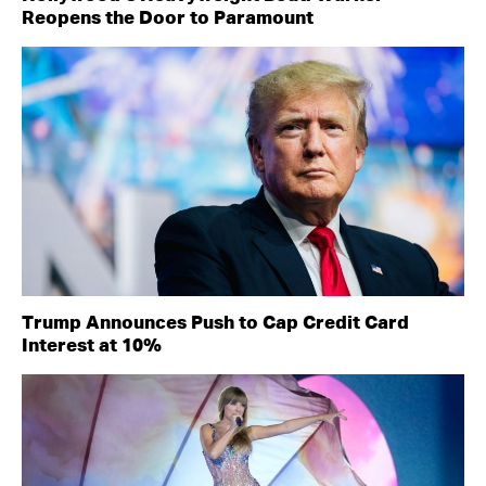
Reopens the Door to Paramount
Trump Announces Push to Cap Credit Card
Interest at 10%