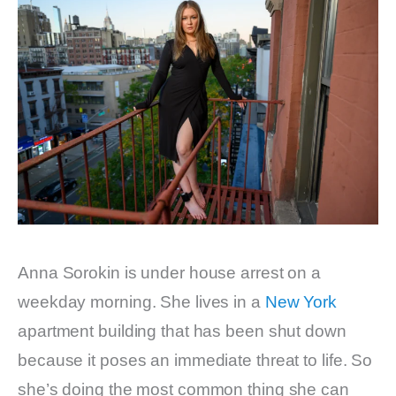
Anna Sorokin is under house arrest on a
weekday morning. She lives in a
New York
apartment building that has been shut down
because it poses an immediate threat to life. So
she’s doing the most common thing she can