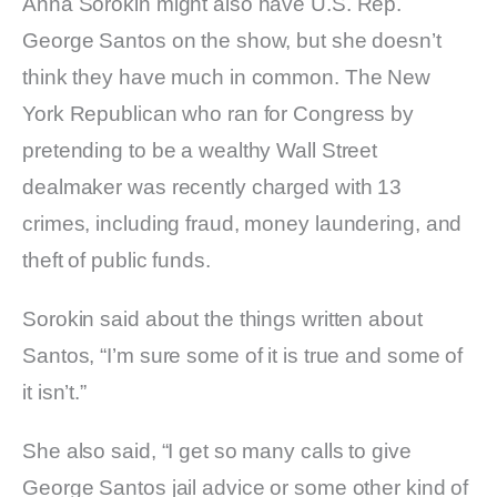
Anna Sorokin might also have U.S. Rep.
George Santos on the show, but she doesn’t
think they have much in common. The New
York Republican who ran for Congress by
pretending to be a wealthy Wall Street
dealmaker was recently charged with 13
crimes, including fraud, money laundering, and
theft of public funds.
Sorokin said about the things written about
Santos, “I’m sure some of it is true and some of
it isn’t.”
She also said, “I get so many calls to give
George Santos jail advice or some other kind of