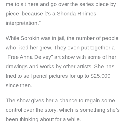
me to sit here and go over the series piece by
piece, because it’s a Shonda Rhimes
interpretation.”
While Sorokin was in jail, the number of people
who liked her grew. They even put together a
“Free Anna Delvey” art show with some of her
drawings and works by other artists. She has
tried to sell pencil pictures for up to $25,000
since then.
The show gives her a chance to regain some
control over the story, which is something she’s
been thinking about for a while.