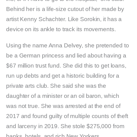
Behind her is a life-size cutout of her made by
artist Kenny Schachter. Like Sorokin, it has a
device on its ankle to track its movements.
Using the name Anna Delvey, she pretended to
be a German princess and lied about having a
$67 million trust fund. She did this to get loans,
run up debts and get a historic building for a
private arts club. She said she was the
daughter of a minister or an oil baron, which
was not true. She was arrested at the end of
2017 and found guilty of multiple counts of theft
and larceny in 2019. She stole $275,000 from
banks, hotels, and rich New Yorkers.