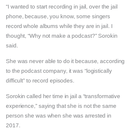
“I wanted to start recording in jail, over the jail
phone, because, you know, some singers
record whole albums while they are in jail. I
thought, “Why not make a podcast?” Sorokin
said.
She was never able to do it because, according
to the podcast company, it was “logistically
difficult” to record episodes.
Sorokin called her time in jail a “transformative
experience,” saying that she is not the same
person she was when she was arrested in
2017.