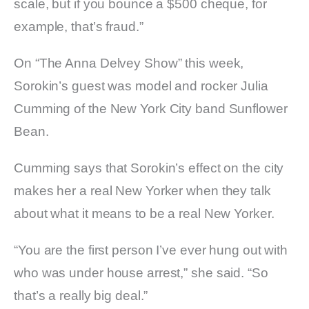
scale, but if you bounce a $500 cheque, for
example, that’s fraud.”
On “The Anna Delvey Show” this week,
Sorokin’s guest was model and rocker Julia
Cumming of the New York City band Sunflower
Bean.
Cumming says that Sorokin’s effect on the city
makes her a real New Yorker when they talk
about what it means to be a real New Yorker.
“You are the first person I’ve ever hung out with
who was under house arrest,” she said. “So
that’s a really big deal.”