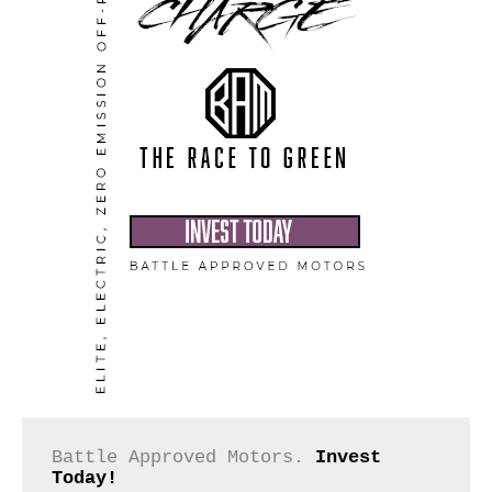
Battle Approved Motors. 
Invest 
Today!