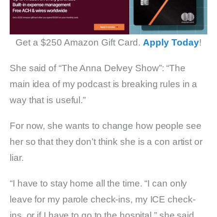
Get a $250 Amazon Gift Card.
Apply Today
!
She said of “The Anna Delvey Show”: “The
main idea of my podcast is breaking rules in a
way that is useful.”
For now, she wants to change how people see
her so that they don’t think she is a con artist or
liar.
“I have to stay home all the time. “I can only
leave for my parole check-ins, my ICE check-
ins, or if I have to go to the hospital,” she said.