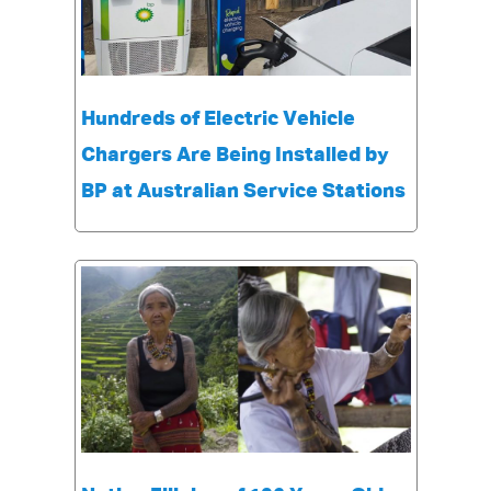
Hundreds of Electric Vehicle
Chargers Are Being Installed by
BP at Australian Service Stations