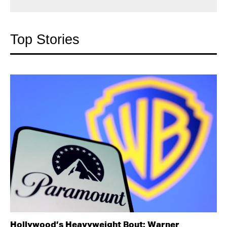
Top Stories
Hollywood’s Heavyweight Bout: Warner