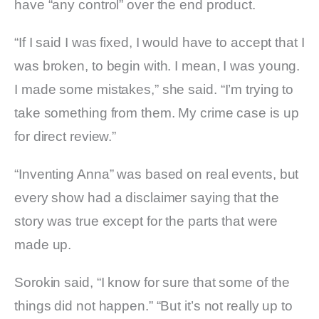
have “any control” over the end product.
“If I said I was fixed, I would have to accept that I
was broken, to begin with. I mean, I was young.
I made some mistakes,” she said. “I’m trying to
take something from them. My crime case is up
for direct review.”
“Inventing Anna” was based on real events, but
every show had a disclaimer saying that the
story was true except for the parts that were
made up.
Sorokin said, “I know for sure that some of the
things did not happen.” “But it’s not really up to