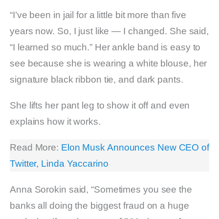
“I’ve been in jail for a little bit more than five
years now. So, I just like — I changed. She said,
“I learned so much.” Her ankle band is easy to
see because she is wearing a white blouse, her
signature black ribbon tie, and dark pants.
She lifts her pant leg to show it off and even
explains how it works.
Read More:
Elon Musk Announces New CEO of
Twitter, Linda Yaccarino
Anna Sorokin said, “Sometimes you see the
banks all doing the biggest fraud on a huge