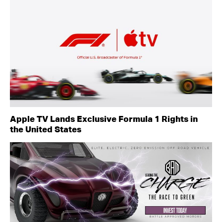
Apple TV Lands Exclusive Formula 1 Rights in
the United States