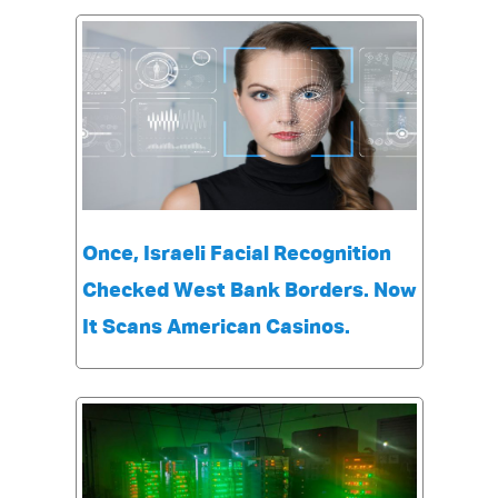
Once, Israeli Facial Recognition
Checked West Bank Borders. Now
It Scans American Casinos.