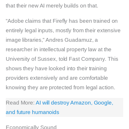
that their new AI merely builds on that.
“Adobe claims that Firefly has been trained on
entirely legal inputs, mostly from their extensive
image libraries,” Andres Guadamuz, a
researcher in intellectual property law at the
University of Sussex, told Fast Company. This
shows they have looked into their training
providers extensively and are comfortable
knowing they are protected from legal action.
Read More:
AI will destroy Amazon, Google,
and future humanoids
Economically Sound