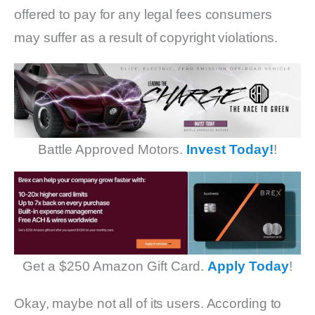
offered to pay for any legal fees consumers
may suffer as a result of copyright violations.
Battle Approved Motors.
Invest Today!
!
Get a $250 Amazon Gift Card.
Apply Today
!
Okay, maybe not all of its users. According to