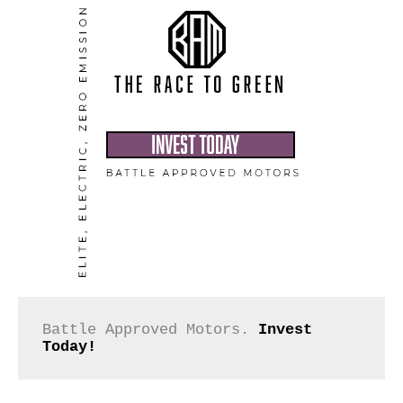
Battle Approved Motors. 
Invest 
Today!