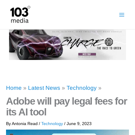
Skip
to
content
Home
»
Latest News
»
Technology
»
Adobe will pay legal fees for
its AI tool
By
Antonia Read
/
Technology
/
June 9, 2023