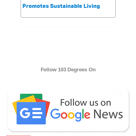
Promotes Sustainable Living
Follow 103 Degrees On