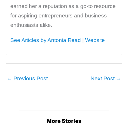
earned her a reputation as a go-to resource
for aspiring entrepreneurs and business
enthusiasts alike.
See Articles by Antonia Read
|
Website
←
Previous Post
Next Post
→
More Stories