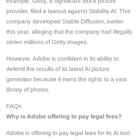
example, Getty, a significant stock picture
provider, filed a lawsuit against Stability AI. This
company developed Stable Diffusion, earlier
this year, alleging that the company had illegally
stolen millions of Getty images.
However, Adobe is confident in its ability to
defend the results of its latest AI picture
generator because it owns the rights to a vast
library of photos.
FAQs
Why is Adobe offering to pay legal fees?
Adobe is offering to pay legal fees for its AI tool