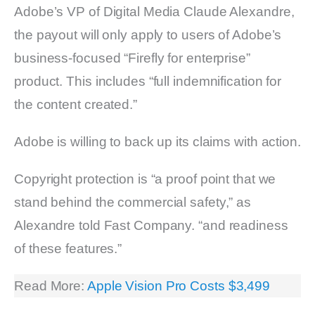
Adobe’s VP of Digital Media Claude Alexandre,
the payout will only apply to users of Adobe’s
business-focused “Firefly for enterprise”
product. This includes “full indemnification for
the content created.”
Adobe is willing to back up its claims with action.
Copyright protection is “a proof point that we
stand behind the commercial safety,” as
Alexandre told Fast Company. “and readiness
of these features.”
Read More:
Apple Vision Pro Costs $3,499