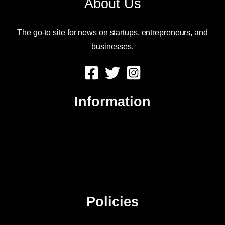
About Us
The go-to site for news on startups, entrepreneurs, and
businesses.
Information
About Us
Contact Us
Advertise
Sitemap
Policies