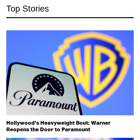
Top Stories
Hollywood’s Heavyweight Bout: Warner
Reopens the Door to Paramount