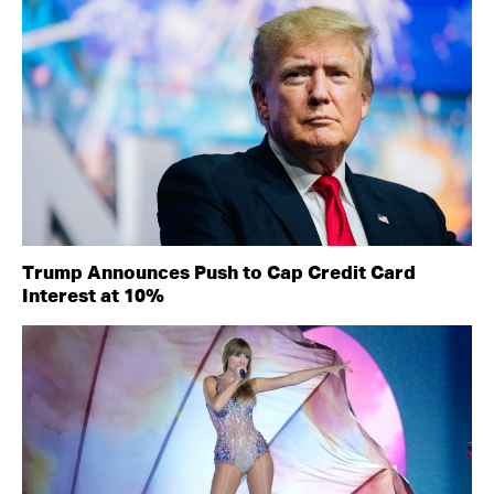
Trump Announces Push to Cap Credit Card
Interest at 10%