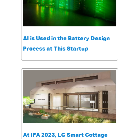
AI is Used in the Battery Design
Process at This Startup
At IFA 2023, LG Smart Cottage