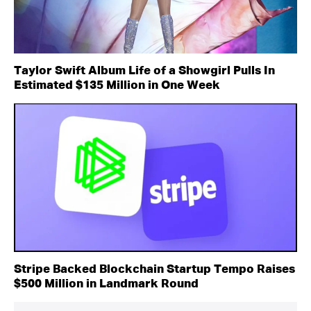
Taylor Swift Album Life of a Showgirl Pulls In
Estimated $135 Million in One Week
Stripe Backed Blockchain Startup Tempo Raises
$500 Million in Landmark Round