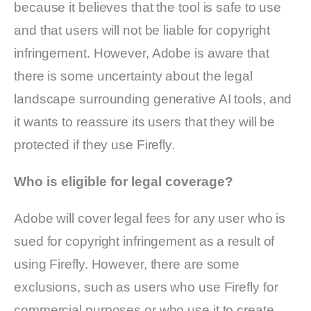
because it believes that the tool is safe to use
and that users will not be liable for copyright
infringement. However, Adobe is aware that
there is some uncertainty about the legal
landscape surrounding generative AI tools, and
it wants to reassure its users that they will be
protected if they use Firefly.
Who is eligible for legal coverage?
Adobe will cover legal fees for any user who is
sued for copyright infringement as a result of
using Firefly. However, there are some
exclusions, such as users who use Firefly for
commercial purposes or who use it to create