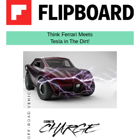
Think Ferrari Meets
Tesla in The Dirt!