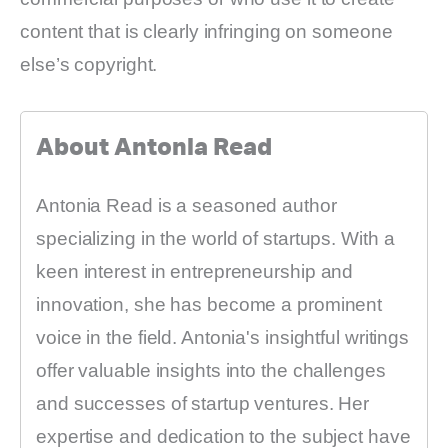
content that is clearly infringing on someone
else’s copyright.
About Antonia Read
Antonia Read is a seasoned author
specializing in the world of startups. With a
keen interest in entrepreneurship and
innovation, she has become a prominent
voice in the field. Antonia's insightful writings
offer valuable insights into the challenges
and successes of startup ventures. Her
expertise and dedication to the subject have