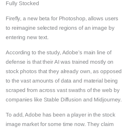
Fully Stocked
Firefly, a new beta for Photoshop, allows users
to reimagine selected regions of an image by
entering new text.
According to the study, Adobe’s main line of
defense is that their AI was trained mostly on
stock photos that they already own, as opposed
to the vast amounts of data and material being
scraped from across vast swaths of the web by
companies like Stable Diffusion and Midjourney.
To add, Adobe has been a player in the stock
image market for some time now. They claim