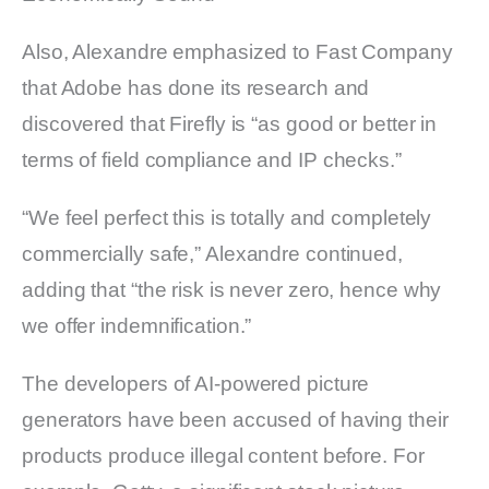
Also, Alexandre emphasized to Fast Company
that Adobe has done its research and
discovered that Firefly is “as good or better in
terms of field compliance and IP checks.”
“We feel perfect this is totally and completely
commercially safe,” Alexandre continued,
adding that “the risk is never zero, hence why
we offer indemnification.”
The developers of AI-powered picture
generators have been accused of having their
products produce illegal content before. For