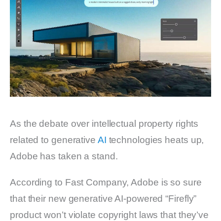
As the debate over intellectual property rights
related to generative
AI
technologies heats up,
Adobe has taken a stand.
According to Fast Company, Adobe is so sure
that their new generative AI-powered “Firefly”
product won’t violate copyright laws that they’ve