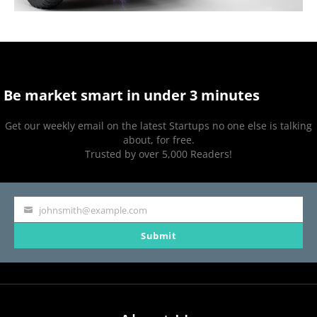
Be market smart in under 3 minutes
Get our weekly email on the latest Startups no one else is talking
about, for free.
Trusted by over 5,000 Readers!
johnsmith@example.com
Your
Submit
email