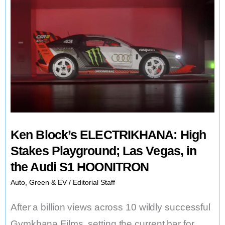
Ken Block’s ELECTRIKHANA: High
Stakes Playground; Las Vegas, in
the Audi S1 HOONITRON
Auto
,
Green & EV
/
Editorial Staff
After a billion views across 10 wildly successful
Gymkhana Films, setting the current bar for