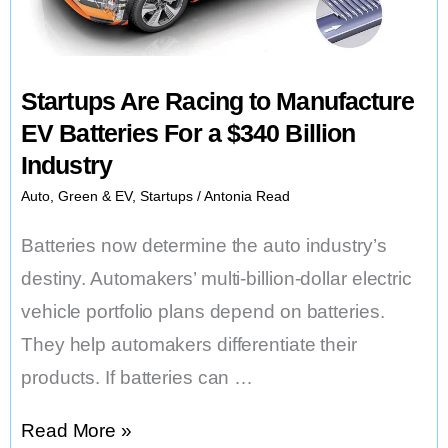
High
in
November
Startups Are Racing to Manufacture
as
EV Batteries For a $340 Billion
Issues
Industry
Mount
Auto
,
Green & EV
,
Startups
/
Antonia Read
Batteries now determine the auto industry’s
destiny. Automakers’ multi-billion-dollar electric
vehicle portfolio plans depend on batteries.
They help automakers differentiate their
products. If batteries can …
Startups
Read More »