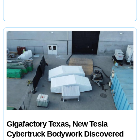
Are
Racing
to
Manufacture
EV
Batteries
For
a
$340
Billion
Industry
Gigafactory Texas, New Tesla
Cybertruck Bodywork Discovered