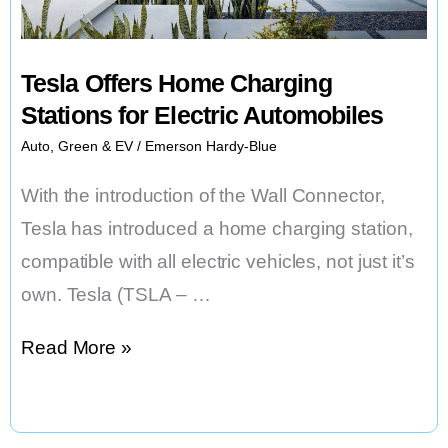
S1
HOONITRON
Tesla Offers Home Charging
Stations for Electric Automobiles
Auto
,
Green & EV
/
Emerson Hardy-Blue
With the introduction of the Wall Connector,
Tesla has introduced a home charging station,
compatible with all electric vehicles, not just it’s
own. Tesla (TSLA – …
Tesla
Read More »
Offers
Home
Charging