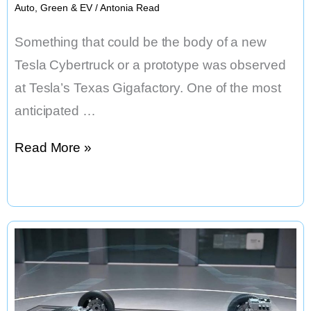
Auto
,
Green & EV
/
Antonia Read
Something that could be the body of a new
Tesla Cybertruck or a prototype was observed
at Tesla’s Texas Gigafactory. One of the most
anticipated …
Gigafactory
Read More »
Texas,
New
Tesla
Cybertruck
Bodywork
Discovered