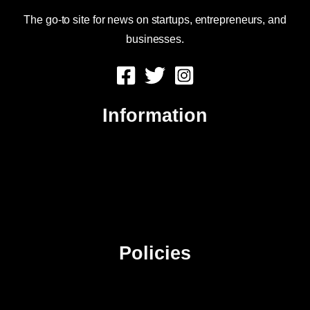
The go-to site for news on startups, entrepreneurs, and
businesses.
Information
About Us
Contact Us
Advertise
Sitemap
Policies
Privacy Policy