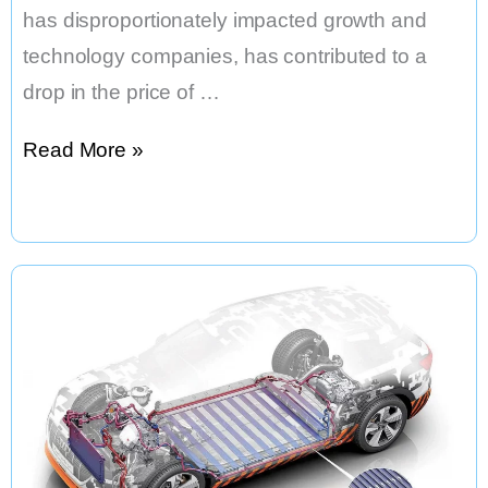
has disproportionately impacted growth and
technology companies, has contributed to a
drop in the price of …
Tesla
Read More »
Stock
has
Dropped
by
Half
From
its
All-
Time