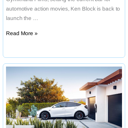
automotive action movies, Ken Block is back to
launch the …
Ken
Read More »
Block’s
ELECTRIKHANA:
High
Stakes
Playground;
Las
Vegas,
in
the
Audi