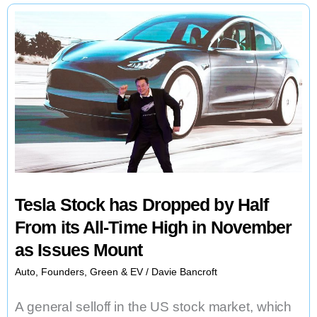
Stations
for
Electric
Automobiles
Tesla Stock has Dropped by Half
From its All-Time High in November
as Issues Mount
Auto
,
Founders
,
Green & EV
/
Davie Bancroft
A general selloff in the US stock market, which