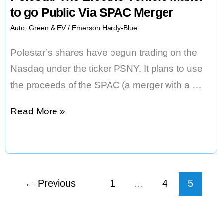
to go Public Via SPAC Merger
Auto
,
Green & EV
/
Emerson Hardy-Blue
Polestar’s shares have begun trading on the
Nasdaq under the ticker PSNY. It plans to use
the proceeds of the SPAC (a merger with a …
Polestar
Read More »
The
Electric
Vehicle
Maker
←
Previous
1
…
4
5
to
go