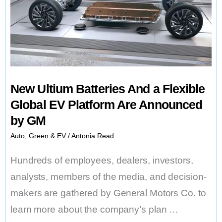
New Ultium Batteries And a Flexible
Global EV Platform Are Announced
by GM
Auto
,
Green & EV
/
Antonia Read
Hundreds of employees, dealers, investors,
analysts, members of the media, and decision-
makers are gathered by General Motors Co. to
learn more about the company’s plan …