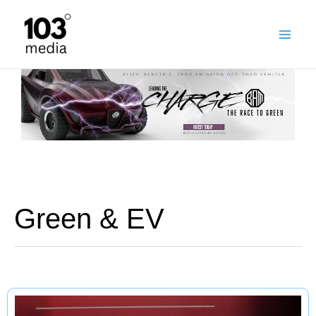
Skip
to
content
Green & EV