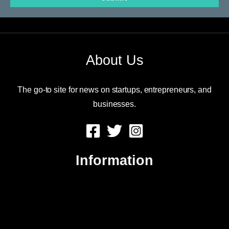
email
About Us
The go-to site for news on startups, entrepreneurs, and
businesses.
Information
About Us
Contact Us
Advertise