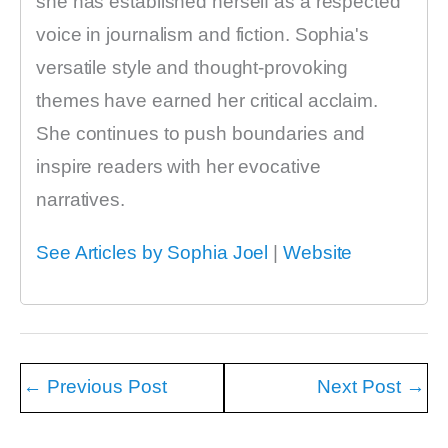
she has established herself as a respected
voice in journalism and fiction. Sophia's
versatile style and thought-provoking
themes have earned her critical acclaim.
She continues to push boundaries and
inspire readers with her evocative
narratives.
See Articles by Sophia Joel
|
Website
←
Previous Post
Next Post
→