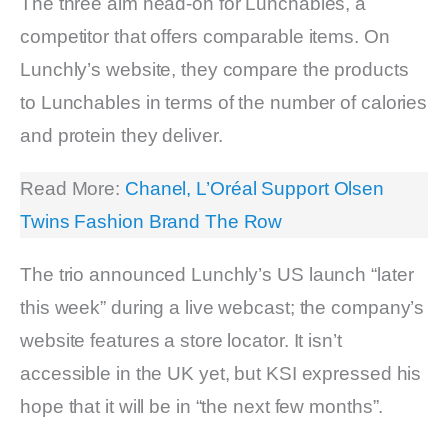
The three aim head-on for Lunchables, a
competitor that offers comparable items. On
Lunchly’s website, they compare the products
to Lunchables in terms of the number of calories
and protein they deliver.
Read More:
Chanel, L’Oréal Support Olsen
Twins Fashion Brand The Row
The trio announced Lunchly’s US launch “later
this week” during a live webcast; the company’s
website features a store locator. It isn’t
accessible in the UK yet, but KSI expressed his
hope that it will be in “the next few months”.