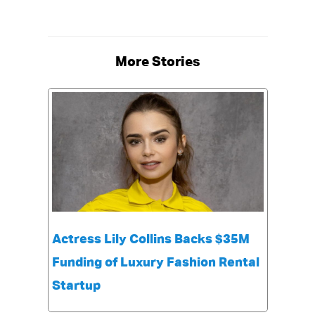
More Stories
Actress Lily Collins Backs $35M
Funding of Luxury Fashion Rental
Startup