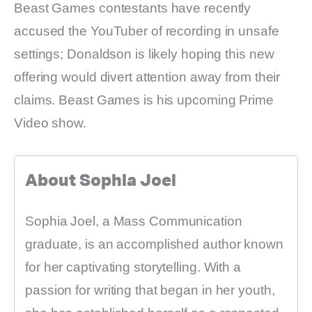
Beast Games contestants have recently
accused the YouTuber of recording in unsafe
settings; Donaldson is likely hoping this new
offering would divert attention away from their
claims. Beast Games is his upcoming Prime
Video show.
About Sophia Joel
Sophia Joel, a Mass Communication
graduate, is an accomplished author known
for her captivating storytelling. With a
passion for writing that began in her youth,