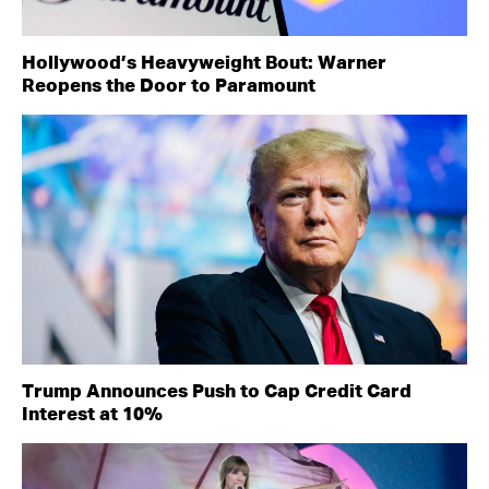
Hollywood’s Heavyweight Bout: Warner
Reopens the Door to Paramount
Trump Announces Push to Cap Credit Card
Interest at 10%