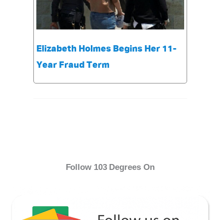
Elizabeth Holmes Begins Her 11-
Year Fraud Term
Follow 103 Degrees On