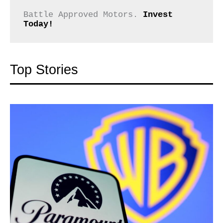
Battle Approved Motors. 
Invest 
Today!
Top Stories