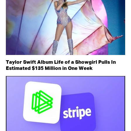
Taylor Swift Album Life of a Showgirl Pulls In
Estimated $135 Million in One Week