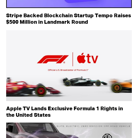
Stripe Backed Blockchain Startup Tempo Raises
$500 Million in Landmark Round
Apple TV Lands Exclusive Formula 1 Rights in
the United States