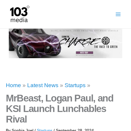
Skip
to
content
Home
»
Latest News
»
Startups
»
MrBeast, Logan Paul, and
KSI Launch Lunchables
Rival
By
Sophia Joel
/
Startups
/
September 28, 2024