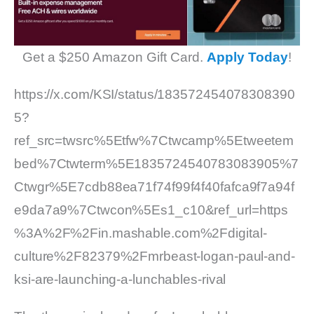
Get a $250 Amazon Gift Card.
Apply Today
!
https://x.com/KSI/status/183572454078308390
5?
ref_src=twsrc%5Etfw%7Ctwcamp%5Etweetem
bed%7Ctwterm%5E1835724540783083905%7
Ctwgr%5E7cdb88ea71f74f99f4f40fafca9f7a94f
e9da7a9%7Ctwcon%5Es1_c10&ref_url=https
%3A%2F%2Fin.mashable.com%2Fdigital-
culture%2F82379%2Fmrbeast-logan-paul-and-
ksi-are-launching-a-lunchables-rival