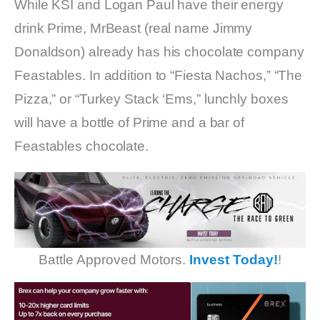
While KSI and Logan Paul have their energy
drink Prime, MrBeast (real name Jimmy
Donaldson) already has his chocolate company
Feastables. In addition to “Fiesta Nachos,” “The
Pizza,” or “Turkey Stack ‘Ems,” lunchly boxes
will have a bottle of Prime and a bar of
Feastables chocolate.
Battle Approved Motors.
Invest Today!
!