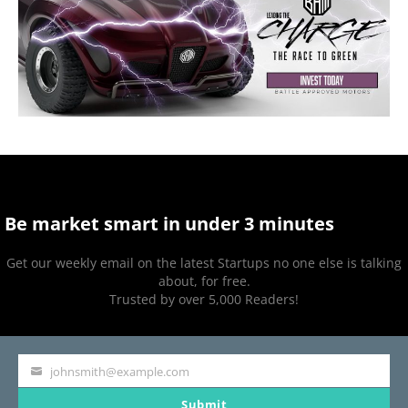
Be market smart in under 3 minutes
Get our weekly email on the latest Startups no one else is talking
about, for free.
Trusted by over 5,000 Readers!
johnsmith@example.com
Your
Submit