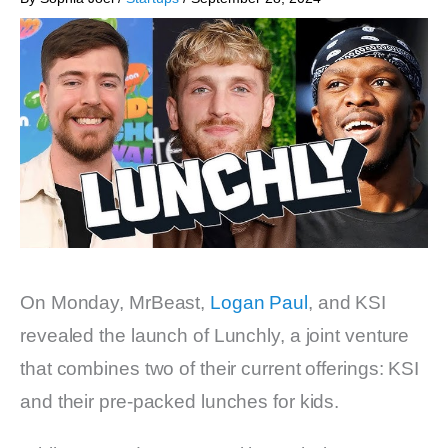
On Monday, MrBeast,
Logan Paul
, and KSI
revealed the launch of Lunchly, a joint venture
that combines two of their current offerings: KSI
and their pre-packed lunches for kids.