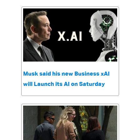
Musk said his new Business xAI
will Launch its AI on Saturday