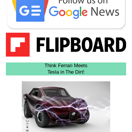
Think Ferrari Meets
Tesla in The Dirt!