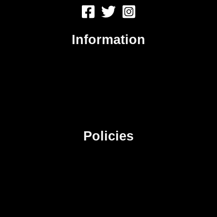
Information
About Us
Contact Us
Advertise
Sitemap
Policies
Privacy Policy
Terms & Conditions
Affiliate Disclosure