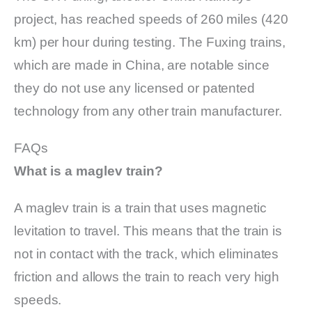
project, has reached speeds of 260 miles (420
km) per hour during testing. The Fuxing trains,
which are made in China, are notable since
they do not use any licensed or patented
technology from any other train manufacturer.
FAQs
What is a maglev train?
A maglev train is a train that uses magnetic
levitation to travel. This means that the train is
not in contact with the track, which eliminates
friction and allows the train to reach very high
speeds.