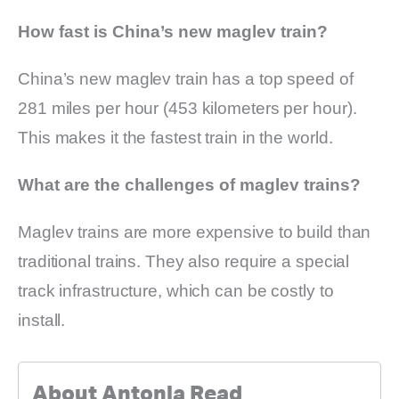
How fast is China’s new maglev train?
China’s new maglev train has a top speed of
281 miles per hour (453 kilometers per hour).
This makes it the fastest train in the world.
What are the challenges of maglev trains?
Maglev trains are more expensive to build than
traditional trains. They also require a special
track infrastructure, which can be costly to
install.
About Antonia Read