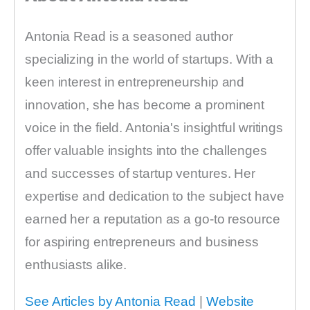
Antonia Read is a seasoned author
specializing in the world of startups. With a
keen interest in entrepreneurship and
innovation, she has become a prominent
voice in the field. Antonia's insightful writings
offer valuable insights into the challenges
and successes of startup ventures. Her
expertise and dedication to the subject have
earned her a reputation as a go-to resource
for aspiring entrepreneurs and business
enthusiasts alike.
See Articles by Antonia Read
|
Website