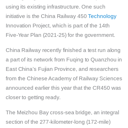
using its existing infrastructure. One such
initiative is the China Railway 450
Technology
Innovation Project, which is part of the 14th
Five-Year Plan (2021-25) for the government.
China Railway recently finished a test run along
a part of its network from Fuqing to Quanzhou in
East China’s Fujian Province, and researchers
from the Chinese Academy of Railway Sciences
announced earlier this year that the CR450 was
closer to getting ready.
The Meizhou Bay cross-sea bridge, an integral
section of the 277-kilometer-long (172-mile)