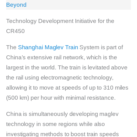
Beyond
Technology Development Initiative for the
CR450
The
Shanghai Maglev Train
System is part of
China’s extensive rail network, which is the
largest in the world. The train is levitated above
the rail using electromagnetic technology,
allowing it to move at speeds of up to 310 miles
(500 km) per hour with minimal resistance.
China is simultaneously developing maglev
technology in some regions while also
investigating methods to boost train speeds