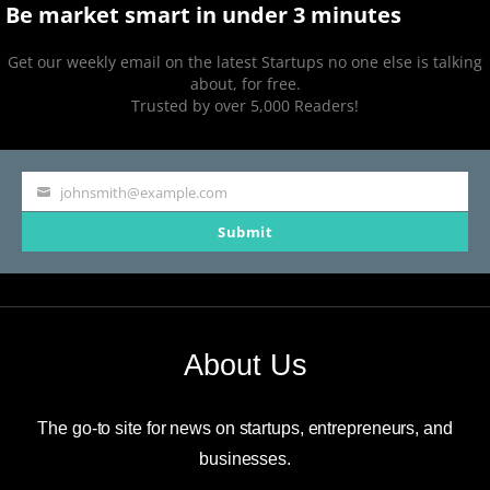
Be market smart in under 3 minutes
Get our weekly email on the latest Startups no one else is talking
about, for free.
Trusted by over 5,000 Readers!
johnsmith@example.com
Your
Submit
email
About Us
The go-to site for news on startups, entrepreneurs, and
businesses.