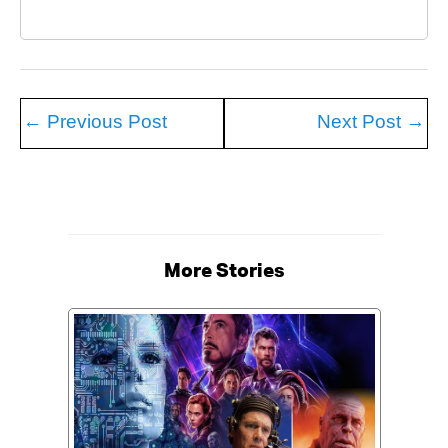
←
Previous Post
Next Post
→
More Stories