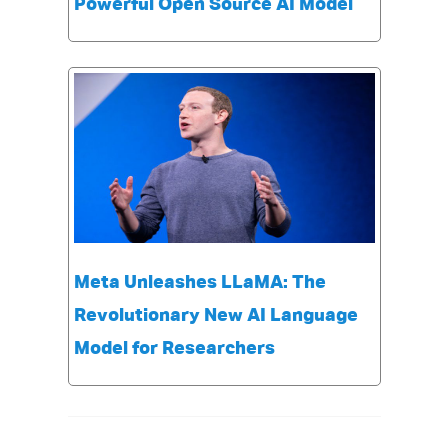
Powerful Open Source AI Model
Meta Unleashes LLaMA: The
Revolutionary New AI Language
Model for Researchers