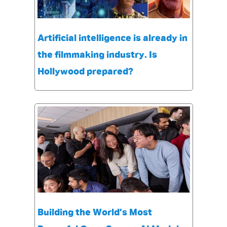
Artificial intelligence is already in
the filmmaking industry. Is
Hollywood prepared?
Building the World’s Most