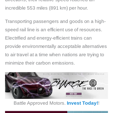
incredible 553 miles (891 km) per hour.
Transporting passengers and goods on a high-
speed rail line is an efficient use of resources.
Electrified and energy-efficient trains can
provide environmentally acceptable alternatives
to air travel at a time when nations are trying to
minimize their carbon emissions.
Battle Approved Motors.
Invest Today!
!