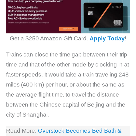
Get a $250 Amazon Gift Card.
Apply Today
!
Trains can close the time gap between their trip
time and that of the other mode by clocking in at
faster speeds. It would take a train traveling 248
miles (400 km) per hour, or about the same as
the average flight time, to travel the distance
between the Chinese capital of Beijing and the
city of Shanghai.
Read More:
Overstock Becomes Bed Bath &