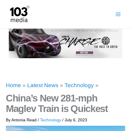
Skip
to
content
Home
»
Latest News
»
Technology
»
China’s New 281-mph
Maglev Train is Quickest
By
Antonia Read
/
Technology
/
July 6, 2023