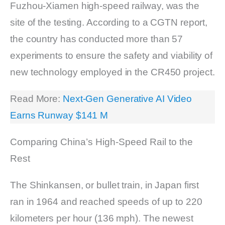
Fuzhou-Xiamen high-speed railway, was the
site of the testing. According to a CGTN report,
the country has conducted more than 57
experiments to ensure the safety and viability of
new technology employed in the CR450 project.
Read More:
Next-Gen Generative AI Video
Earns Runway $141 M
Comparing China’s High-Speed Rail to the
Rest
The Shinkansen, or bullet train, in Japan first
ran in 1964 and reached speeds of up to 220
kilometers per hour (136 mph). The newest