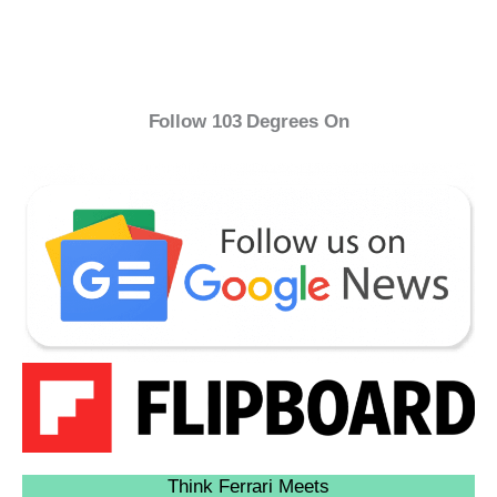
Follow 103 Degrees On
Think Ferrari Meets