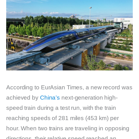
According to EurAsian Times, a new record was
achieved by
China’s
next-generation high-
speed train during a test run, with the train
reaching speeds of 281 miles (453 km) per
hour. When two trains are traveling in opposing
directions, their relative speed reached an