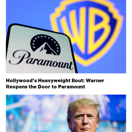
Hollywood’s Heavyweight Bout: Warner
Reopens the Door to Paramount