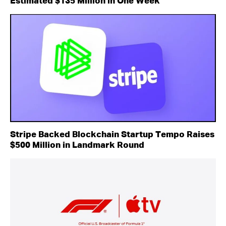
Estimated $135 Million in One Week
Stripe Backed Blockchain Startup Tempo Raises
$500 Million in Landmark Round