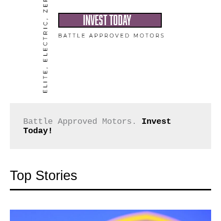
Battle Approved Motors. 
Invest 
Today!
Top Stories