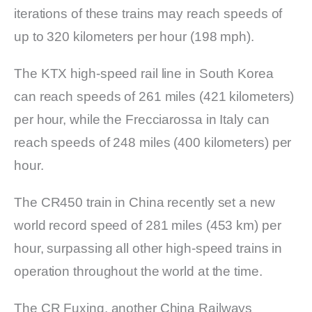
iterations of these trains may reach speeds of
up to 320 kilometers per hour (198 mph).
The KTX high-speed rail line in South Korea
can reach speeds of 261 miles (421 kilometers)
per hour, while the Frecciarossa in Italy can
reach speeds of 248 miles (400 kilometers) per
hour.
The CR450 train in China recently set a new
world record speed of 281 miles (453 km) per
hour, surpassing all other high-speed trains in
operation throughout the world at the time.
The CR Fuxing, another China Railways