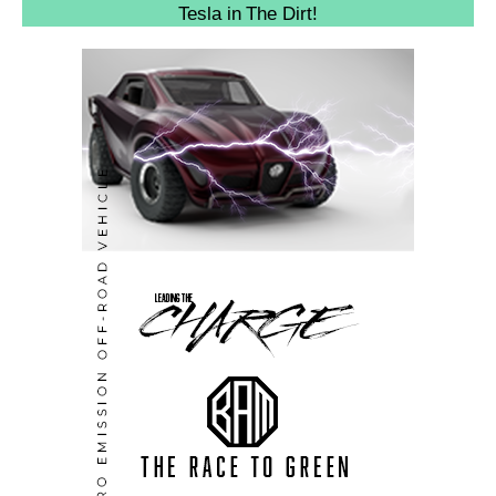
Tesla in The Dirt!