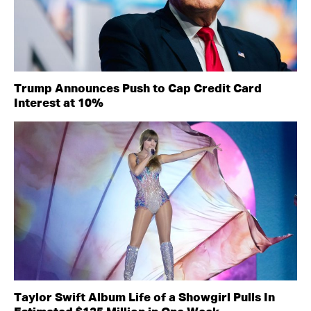
Trump Announces Push to Cap Credit Card
Interest at 10%
Taylor Swift Album Life of a Showgirl Pulls In