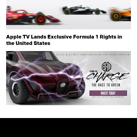
Apple TV Lands Exclusive Formula 1 Rights in
the United States