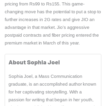
pricing from Rs99 to Rs155. This game-
changing move has the potential to put a stop to
further increases in 2G rates and give JIO an
advantage in that market. Jio’s aggressive
postpaid contracts and fiber pricing entered the
premium market in March of this year.
About Sophia Joel
Sophia Joel, a Mass Communication
graduate, is an accomplished author known
for her captivating storytelling. With a
passion for writing that began in her youth,