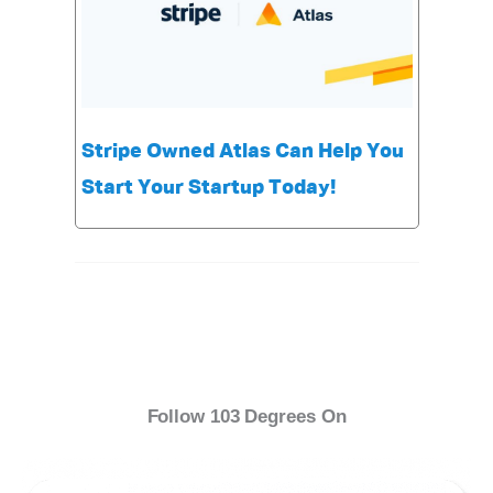
Stripe Owned Atlas Can Help You
Start Your Startup Today!
Follow 103 Degrees On