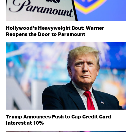
Hollywood’s Heavyweight Bout: Warner
Reopens the Door to Paramount
Trump Announces Push to Cap Credit Card
Interest at 10%