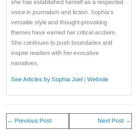
she has established herself as a respected
voice in journalism and fiction. Sophia's
versatile style and thought-provoking
themes have earned her critical acclaim.
She continues to push boundaries and
inspire readers with her evocative
narratives.
See Articles by Sophia Joel
|
Website
←
Previous Post
Next Post
→