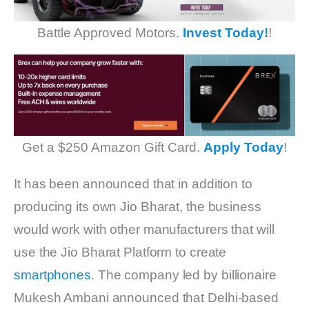
Battle Approved Motors.
Invest Today!
!
Get a $250 Amazon Gift Card.
Apply Today
!
It has been announced that in addition to
producing its own Jio Bharat, the business
would work with other manufacturers that will
use the Jio Bharat Platform to create
smartphones
. The company led by billionaire
Mukesh Ambani announced that Delhi-based