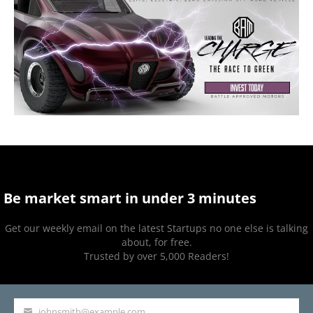
Be market smart in under 3 minutes
Get our weekly email on the latest Startups no one else is talking
about, for free.
Trusted by over 5,000 Readers!
johnsmith@example.com