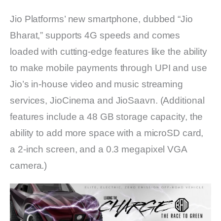
Jio Platforms’ new smartphone, dubbed “Jio
Bharat,” supports 4G speeds and comes
loaded with cutting-edge features like the ability
to make mobile payments through UPI and use
Jio’s in-house video and music streaming
services, JioCinema and JioSaavn. (Additional
features include a 48 GB storage capacity, the
ability to add more space with a microSD card,
a 2-inch screen, and a 0.3 megapixel VGA
camera.)