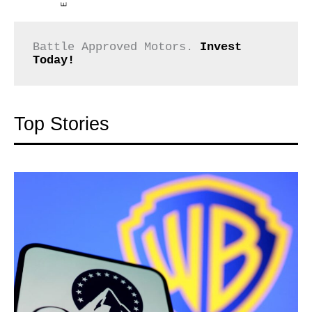
Battle Approved Motors. 
Invest 
Today!
Top Stories