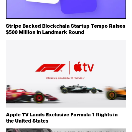
Stripe Backed Blockchain Startup Tempo Raises
$500 Million in Landmark Round
Apple TV Lands Exclusive Formula 1 Rights in
the United States