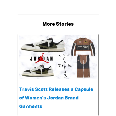
More Stories
Travis Scott Releases a Capsule
of Women’s Jordan Brand
Garments