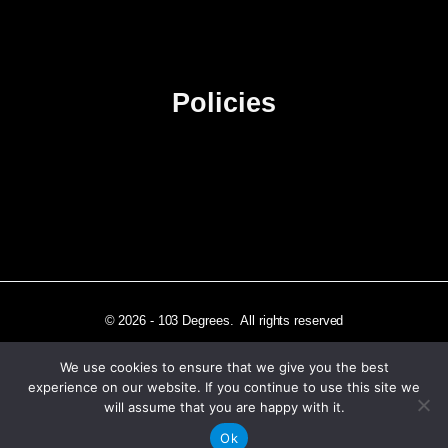
Advertise
Sitemap
Policies
Privacy Policy
Terms & Conditions
Affiliate Disclosure
© 2026 - 103 Degrees. All rights reserved
We use cookies to ensure that we give you the best
experience on our website. If you continue to use this site we
will assume that you are happy with it.
Independently published in Los Angeles, CA
Ok