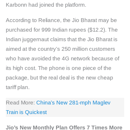
Karbonn had joined the platform.
According to Reliance, the Jio Bharat may be
purchased for 999 Indian rupees ($12.2). The
Indian juggernaut claims that the Jio Bharat is
aimed at the country’s 250 million customers
who have avoided the 4G network because of
its high cost. The phone is one piece of the
package, but the real deal is the new cheap
tariff plan.
Read More:
China’s New 281-mph Maglev
Train is Quickest
Jio’s New Monthly Plan Offers 7 Times More