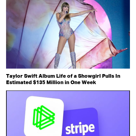
Taylor Swift Album Life of a Showgirl Pulls In
Estimated $135 Million in One Week