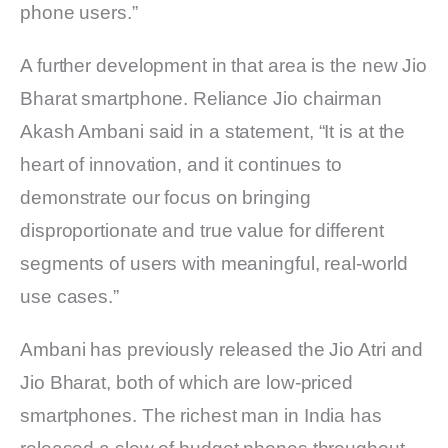
phone users.”
A further development in that area is the new Jio
Bharat smartphone. Reliance Jio chairman
Akash Ambani said in a statement, “It is at the
heart of innovation, and it continues to
demonstrate our focus on bringing
disproportionate and true value for different
segments of users with meaningful, real-world
use cases.”
Ambani has previously released the Jio Atri and
Jio Bharat, both of which are low-priced
smartphones. The richest man in India has