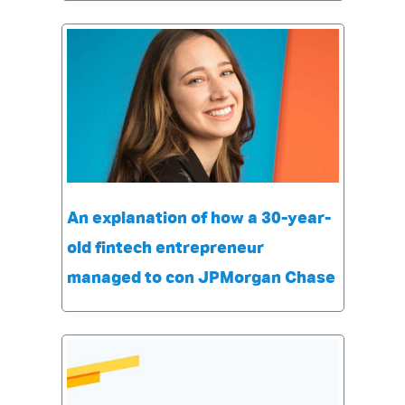
An explanation of how a 30-year-
old fintech entrepreneur
managed to con JPMorgan Chase