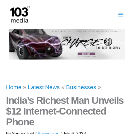
Skip
to
content
Home
»
Latest News
»
Businesses
»
India’s Richest Man Unveils
$12 Internet-Connected
Phone
By
Sophia Joel
/
Businesses
/
July 6, 2023