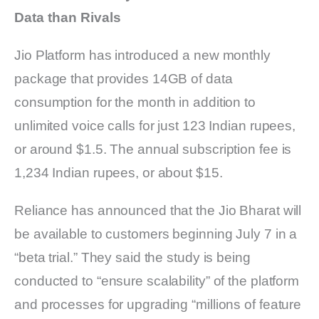
Data than Rivals
Jio Platform has introduced a new monthly
package that provides 14GB of data
consumption for the month in addition to
unlimited voice calls for just 123 Indian rupees,
or around $1.5. The annual subscription fee is
1,234 Indian rupees, or about $15.
Reliance has announced that the Jio Bharat will
be available to customers beginning July 7 in a
“beta trial.” They said the study is being
conducted to “ensure scalability” of the platform
and processes for upgrading “millions of feature