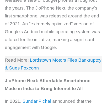
released a slew of budget phones throughout
the years. The JioPhone Next, the company’s
first smartphone, was released around the end
of 2021. An “extremely optimized” version of
Google’s Android mobile operating system was
offered for the initiative, marking a significant
engagement with Google.
Read More:
Lordstown Motors Files Bankruptcy
& Sues Foxconn
JioPhone Next: Affordable Smartphone
Made in India to Bring Internet to All
In 2021,
Sundar Pichai
announced that the