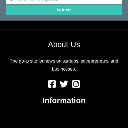
Your
Submit
email
About Us
The go-to site for news on startups, entrepreneurs, and
businesses.
Information
About Us
Contact Us