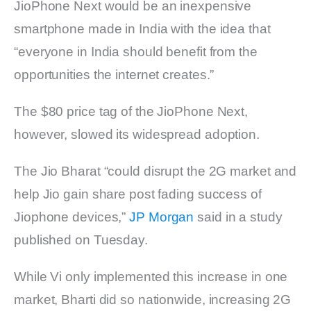
JioPhone Next would be an inexpensive
smartphone made in India with the idea that
“everyone in India should benefit from the
opportunities the internet creates.”
The $80 price tag of the JioPhone Next,
however, slowed its widespread adoption.
The Jio Bharat “could disrupt the 2G market and
help Jio gain share post fading success of
Jiophone devices,”
JP Morgan
said in a study
published on Tuesday.
While Vi only implemented this increase in one
market, Bharti did so nationwide, increasing 2G