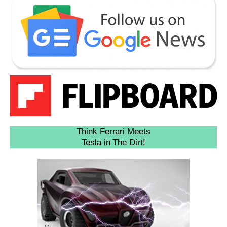
Think Ferrari Meets
Tesla in The Dirt!