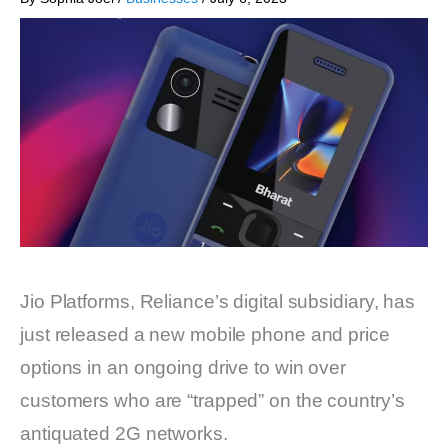
Jio Platforms, Reliance’s digital subsidiary, has
just released a new mobile phone and price
options in an ongoing drive to win over
customers who are “trapped” on the country’s
antiquated 2G networks.