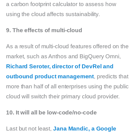
a carbon footprint calculator to assess how
using the cloud affects sustainability.
9. The effects of multi-cloud
As a result of multi-cloud features offered on the
market, such as Anthos and BigQuery Omni,
Richard Seroter, director of DevRel and
outbound product management
, predicts that
more than half of all enterprises using the public
cloud will switch their primary cloud provider.
10. It will all be low-code/no-code
Last but not least,
Jana Mandic, a Google