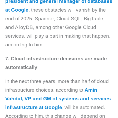
president and general manager of databases
at Google
, these obstacles will vanish by the
end of 2025. Spanner, Cloud SQL, BigTable,
and AlloyDB, among other Google Cloud
services, will play a part in making that happen,
according to him.
7. Cloud infrastructure decisions are made
automatically
In the next three years, more than half of cloud
infrastructure choices, according to
Amin
Vahdat, VP and GM of systems and services
infrastructure at Google
, will be automated.
According to him, this change will depend on