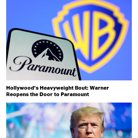
Hollywood’s Heavyweight Bout: Warner
Reopens the Door to Paramount