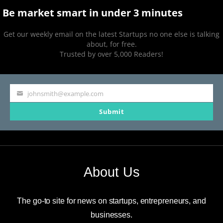
Be market smart in under 3 minutes
Get our weekly email on the latest Startups no one else is talking
about, for free.
Trusted by over 5,000 Readers!
johnsmith@example.com
Your
Submit
email
About Us
The go-to site for news on startups, entrepreneurs, and
businesses.