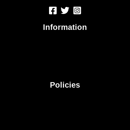
Information
About Us
Contact Us
Advertise
Sitemap
Policies
Privacy Policy
Terms & Conditions
Affiliate Disclosure