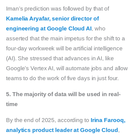
Iman’s prediction was followed by that of
Kamelia Aryafar, senior director of
engineering at Google Cloud AI
, who
asserted that the main impetus for the shift to a
four-day workweek will be artificial intelligence
(AI). She stressed that advances in AI, like
Google’s Vertex AI, will automate jobs and allow
teams to do the work of five days in just four.
5. The majority of data will be used in real-
time
By the end of 2025, according to
Irina Farooq,
analytics product leader at Google Cloud
,