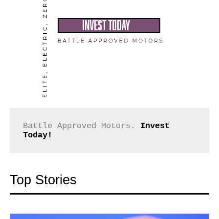
Battle Approved Motors. 
Invest 
Today!
Top Stories