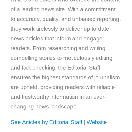
of a leading news site. With a commitment
to accuracy, quality, and unbiased reporting,
they work tirelessly to deliver up-to-date
news articles that inform and engage
readers. From researching and writing
compelling stories to meticulously editing
and fact-checking, the Editorial Staff
ensures the highest standards of journalism
are upheld, providing readers with reliable
and trustworthy information in an ever-
changing news landscape.
See Articles by Editorial Staff
|
Website