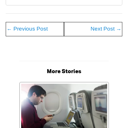
←
Previous Post
Next Post
→
More Stories