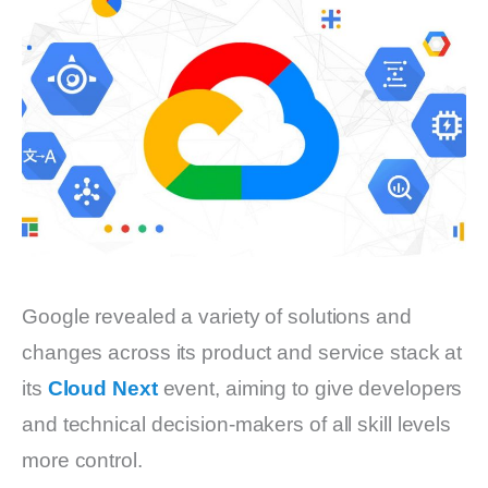
Google revealed a variety of solutions and
changes across its product and service stack at
its
Cloud Next
event, aiming to give developers
and technical decision-makers of all skill levels
more control.