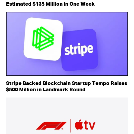
Estimated $135 Million in One Week
Stripe Backed Blockchain Startup Tempo Raises
$500 Million in Landmark Round