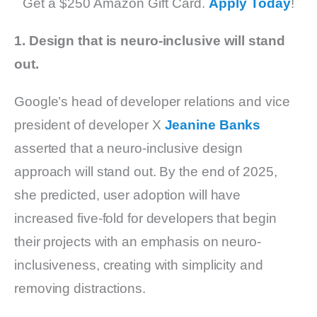
Get a $250 Amazon Gift Card.
Apply Today
!
1. Design that is neuro-inclusive will stand
out.
Google’s head of developer relations and vice
president of developer X
Jeanine Banks
asserted that a neuro-inclusive design
approach will stand out. By the end of 2025,
she predicted, user adoption will have
increased five-fold for developers that begin
their projects with an emphasis on neuro-
inclusiveness, creating with simplicity and
removing distractions.