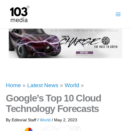
Skip
to
content
Home
»
Latest News
»
World
»
Google’s Top 10 Cloud
Technology Forecasts
By
Editorial Staff
/
World
/
May 2, 2023