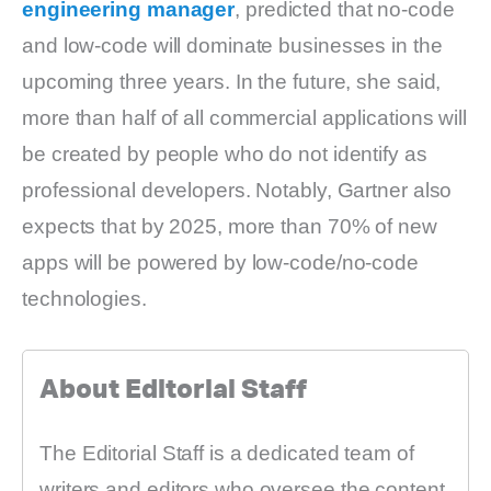
engineering manager
, predicted that no-code
and low-code will dominate businesses in the
upcoming three years. In the future, she said,
more than half of all commercial applications will
be created by people who do not identify as
professional developers. Notably, Gartner also
expects that by 2025, more than 70% of new
apps will be powered by low-code/no-code
technologies.
About Editorial Staff
The Editorial Staff is a dedicated team of
writers and editors who oversee the content