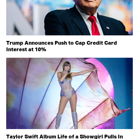
Trump Announces Push to Cap Credit Card
Interest at 10%
Taylor Swift Album Life of a Showgirl Pulls In