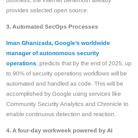
business, the internet behemoth already
provides selected open source.
3. Automated SecOps Processes
Iman Ghanizada, Google’s worldwide
manager of autonomous security
operations
, predicts that by the end of 2025, up
to 90% of security operations workflows will be
automated and handled as code. This will be
accomplished by Google using services like
Community Security Analytics and Chronicle to
enable continuous detection and reaction.
4. A four-day workweek powered by AI