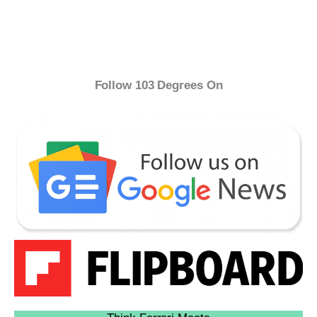
Follow 103 Degrees On