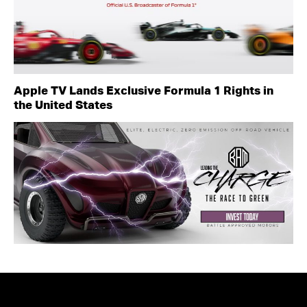
Apple TV Lands Exclusive Formula 1 Rights in
the United States