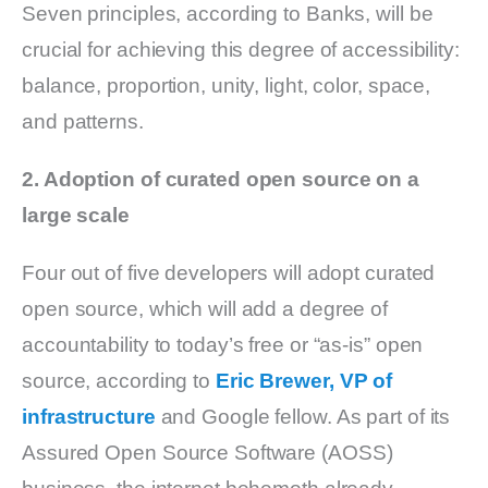
Seven principles, according to Banks, will be
crucial for achieving this degree of accessibility:
balance, proportion, unity, light, color, space,
and patterns.
2. Adoption of curated open source on a
large scale
Four out of five developers will adopt curated
open source, which will add a degree of
accountability to today’s free or “as-is” open
source, according to
Eric Brewer, VP of
infrastructure
and Google fellow. As part of its
Assured Open Source Software (AOSS)