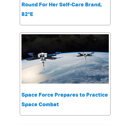
Round For Her Self-Care Brand,
82°E
Space Force Prepares to Practice
Space Combat