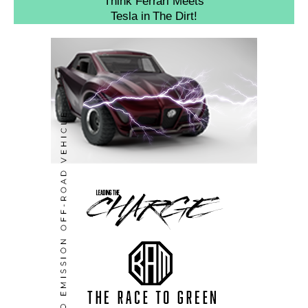
Think Ferrari Meets
Tesla in The Dirt!