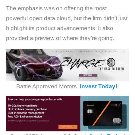
The emphasis was on offering the most
powerful open data cloud, but the firm didn’t just
highlight its product advancements. It also
provided a preview of where they’re going.
Battle Approved Motors.
Invest Today!
!