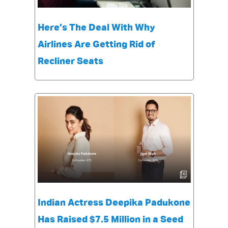
Here’s The Deal With Why
Airlines Are Getting Rid of
Recliner Seats
Indian Actress Deepika Padukone
Has Raised $7.5 Million in a Seed