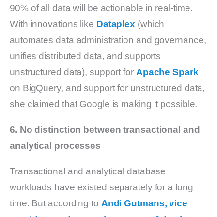
90% of all data will be actionable in real-time.
With innovations like
Dataplex
(which
automates data administration and governance,
unifies distributed data, and supports
unstructured data), support for
Apache Spark
on BigQuery, and support for unstructured data,
she claimed that Google is making it possible.
6. No distinction between transactional and
analytical processes
Transactional and analytical database
workloads have existed separately for a long
time. But according to
Andi Gutmans, vice