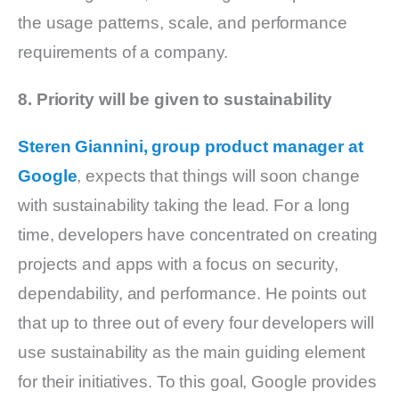
the usage patterns, scale, and performance
requirements of a company.
8. Priority will be given to sustainability
Steren Giannini, group product manager at
Google
, expects that things will soon change
with sustainability taking the lead. For a long
time, developers have concentrated on creating
projects and apps with a focus on security,
dependability, and performance. He points out
that up to three out of every four developers will
use sustainability as the main guiding element
for their initiatives. To this goal, Google provides