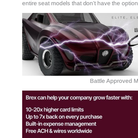
entire seat models that don’t have the optio
Battle Approved M