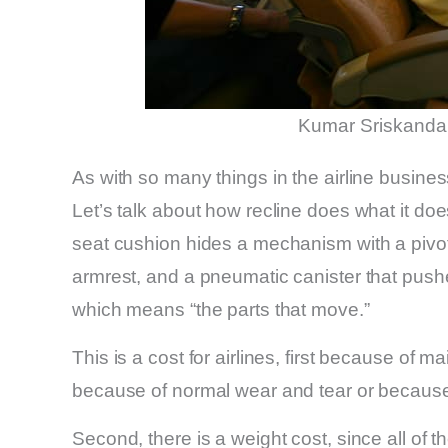
Kumar Sriskanda
As with so many things in the airline busine
Let’s talk about how recline does what it doe
seat cushion hides a mechanism with a pivot,
armrest, and a pneumatic canister that pushe
which means “the parts that move.”
This is a cost for airlines, first because o
because of normal wear and tear or because 
Second, there is a weight cost, since all o