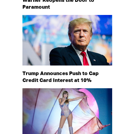
Warner Reopens the Door to
Paramount
Trump Announces Push to Cap
Credit Card Interest at 10%