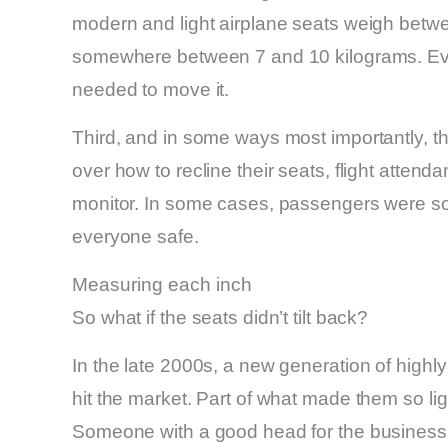
modern and light airplane seats weigh bet
somewhere between 7 and 10 kilograms. Eve
needed to move it.
Third, and in some ways most importantly, ther
over how to recline their seats, flight attend
monitor. In some cases, passengers were so 
everyone safe.
Measuring each inch
So what if the seats didn’t tilt back?
In the late 2000s, a new generation of highly
hit the market. Part of what made them so li
Someone with a good head for the business c