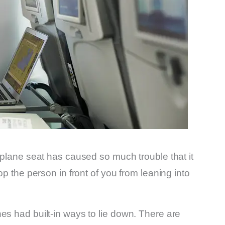
irplane seat has caused so much trouble that it
op the person in front of you from leaning into
es had built-in ways to lie down. There are