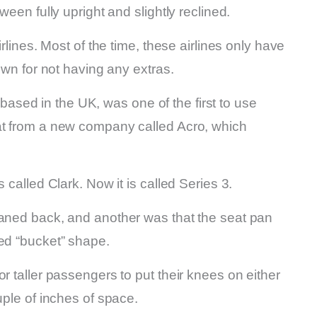
ween fully upright and slightly reclined.
irlines. Most of the time, these airlines only have
nown for not having any extras.
sed in the UK, was one of the first to use
at from a new company called Acro, which
 called Clark. Now it is called Series 3.
eaned back, and another was that the seat pan
xed “bucket” shape.
r taller passengers to put their knees on either
uple of inches of space.