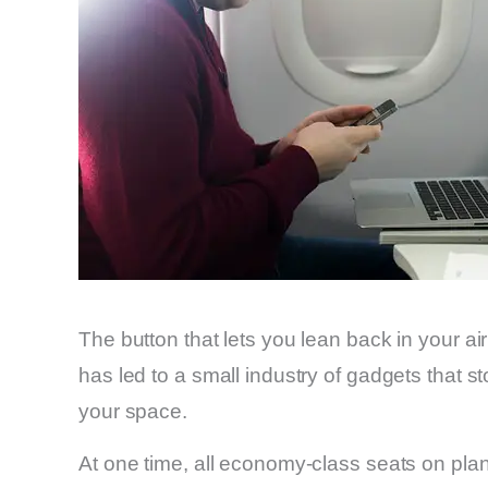
The button that lets you lean back in your a
has led to a small industry of gadgets that st
your space.
At one time, all economy-class seats on plan