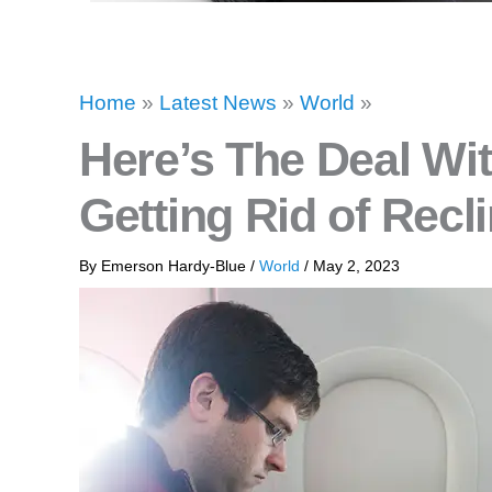
Home
»
Latest News
»
World
»
Here’s The Deal Wit
Getting Rid of Recl
By
Emerson Hardy-Blue
/
World
/
May 2, 2023