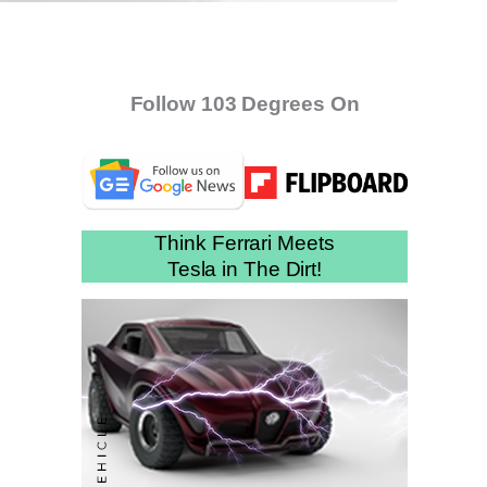
Follow 103 Degrees On
Think Ferrari Meets
Tesla in The Dirt!