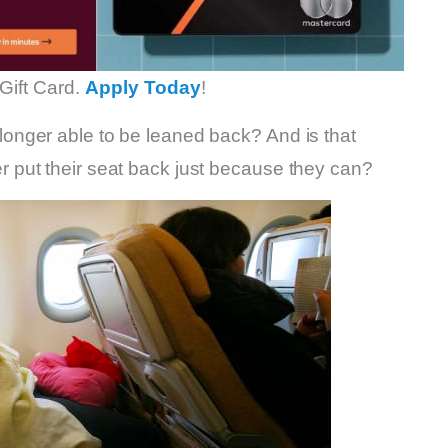
Gift Card.
Apply Today
!
nger able to be leaned back? And is that
put their seat back just because they can?