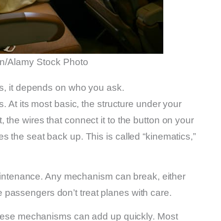
n/Alamy Stock Photo
ss, it depends on who you ask.
s. At its most basic, the structure under your
 the wires that connect it to the button on your
s the seat back up. This is called “kinematics,”
f maintenance. Any mechanism can break, either
passengers don’t treat planes with care.
f these mechanisms can add up quickly. Most