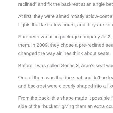
reclined” and fix the backrest at an angle bet
At first, they were aimed mostly at low-cost a
flights that last a few hours, and they are k
European vacation package company Jet2, ba
them. In 2009, they chose a pre-reclined se
changed the way airlines think about seats.
Before it was called Series 3, Acro’s seat was
One of them was that the seat couldn’t be l
and backrest were cleverly shaped into a fi
From the back, this shape made it possible fo
side of the “bucket,” giving them an extra co