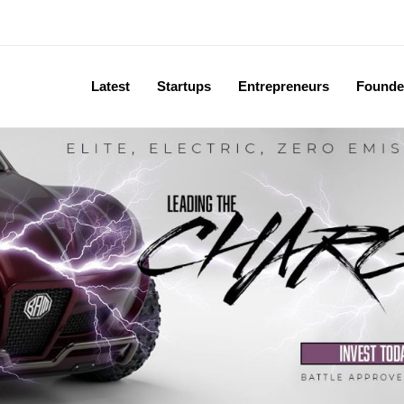
Latest
Startups
Entrepreneurs
Founde