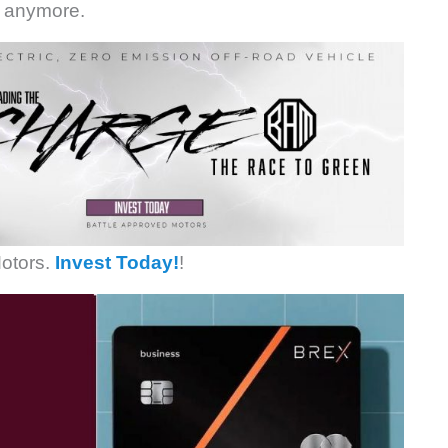
n anymore.
otors.
Invest Today!
!