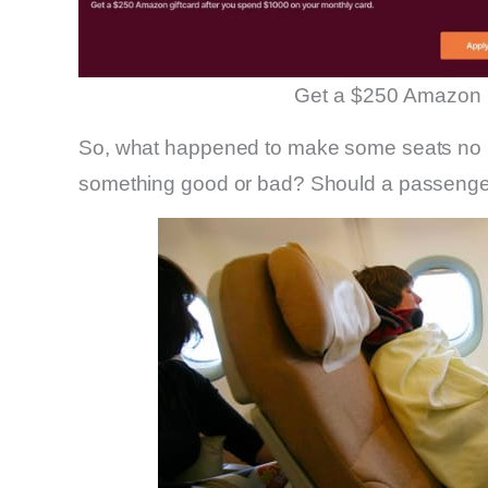
Get a $250 Amazon 
So, what happened to make some seats no lo
something good or bad? Should a passenger 