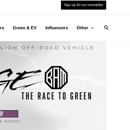
Sign up for our newsletter
Search
rs
Green & EV
Influencers
Other