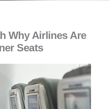
h Why Airlines Are
iner Seats