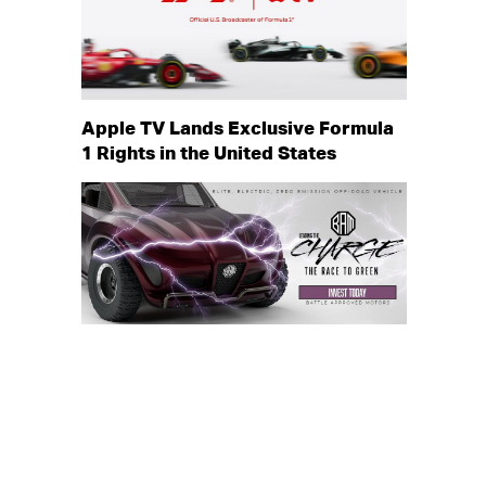
Apple TV Lands Exclusive Formula
1 Rights in the United States