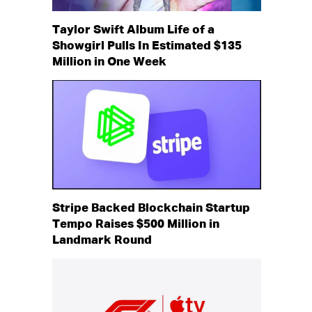
Taylor Swift Album Life of a
Showgirl Pulls In Estimated $135
Million in One Week
Stripe Backed Blockchain Startup
Tempo Raises $500 Million in
Landmark Round