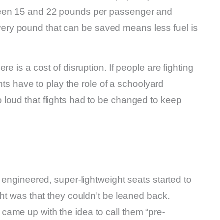
ween 15 and 22 pounds per passenger and
ry pound that can be saved means less fuel is
e is a cost of disruption. If people are fighting
ants have to play the role of a schoolyard
loud that flights had to be changed to keep
 engineered, super-lightweight seats started to
ght was that they couldn’t be leaned back.
ame up with the idea to call them “pre-