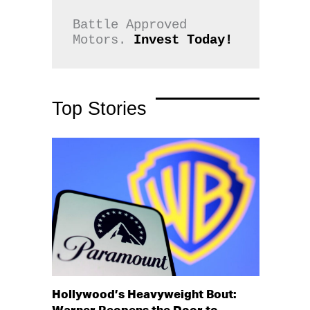
Battle Approved 
Motors. 
Invest Today!
Top Stories
Hollywood’s Heavyweight Bout: