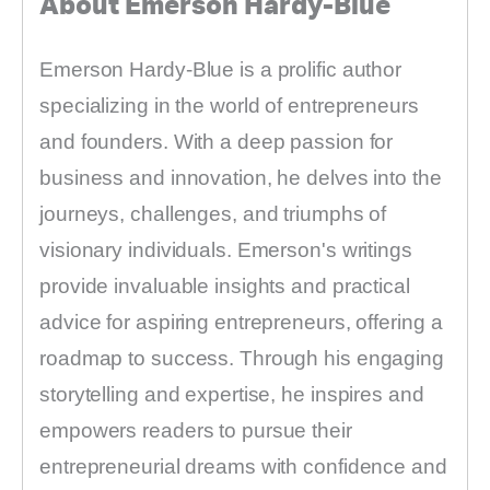
About Emerson Hardy-Blue
Emerson Hardy-Blue is a prolific author
specializing in the world of entrepreneurs
and founders. With a deep passion for
business and innovation, he delves into the
journeys, challenges, and triumphs of
visionary individuals. Emerson's writings
provide invaluable insights and practical
advice for aspiring entrepreneurs, offering a
roadmap to success. Through his engaging
storytelling and expertise, he inspires and
empowers readers to pursue their
entrepreneurial dreams with confidence and