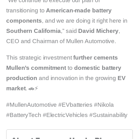
“We continue to execute our plan of
transitioning to
American-made battery
components
, and we are doing it right here in
Southern California
,” said
David Michery
,
CEO and Chairman of Mullen Automotive.
This strategic investment
further cements
Mullen’s commitment
to
domestic battery
production
and innovation in the growing
EV
market
. 🚗⚡
#MullenAutomotive #EVbatteries #Nikola
#BatteryTech #ElectricVehicles #Sustainability