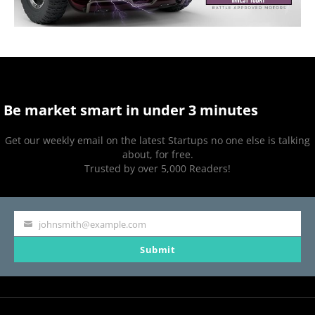
Be market smart in under 3 minutes
Get our weekly email on the latest Startups no one else is talking
about, for free.
Trusted by over 5,000 Readers!
johnsmith@example.com
Your
Submit
email