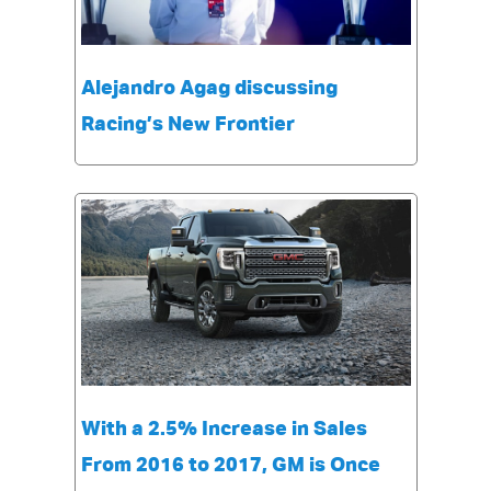
Alejandro Agag discussing
Racing’s New Frontier
With a 2.5% Increase in Sales
From 2016 to 2017, GM is Once