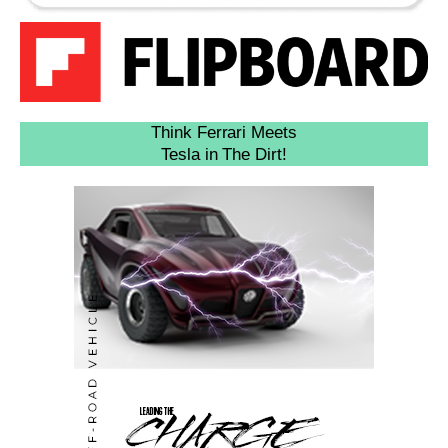
Think Ferrari Meets
Tesla in The Dirt!