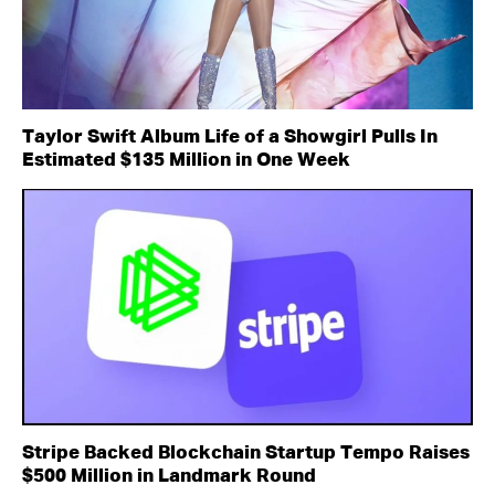
Taylor Swift Album Life of a Showgirl Pulls In
Estimated $135 Million in One Week
Stripe Backed Blockchain Startup Tempo Raises
$500 Million in Landmark Round