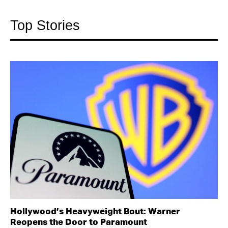
Top Stories
Hollywood’s Heavyweight Bout: Warner
Reopens the Door to Paramount