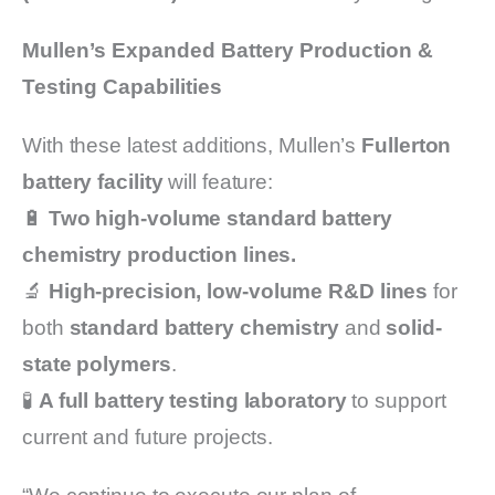
Mullen’s Expanded Battery Production &
Testing Capabilities
With these latest additions, Mullen’s
Fullerton
battery facility
will feature:
🔋
Two high-volume standard battery
chemistry production lines.
🔬
High-precision, low-volume R&D lines
for
both
standard battery chemistry
and
solid-
state polymers
.
🧪
A full battery testing laboratory
to support
current and future projects.