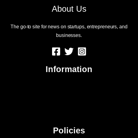
About Us
The go-to site for news on startups, entrepreneurs, and
businesses.
Information
About Us
Contact Us
Advertise
Sitemap
Policies