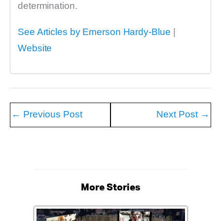
determination.
See Articles by Emerson Hardy-Blue
|
Website
←
Previous Post
Next Post
→
More Stories