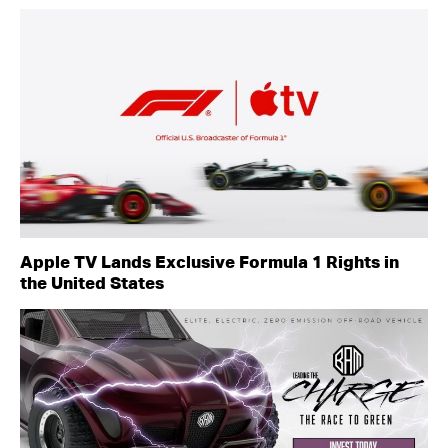
Apple TV Lands Exclusive Formula 1 Rights in
the United States