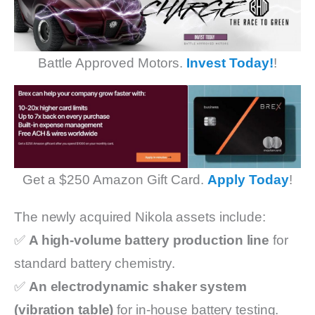
Battle Approved Motors.
Invest Today!
!
Get a $250 Amazon Gift Card.
Apply Today
!
The newly acquired Nikola assets include:
✅
A high-volume battery production line
for
standard battery chemistry.
✅
An electrodynamic shaker system
(vibration table)
for in-house battery testing.