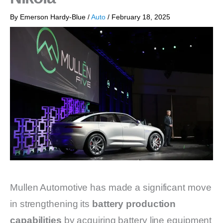
By
Emerson Hardy-Blue
/
Auto
/
February 18, 2025
Mullen Automotive has made a significant move
in strengthening its
battery production
capabilities
by acquiring battery line equipment