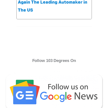
Again The Leading Automaker in
The US
Follow 103 Degrees On