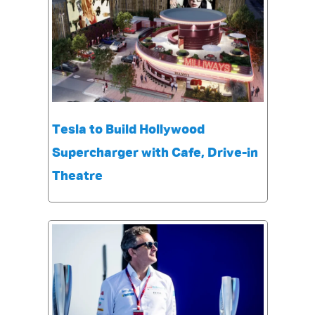
Tesla to Build Hollywood
Supercharger with Cafe, Drive-in
Theatre