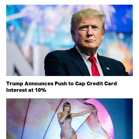
Trump Announces Push to Cap Credit Card
Interest at 10%