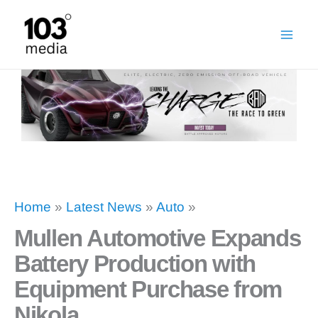
Skip
to
content
Home
»
Latest News
»
Auto
»
Mullen Automotive Expands
Battery Production with
Equipment Purchase from
Nikola