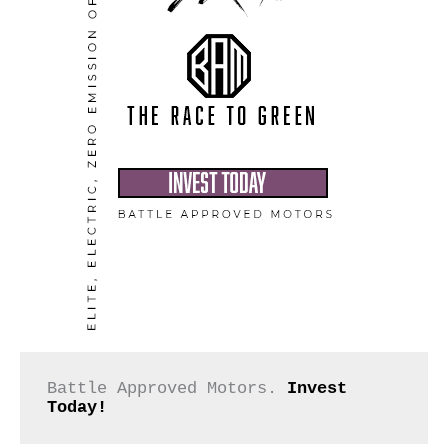
Battle Approved Motors. 
Invest 
Today!