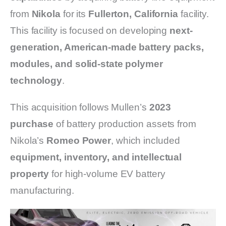
from
Nikola
for its
Fullerton, California
facility.
This facility is focused on developing
next-
generation, American-made battery packs,
modules, and solid-state polymer
technology
.
This acquisition follows Mullen’s
2023
purchase
of battery production assets from
Nikola’s
Romeo Power
, which included
equipment, inventory, and intellectual
property
for high-volume EV battery
manufacturing.