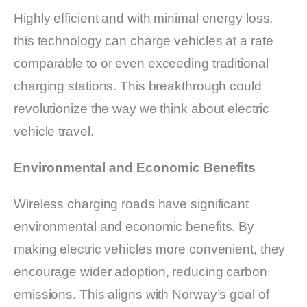
Highly efficient and with minimal energy loss,
this technology can charge vehicles at a rate
comparable to or even exceeding traditional
charging stations. This breakthrough could
revolutionize the way we think about electric
vehicle travel.
Environmental and Economic Benefits
Wireless charging roads have significant
environmental and economic benefits. By
making electric vehicles more convenient, they
encourage wider adoption, reducing carbon
emissions. This aligns with Norway’s goal of