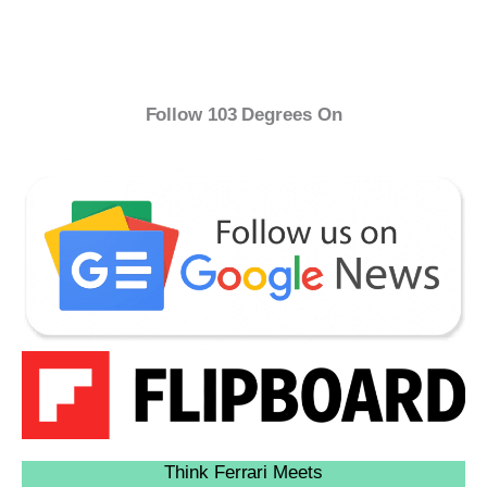
Follow 103 Degrees On
Think Ferrari Meets