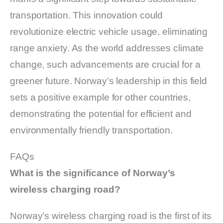
transportation. This innovation could
revolutionize electric vehicle usage, eliminating
range anxiety. As the world addresses climate
change, such advancements are crucial for a
greener future. Norway’s leadership in this field
sets a positive example for other countries,
demonstrating the potential for efficient and
environmentally friendly transportation.
FAQs
What is the significance of Norway’s
wireless charging road?
Norway’s wireless charging road is the first of its