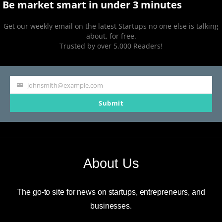
Be market smart in under 3 minutes
Get our weekly email on the latest Startups no one else is talking
about, for free.
Trusted by over 5,000 Readers!
johnsmith@example.com
Your
Submit
email
About Us
The go-to site for news on startups, entrepreneurs, and
businesses.