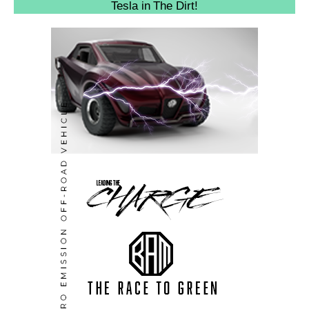
Tesla in The Dirt!