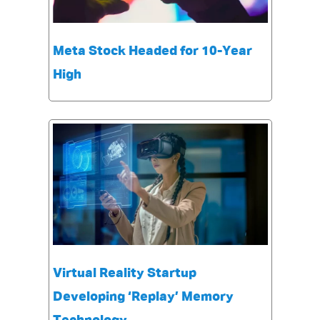
Meta Stock Headed for 10-Year
High
Virtual Reality Startup
Developing ‘Replay’ Memory