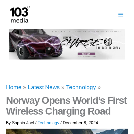
Skip
to
content
Home
»
Latest News
»
Technology
»
Norway Opens World’s First
Wireless Charging Road
By
Sophia Joel
/
Technology
/
December 8, 2024