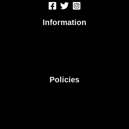
Information
About Us
Contact Us
Advertise
Sitemap
Policies
Privacy Policy
Terms & Conditions
Affiliate Disclosure