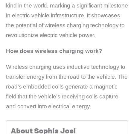
kind in the world, marking a significant milestone
in electric vehicle infrastructure. It showcases
the potential of wireless charging technology to
revolutionize electric vehicle power.
How does wireless charging work?
Wireless charging uses inductive technology to
transfer energy from the road to the vehicle. The
road’s embedded coils generate a magnetic
field that the vehicle’s receiving coils capture
and convert into electrical energy.
About Sophia Joel