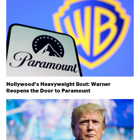
Hollywood’s Heavyweight Bout: Warner
Reopens the Door to Paramount