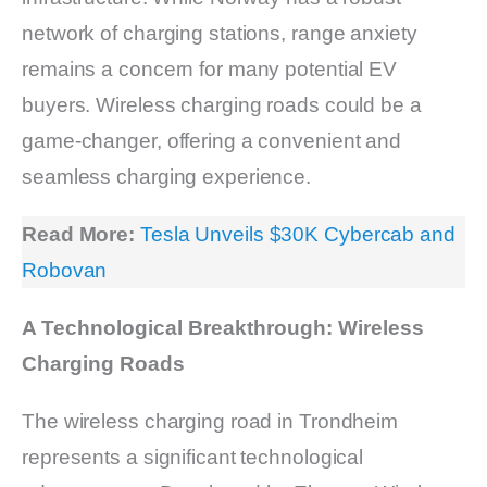
network of charging stations, range anxiety
remains a concern for many potential EV
buyers. Wireless charging roads could be a
game-changer, offering a convenient and
seamless charging experience.
Read More:
Tesla Unveils $30K Cybercab and
Robovan
A Technological Breakthrough: Wireless
Charging Roads
The wireless charging road in Trondheim
represents a significant technological