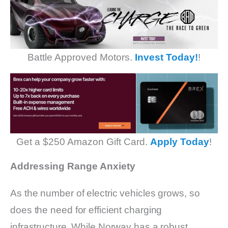
Battle Approved Motors.
Invest Today!
!
Get a $250 Amazon Gift Card.
Apply Today
!
Addressing Range Anxiety
As the number of electric vehicles grows, so
does the need for efficient charging
infrastructure. While Norway has a robust