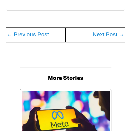
←
Previous Post
Next Post
→
More Stories