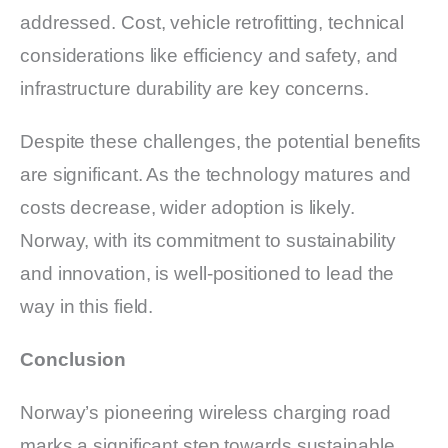
addressed. Cost, vehicle retrofitting, technical
considerations like efficiency and safety, and
infrastructure durability are key concerns.
Despite these challenges, the potential benefits
are significant. As the technology matures and
costs decrease, wider adoption is likely.
Norway, with its commitment to sustainability
and innovation, is well-positioned to lead the
way in this field.
Conclusion
Norway’s pioneering wireless charging road
marks a significant step towards sustainable