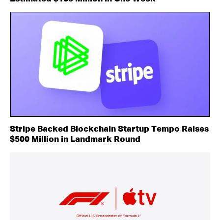
Stripe Backed Blockchain Startup Tempo Raises
$500 Million in Landmark Round