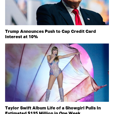
Trump Announces Push to Cap Credit Card
Interest at 10%
Taylor Swift Album Life of a Showgirl Pulls In
Estimated $135 Million in One Week