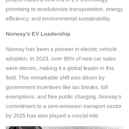
promising to revolutionize transportation, energy
efficiency, and environmental sustainability.
Norway’s EV Leadership
Norway has been a pioneer in electric vehicle
adoption. In 2023, over 80% of new car sales
were electric, making it a global leader in this
field. This remarkable shift was driven by
government incentives like tax breaks, toll
exemptions, and free public charging. Norway’s
commitment to a zero-emission transport sector
by 2025 has also played a crucial role.