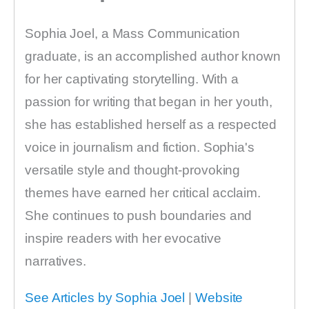
Sophia Joel, a Mass Communication
graduate, is an accomplished author known
for her captivating storytelling. With a
passion for writing that began in her youth,
she has established herself as a respected
voice in journalism and fiction. Sophia's
versatile style and thought-provoking
themes have earned her critical acclaim.
She continues to push boundaries and
inspire readers with her evocative
narratives.
See Articles by Sophia Joel
|
Website