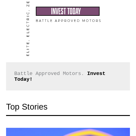
Battle Approved Motors. 
Invest 
Today!
Top Stories