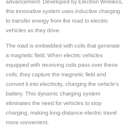
advancement. Developed by Electron Wireless,
this innovative system uses inductive charging
to transfer energy from the road to electric
vehicles as they drive.
The road is embedded with coils that generate
a magnetic field. When electric vehicles
equipped with receiving coils pass over these
coils, they capture the magnetic field and
convert it into electricity, charging the vehicle’s
battery. This dynamic charging system
eliminates the need for vehicles to stop
charging, making long-distance electric travel
more convenient.