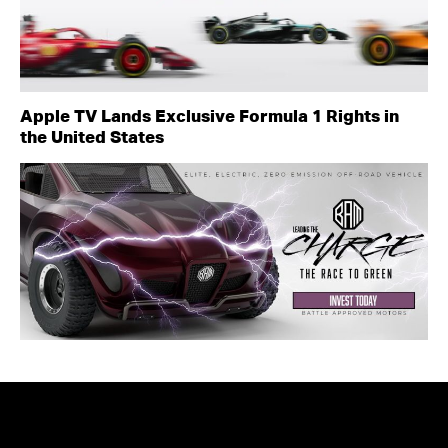
Apple TV Lands Exclusive Formula 1 Rights in
the United States