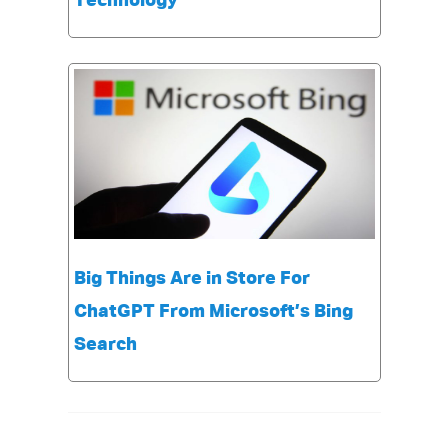
Technology
Big Things Are in Store For
ChatGPT From Microsoft’s Bing
Search