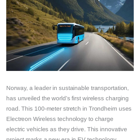
Norway, a leader in sustainable transportation,
has unveiled the world’s first wireless charging
road. This 100-meter stretch in Trondheim uses
Electreon Wireless technology to charge
electric vehicles as they drive. This innovative
project marks a new era in EV technology,