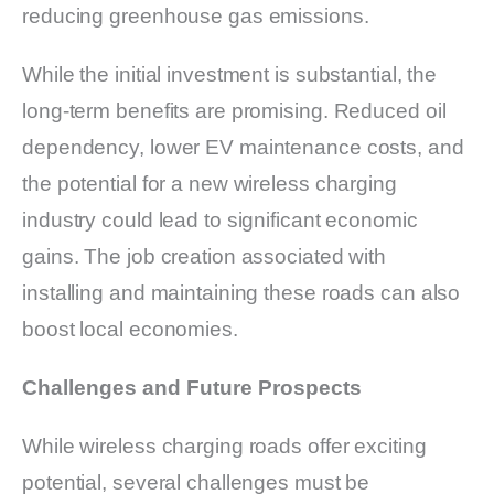
reducing greenhouse gas emissions.
While the initial investment is substantial, the
long-term benefits are promising. Reduced oil
dependency, lower EV maintenance costs, and
the potential for a new wireless charging
industry could lead to significant economic
gains. The job creation associated with
installing and maintaining these roads can also
boost local economies.
Challenges and Future Prospects
While wireless charging roads offer exciting
potential, several challenges must be