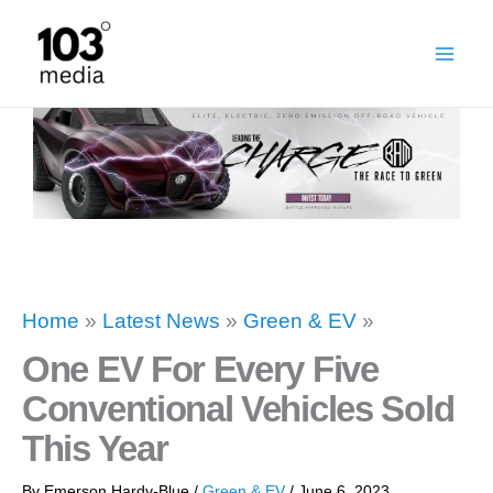
Skip
to
content
Home
»
Latest News
»
Green & EV
»
One EV For Every Five
Conventional Vehicles Sold
This Year
By
Emerson Hardy-Blue
/
Green & EV
/
June 6, 2023