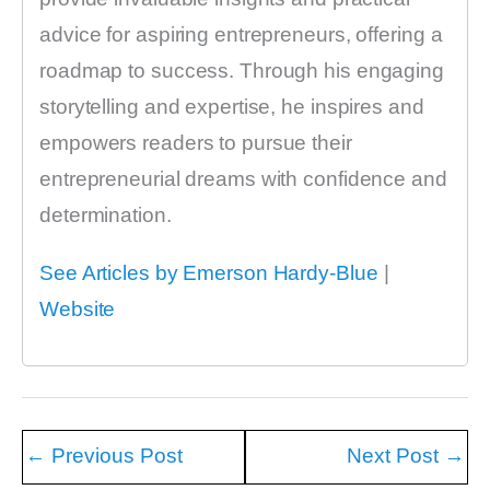
advice for aspiring entrepreneurs, offering a
roadmap to success. Through his engaging
storytelling and expertise, he inspires and
empowers readers to pursue their
entrepreneurial dreams with confidence and
determination.
See Articles by Emerson Hardy-Blue
|
Website
←
Previous Post
Next Post
→