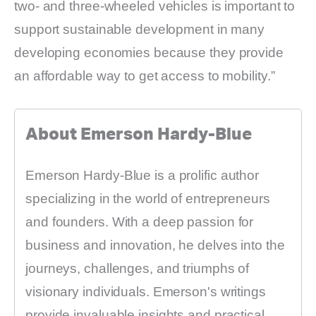
two- and three-wheeled vehicles is important to
support sustainable development in many
developing economies because they provide
an affordable way to get access to mobility.”
About Emerson Hardy-Blue
Emerson Hardy-Blue is a prolific author
specializing in the world of entrepreneurs
and founders. With a deep passion for
business and innovation, he delves into the
journeys, challenges, and triumphs of
visionary individuals. Emerson's writings
provide invaluable insights and practical