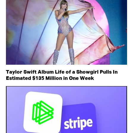
Taylor Swift Album Life of a Showgirl Pulls In
Estimated $135 Million in One Week