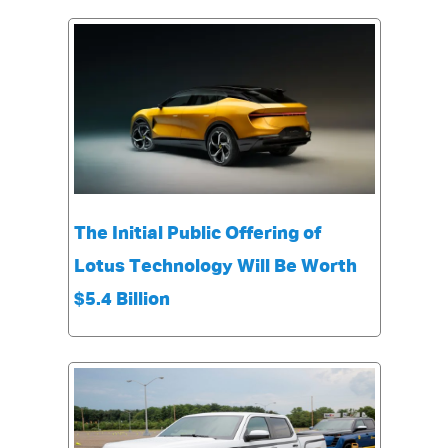
The Initial Public Offering of
Lotus Technology Will Be Worth
$5.4 Billion