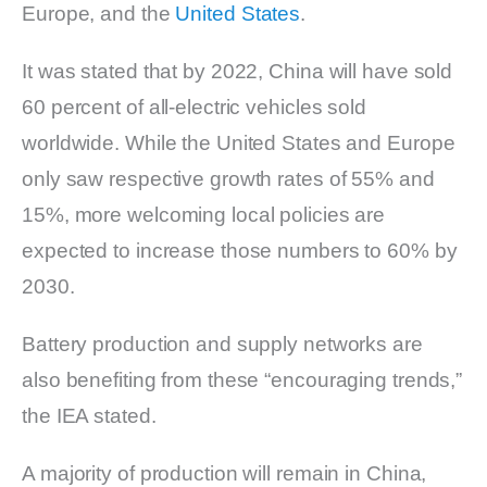
Europe, and the
United States
.
It was stated that by 2022, China will have sold
60 percent of all-electric vehicles sold
worldwide. While the United States and Europe
only saw respective growth rates of 55% and
15%, more welcoming local policies are
expected to increase those numbers to 60% by
2030.
Battery production and supply networks are
also benefiting from these “encouraging trends,”
the IEA stated.
A majority of production will remain in China,