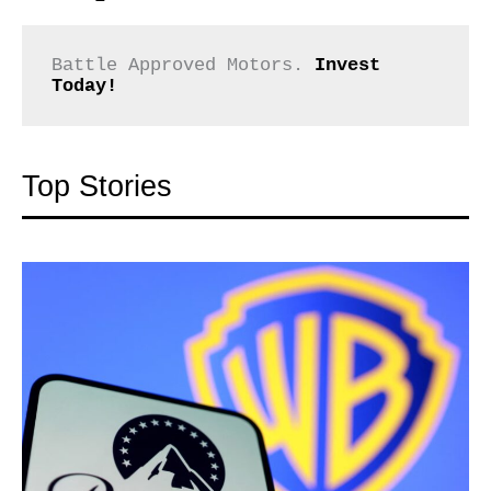
Battle Approved Motors. 
Invest 
Today!
Top Stories