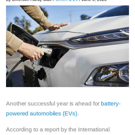
Another successful year is ahead for
battery-
powered automobiles (EVs)
.
According to a report by the International