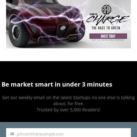
Be market smart in under 3 minutes
Get our weekly email on the latest Startups no one else is talking
about, for free.
Trusted by over 5,000 Readers!
johnsmith@example.com