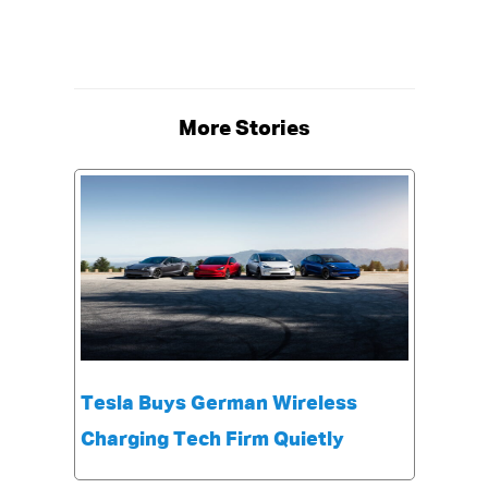
More Stories
Tesla Buys German Wireless
Charging Tech Firm Quietly