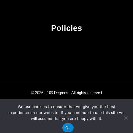
Advertise
Sitemap
Policies
Privacy Policy
Terms & Conditions
Affiliate Disclosure
© 2026 - 103 Degrees. All rights reserved
We use cookies to ensure that we give you the best
experience on our website. If you continue to use this site we
will assume that you are happy with it.
Independently published in Los Angeles, CA
Ok