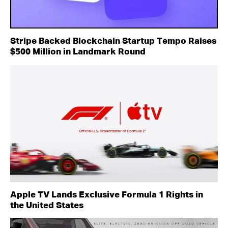
Stripe Backed Blockchain Startup Tempo Raises
$500 Million in Landmark Round
Apple TV Lands Exclusive Formula 1 Rights in
the United States