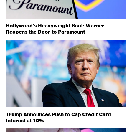
Hollywood’s Heavyweight Bout: Warner
Reopens the Door to Paramount
Trump Announces Push to Cap Credit Card
Interest at 10%