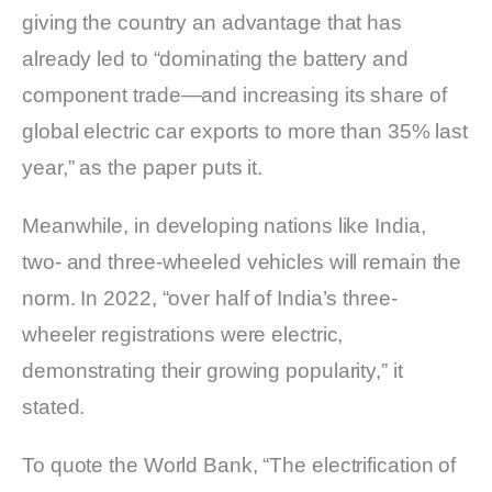
giving the country an advantage that has
already led to “dominating the battery and
component trade—and increasing its share of
global electric car exports to more than 35% last
year,” as the paper puts it.
Meanwhile, in developing nations like India,
two- and three-wheeled vehicles will remain the
norm. In 2022, “over half of India’s three-
wheeler registrations were electric,
demonstrating their growing popularity,” it
stated.
To quote the World Bank, “The electrification of