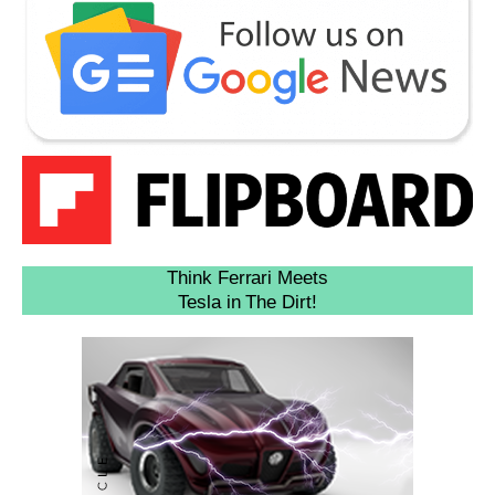
Think Ferrari Meets
Tesla in The Dirt!