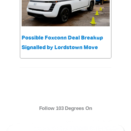
Possible Foxconn Deal Breakup
Signalled by Lordstown Move
Follow 103 Degrees On