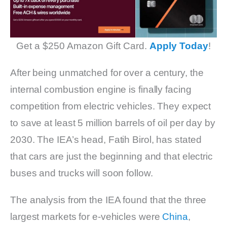
Get a $250 Amazon Gift Card.
Apply Today
!
After being unmatched for over a century, the
internal combustion engine is finally facing
competition from electric vehicles. They expect
to save at least 5 million barrels of oil per day by
2030. The IEA’s head, Fatih Birol, has stated
that cars are just the beginning and that electric
buses and trucks will soon follow.
The analysis from the IEA found that the three
largest markets for e-vehicles were
China
,