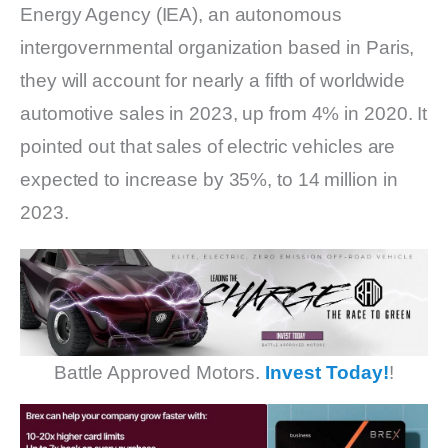
Energy Agency (IEA), an autonomous
intergovernmental organization based in Paris,
they will account for nearly a fifth of worldwide
automotive sales in 2023, up from 4% in 2020. It
pointed out that sales of electric vehicles are
expected to increase by 35%, to 14 million in
2023.
Battle Approved Motors.
Invest Today!
!