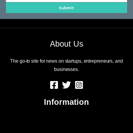
Your
Submit
email
About Us
The go-to site for news on startups, entrepreneurs, and
businesses.
Information
About Us
Contact Us