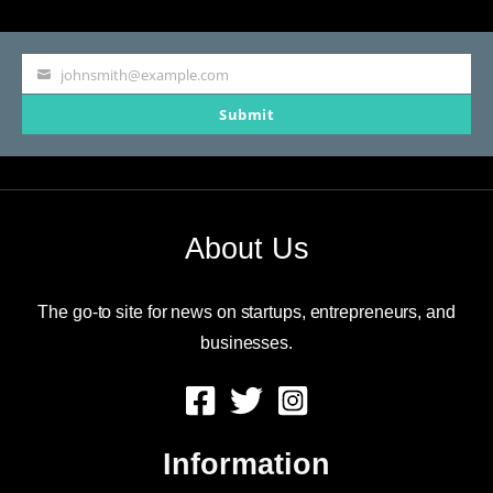
johnsmith@example.com
Your
Submit
email
About Us
The go-to site for news on startups, entrepreneurs, and
businesses.
Information