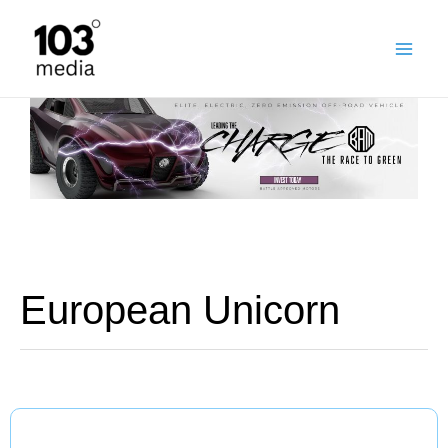
Skip
to
content
European Unicorn