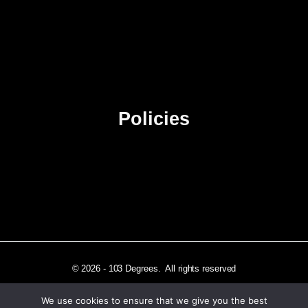
About Us
Contact Us
Advertise
Sitemap
Policies
Privacy Policy
Terms & Conditions
Affiliate Disclosure
© 2026 - 103 Degrees. All rights reserved
We use cookies to ensure that we give you the best