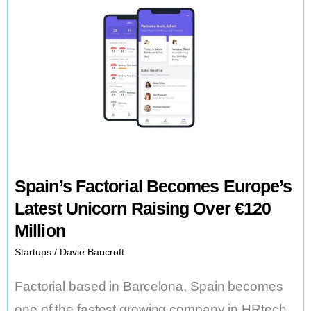
Spain’s Factorial Becomes Europe’s
Latest Unicorn Raising Over €120
Million
Startups
/
Davie Bancroft
Factorial based in Barcelona, Spain becomes
one of the fastest growing company in HRtech