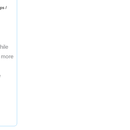
ups
/
hile
g more
e