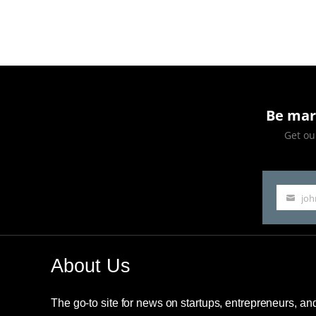
Reinventing
Egg
Donation
Be mar
Get our
jo
Your
email
About Us
The go-to site for news on startups, entrepreneurs, a