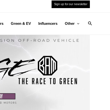
Sign up for our newsletter
Search
rs
Green & EV
Influencers
Other