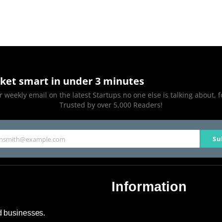
ket smart in under 3 minutes
 weekly email on the latest Startups no one else is talking about, f
Trusted by over 5,000 Readers!
Su
hnsmith@example.com
Information
About Us
nd businesses.
Contact Us