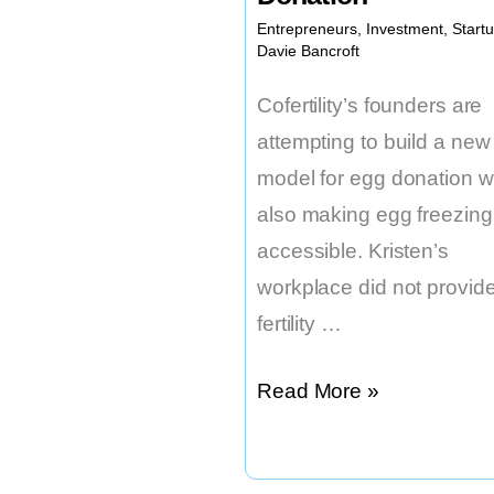
Entrepreneurs
,
Investment
,
Start
Davie Bancroft
Cofertility’s founders are
attempting to build a new
model for egg donation w
also making egg freezin
accessible. Kristen’s
workplace did not provid
fertility …
This
Read More »
Startup
is