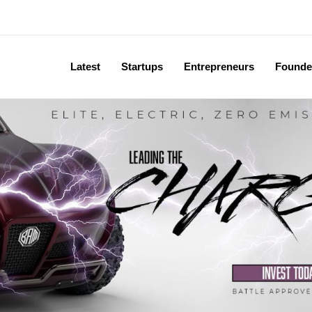
Latest
Startups
Entrepreneurs
Founde