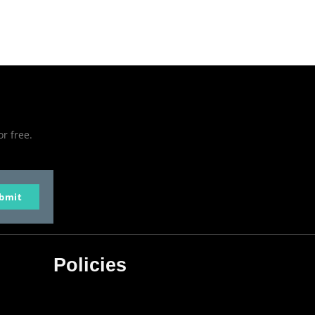
or free.
bmit
Policies
Privacy Policy
Terms & Conditions