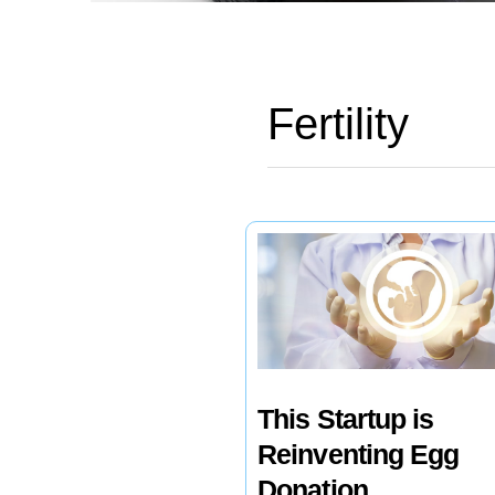
Fertility
This Startup is
Reinventing Egg
Donation