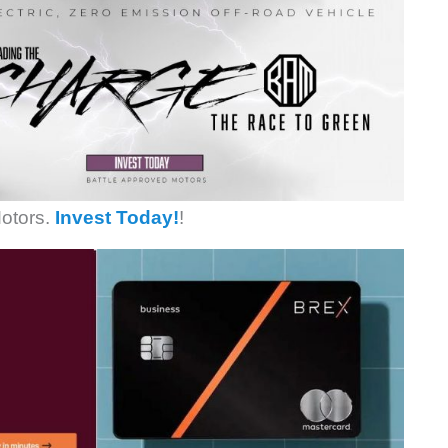
otors.
Invest Today!
!