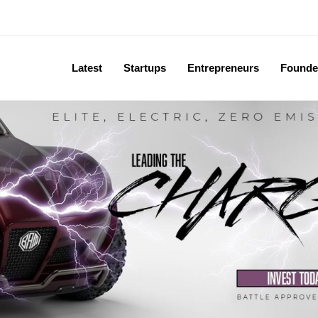
Latest
Startups
Entrepreneurs
Founde