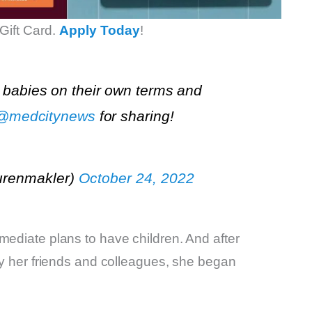
Gift Card.
Apply Today
!
 babies on their own terms and
@medcitynews
for sharing!
urenmakler)
October 24, 2022
mediate plans to have children. And after
 by her friends and colleagues, she began