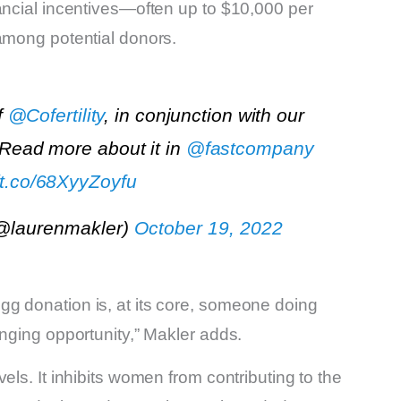
ancial incentives—often up to $10,000 per
 among potential donors.
f
@Cofertility
, in conjunction with our
 Read more about it in
@fastcompany
//t.co/68XyyZoyfu
(@laurenmakler)
October 19, 2022
g donation is, at its core, someone doing
anging opportunity,” Makler adds.
els. It inhibits women from contributing to the