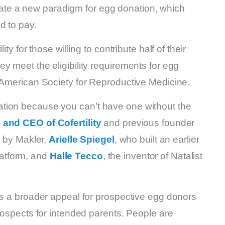
 create a new paradigm for egg donation, which
d to pay.
ty for those willing to contribute half of their
y meet the eligibility requirements for egg
e American Society for Reproductive Medicine.
tion because you can’t have one without the
 and CEO of Cofertility
and previous founder
d by Makler,
Arielle Spiegel
, who built an earlier
platform, and
Halle Tecco
, the inventor of Natalist
as a broader appeal for prospective egg donors
prospects for intended parents. People are