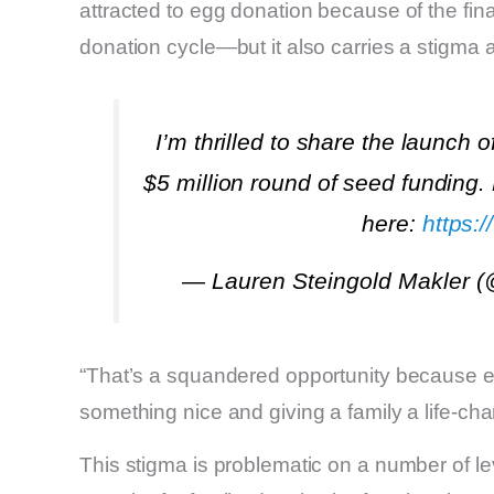
attracted to egg donation because of the fin
donation cycle—but it also carries a stigma
I’m thrilled to share the launch o
$5 million round of seed funding.
here:
https:
— Lauren Steingold Makler 
“That’s a squandered opportunity because eg
something nice and giving a family a life-ch
This stigma is problematic on a number of lev