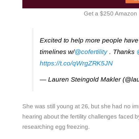
Get a $250 Amazon 
Excited to help more people have
timelines w/
@cofertility
. Thanks
https://t.co/qWrgZRK5JN
— Lauren Steingold Makler (@la
She was still young at 26, but she had no im
hearing about the fertility challenges faced
researching egg freezing.