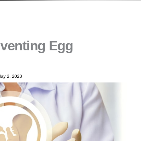
nventing Egg
ay 2, 2023