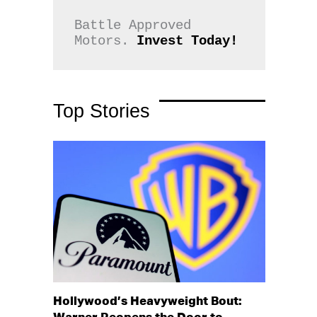
Battle Approved 
Motors. 
Invest Today!
Top Stories
Hollywood’s Heavyweight Bout: