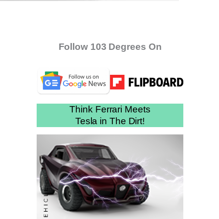
Follow 103 Degrees On
Think Ferrari Meets
Tesla in The Dirt!