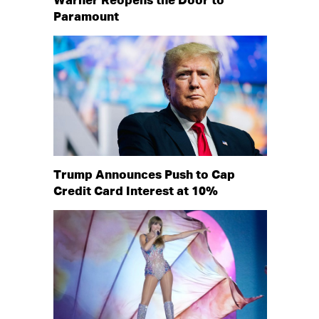
Warner Reopens the Door to
Paramount
Trump Announces Push to Cap
Credit Card Interest at 10%