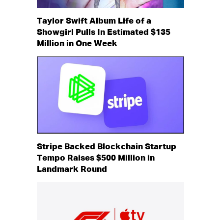
Taylor Swift Album Life of a
Showgirl Pulls In Estimated $135
Million in One Week
Stripe Backed Blockchain Startup
Tempo Raises $500 Million in
Landmark Round