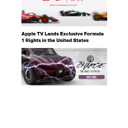
Apple TV Lands Exclusive Formula
1 Rights in the United States