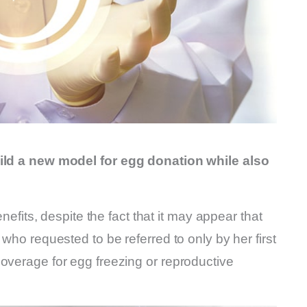
uild a new model for egg donation while also
enefits, despite the fact that it may appear that
 who requested to be referred to only by her first
overage for egg freezing or reproductive