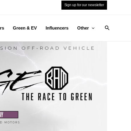
Sign up for our newsletter
Search
rs
Green & EV
Influencers
Other