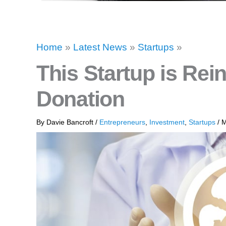
Home
»
Latest News
»
Startups
»
This Startup is Rei
Donation
By
Davie Bancroft
/
Entrepreneurs
,
Investment
,
Startups
/
M