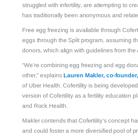
struggled with infertility, are attempting to
has traditionally been anonymous and relate
Free egg freezing is available through Cofertili
eggs through the Split program, assuming the
donors, which align with guidelines from th
“We’re combining egg freezing and egg dona
other,” explains
Lauren Makler, co-founder,
of Uber Health. Cofertility is being develope
version of Cofertility as a fertility education 
and Rock Health.
Makler contends that Cofertility’s concept h
and could foster a more diversified pool of 