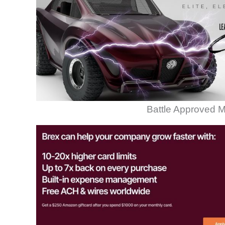
Battle Approved M