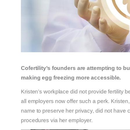
Cofertility’s founders are attempting to b
making egg freezing more accessible.
Kristen’s workplace did not provide fertility b
all employers now offer such a perk. Kristen,
name to preserve her privacy, did not have c
procedures via her employer.