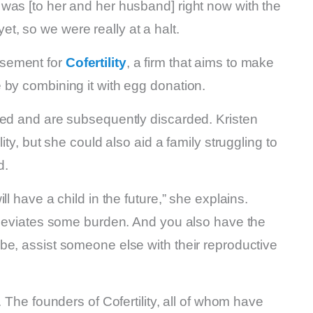
was [to her and her husband] right now with the
 yet, so we were really at a halt.
isement for
Cofertility
, a firm that aims to make
 by combining it with egg donation.
ted and are subsequently discarded. Kristen
ity, but she could also aid a family struggling to
d.
l have a child in the future,” she explains.
alleviates some burden. And you also have the
be, assist someone else with their reproductive
. The founders of Cofertility, all of whom have