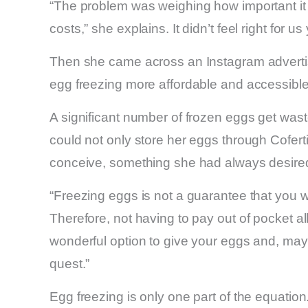
“The problem was weighing how important it 
costs,” she explains. It didn’t feel right for us
Then she came across an Instagram advert
egg freezing more affordable and accessible
A significant number of frozen eggs get was
could not only store her eggs through Cofertil
conceive, something she had always desire
“Freezing eggs is not a guarantee that you wil
Therefore, not having to pay out of pocket 
wonderful option to give your eggs and, may
quest.”
Egg freezing is only one part of the equation