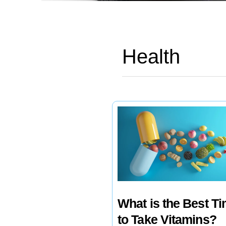
Health
What is the Best T
to Take Vitamins?