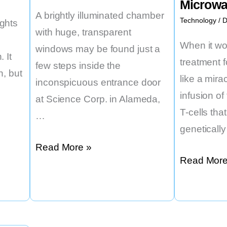
Microw
Wean
A brightly illuminated chamber
Technology
/
D
ghts
Kids
with huge, transparent
off
When it w
windows may be found just a
 It
Sugar
treatment 
few steps inside the
n, but
like a mira
inconspicuous entrance door
infusion o
at Science Corp. in Alameda,
T-cells th
…
geneticall
An
Read More »
Accessible
Read More
Artificial
Individuali
Eye
Cancer
That
Therapy
Might
May