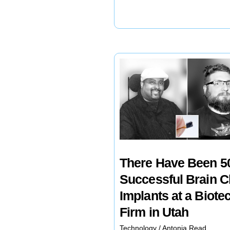
to
Take
Vitamins?
There Have Been 5
Successful Brain C
Implants at a Biote
Firm in Utah
Technology
/
Antonia Read