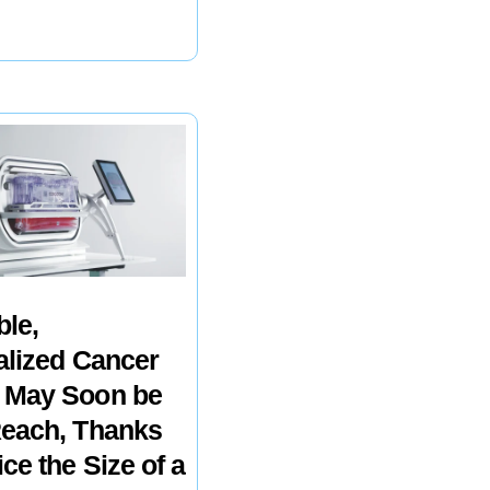
ble,
alized Cancer
 May Soon be
Reach, Thanks
ice the Size of a