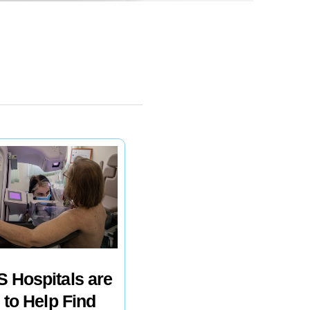
 Hospitals are
 to Help Find