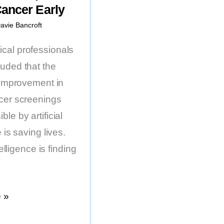
Cancer Early
avie Bancroft
al professionals
uded that the
t improvement in
cer screenings
le by artificial
 is saving lives.
ntelligence is finding
 »