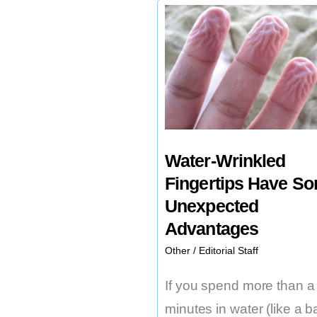
Chip
Implants
at
a
Biotech
Firm
in
Water-Wrinkled
Utah
Fingertips Have S
Unexpected
Advantages
Other
/
Editorial Staff
If you spend more than a
minutes in water (like a b