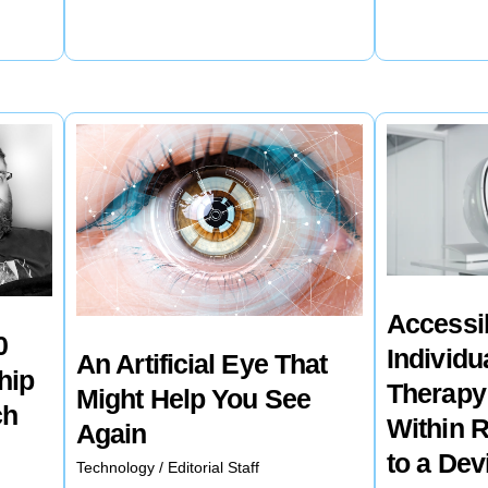
Obama
Hospitals
has
are
Introduced
Using
a
AI
Line
to
of
Help
Healthful
Find
Snacks
Breast
and
Cancer
Accessi
Beverages
Early
0
Individu
An Artificial Eye That
in
hip
Therapy
Might Help You See
an
ch
Within 
Again
Effort
to a Dev
Technology
/
Editorial Staff
to