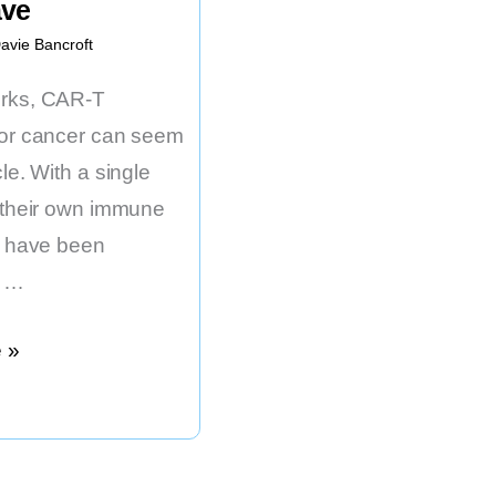
ave
avie Bancroft
orks, CAR-T
for cancer can seem
cle. With a single
f their own immune
at have been
y …
,
 »
zed