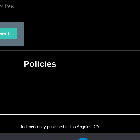
or free.
bmit
Policies
Privacy Policy
Terms & Conditions
Affiliate Disclosure
Independently published in Los Angeles, CA