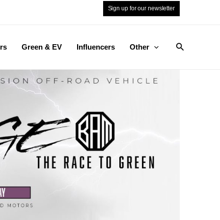
Sign up for our newsletter
Search
rs
Green & EV
Influencers
Other