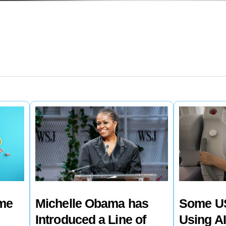
ime
Michelle Obama has
Some US
Introduced a Line of
Using AI