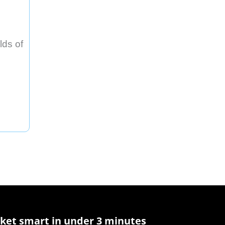
lds of
ket smart in under 3 minutes