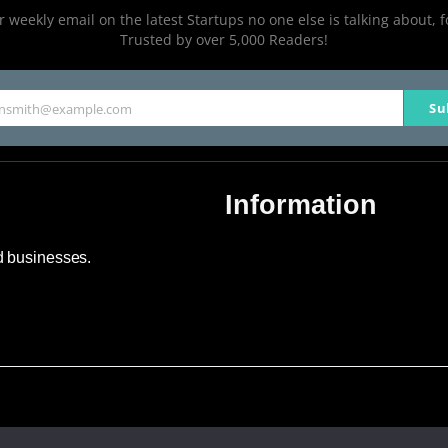
 weekly email on the latest Startups no one else is talking about, f
Trusted by over 5,000 Readers!
Su
hnsmith@example.com
Information
About Us
nd businesses.
Contact Us
Advertise
Sitemap