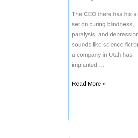
The CEO there has his si
set on curing blindness,
paralysis, and depression.
sounds like science fictio
a company in Utah has
implanted …
There
Read More »
Have
Been
50
Successful
Brain