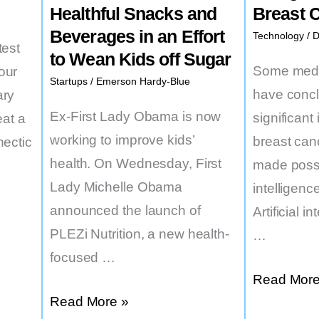
Healthful Snacks and
Breast 
Beverages in an Effort
Technology
/
D
test
to Wean Kids off Sugar
Some medic
our
Startups
/
Emerson Hardy-Blue
have concl
ary
Ex-First Lady Obama is now
significan
eat a
working to improve kids’
breast can
hectic
health. On Wednesday, First
made possib
Lady Michelle Obama
intelligence
announced the launch of
Artificial i
PLEZi Nutrition, a new health-
…
focused …
Some
Read More
Michelle
Read More »
US