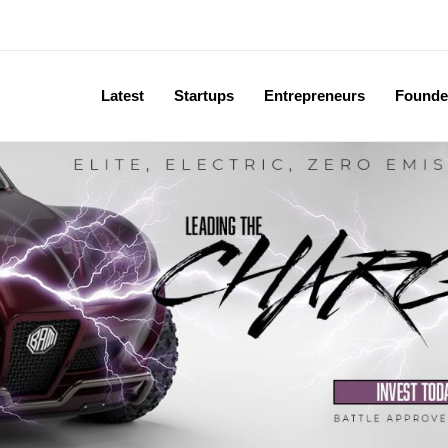
Latest
Startups
Entrepreneurs
Founde