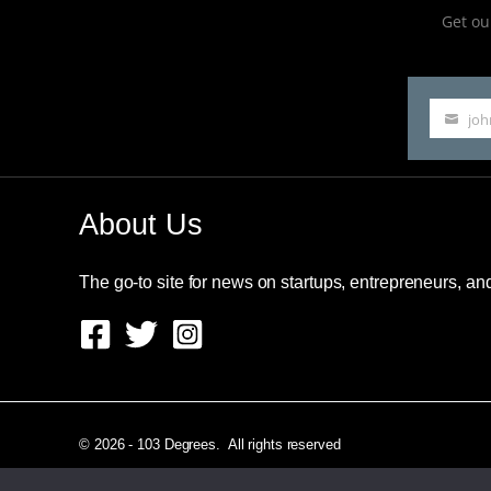
Get our
jo
Your
email
About Us
The go-to site for news on startups, entrepreneurs, a
© 2026 - 103 Degrees. All rights reserved