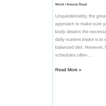
World
/
Antonia Read
Unquestionably, the grea
approach to make sure y
body obtains the necess
daily nutrient intake is to 
balanced diet. However, 
schedules often …
What
Read More »
is
the
Best
Time