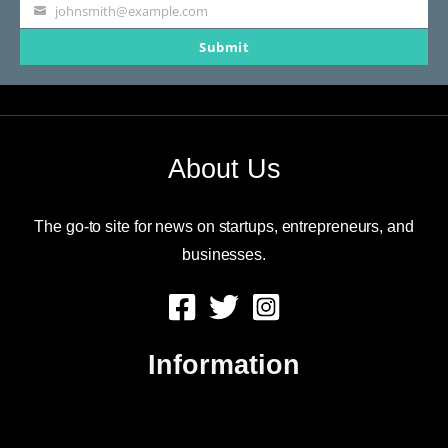
johnsmith@example.com
Your
Submit
email
About Us
The go-to site for news on startups, entrepreneurs, and
businesses.
Information
About Us