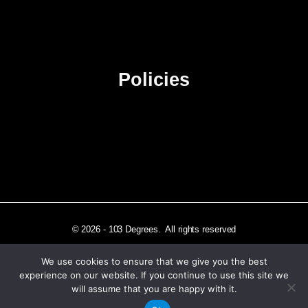
Contact Us
Advertise
Sitemap
Policies
Privacy Policy
Terms & Conditions
Affiliate Disclosure
© 2026 - 103 Degrees. All rights reserved
We use cookies to ensure that we give you the best
experience on our website. If you continue to use this site we
will assume that you are happy with it.
Independently published in Los Angeles, CA