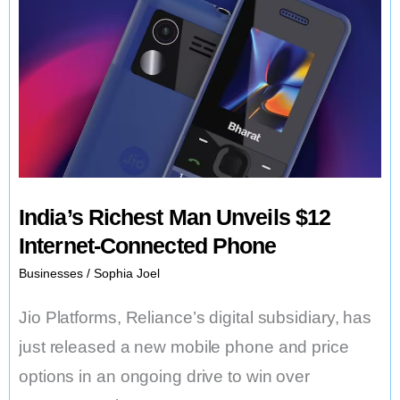
India’s Richest Man Unveils $12
Internet-Connected Phone
Businesses
/
Sophia Joel
Jio Platforms, Reliance’s digital subsidiary, has
just released a new mobile phone and price
options in an ongoing drive to win over