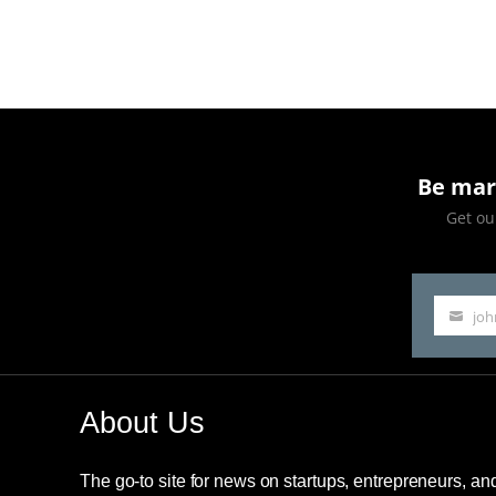
Eras
Tour
presale
caused
Ticketmaster
Be mar
to
Get our
crash
jo
Your
email
About Us
The go-to site for news on startups, entrepreneurs, a