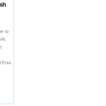
ash
er to
AM,
t
t Eras