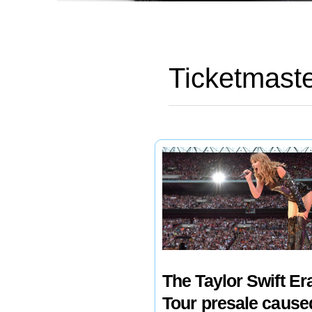
Ticketmast
The Taylor Swift Er
Tour presale cause