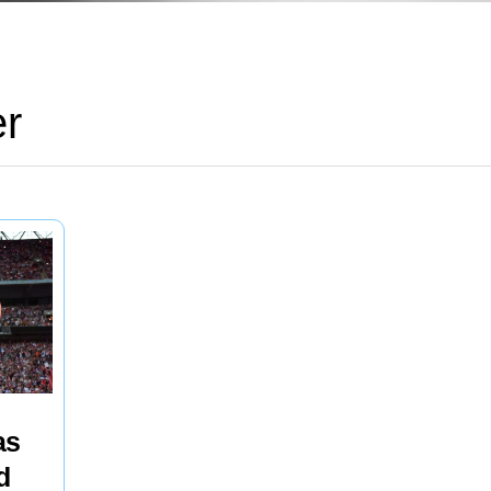
er
as
d