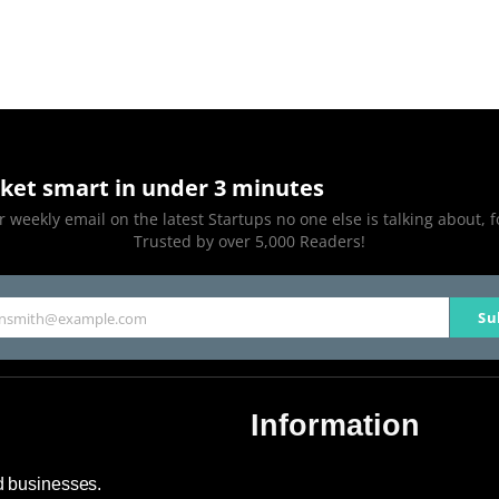
ket smart in under 3 minutes
 weekly email on the latest Startups no one else is talking about, f
Trusted by over 5,000 Readers!
Su
hnsmith@example.com
Information
About Us
nd businesses.
Contact Us