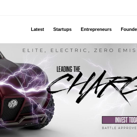
Latest
Startups
Entrepreneurs
Founde