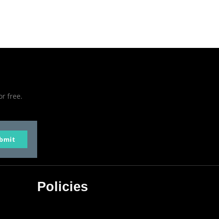
or free.
bmit
Policies
Privacy Policy
Terms & Conditions