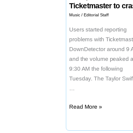
Ticketmaster to cr
Music
/
Editorial Staff
Users started reporting
problems with Ticketmast
DownDetector around 9 
and the volume peaked a
9:30 AM the following
Tuesday. The Taylor Swif
…
The
Read More »
Taylor
Swift