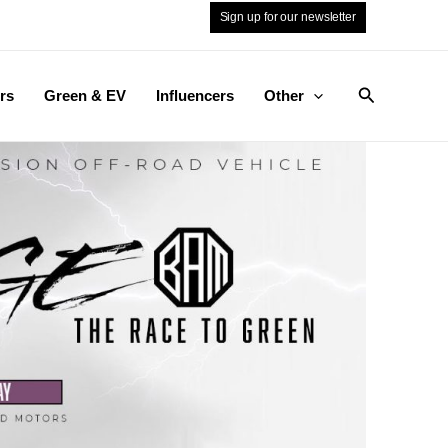
Sign up for our newsletter
Search
rs
Green & EV
Influencers
Other