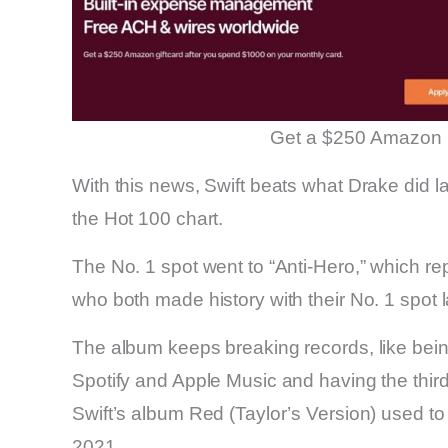
Get a $250 Amazon 
With this news, Swift beats what Drake did l
the Hot 100 chart.
The No. 1 spot went to “Anti-Hero,” which r
who both made history with their No. 1 spot 
The album keeps breaking records, like bei
Spotify and Apple Music and having the thir
Swift’s album Red (Taylor’s Version) used to
2021.