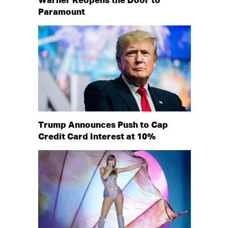
Warner Reopens the Door to
Paramount
Trump Announces Push to Cap
Credit Card Interest at 10%