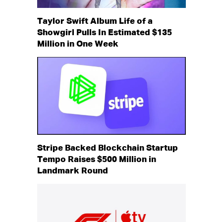
Taylor Swift Album Life of a
Showgirl Pulls In Estimated $135
Million in One Week
Stripe Backed Blockchain Startup
Tempo Raises $500 Million in
Landmark Round