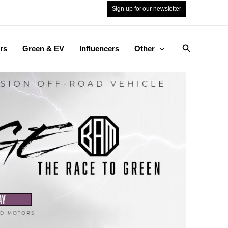
Sign up for our newsletter
Search
rs
Green & EV
Influencers
Other