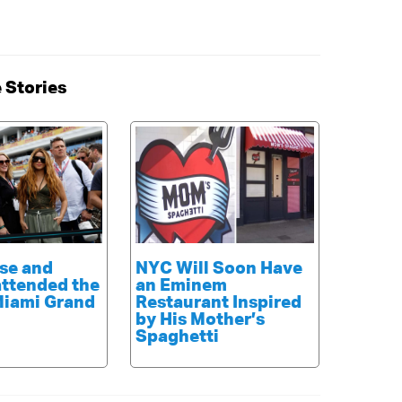
 Stories
se and
NYC Will Soon Have
attended the
an Eminem
Miami Grand
Restaurant Inspired
by His Mother’s
Spaghetti