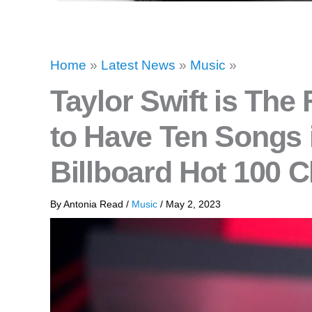
Home
»
Latest News
»
Music
»
Taylor Swift is The F
to Have Ten Songs 
Billboard Hot 100 C
By
Antonia Read
/
Music
/
May 2, 2023