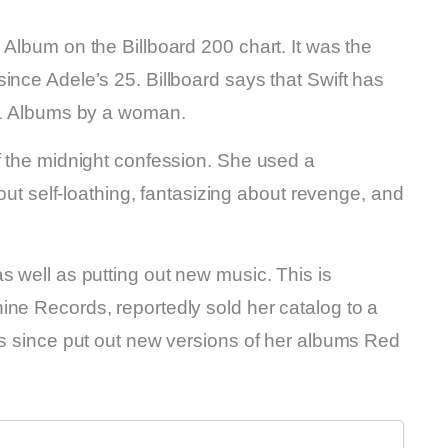
 Album on the Billboard 200 chart. It was the
ince Adele’s 25. Billboard says that Swift has
. 1 Albums by a woman.
f the midnight confession. She used a
bout self-loathing, fantasizing about revenge, and
s well as putting out new music. This is
ine Records, reportedly sold her catalog to a
as since put out new versions of her albums Red