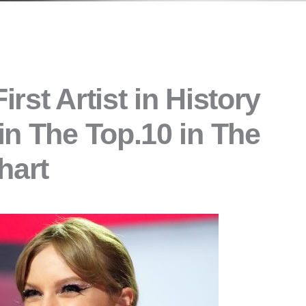
irst Artist in History
in The Top.10 in The
hart