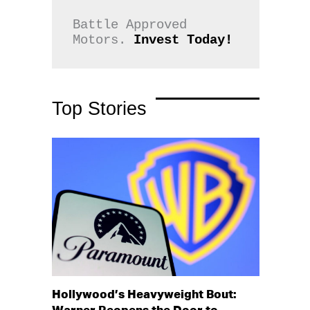
Battle Approved 
Motors. 
Invest Today!
Top Stories
Hollywood’s Heavyweight Bout: