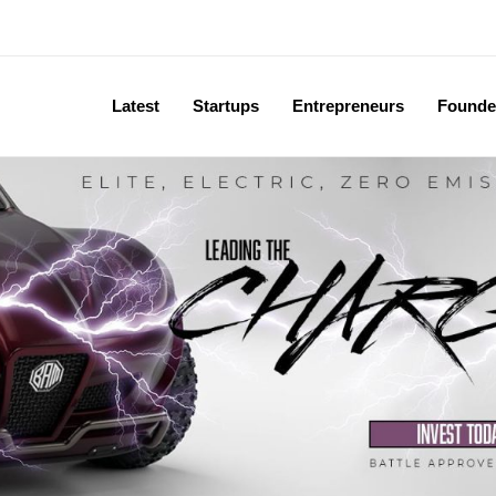
Latest
Startups
Entrepreneurs
Founde