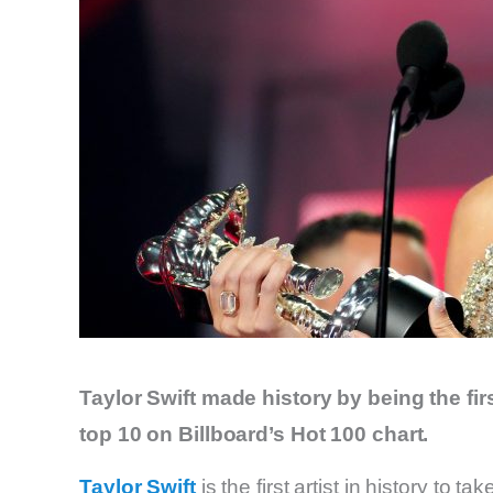
Taylor Swift made history by being the firs
top 10 on Billboard’s Hot 100 chart.
Taylor Swift
is the first artist in history to 