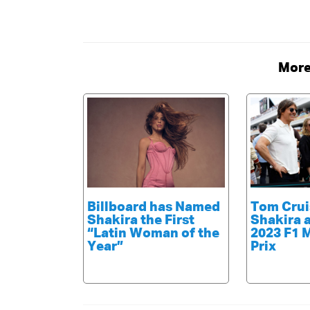
More
Billboard has Named
Tom Crui
Shakira the First
Shakira 
“Latin Woman of the
2023 F1 
Year”
Prix