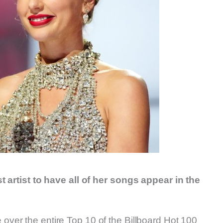
t artist to have all of her songs appear in the
take over the entire Top 10 of the Billboard Hot 100