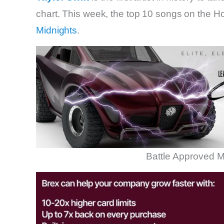
chart. This week, the top 10 songs on the Ho
Midnights
.
Battle Approved M