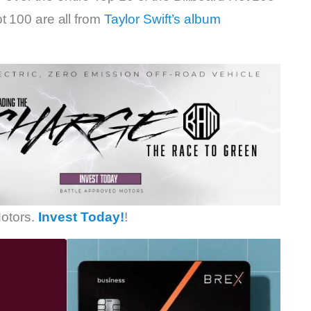
t 100 are all from
Taylor Swift’s album
otors.
Invest Today!
!