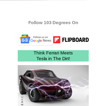
Follow 103 Degrees On
Think Ferrari Meets
Tesla in The Dirt!