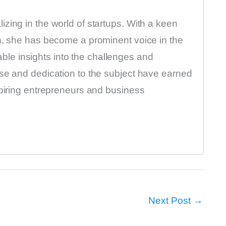
zing in the world of startups. With a keen
on, she has become a prominent voice in the
luable insights into the challenges and
ise and dedication to the subject have earned
spiring entrepreneurs and business
Next Post
→