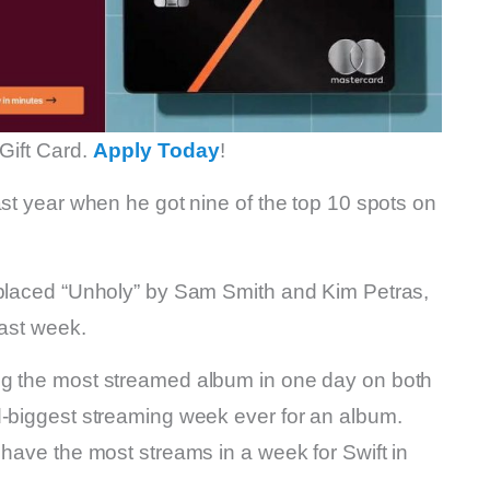
Gift Card.
Apply Today
!
ast year when he got nine of the top 10 spots on
eplaced “Unholy” by Sam Smith and Kim Petras,
last week.
ng the most streamed album in one day on both
d-biggest streaming week ever for an album.
 have the most streams in a week for Swift in