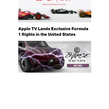
Apple TV Lands Exclusive Formula
1 Rights in the United States