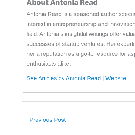
About Antonia Read
Antonia Read is a seasoned author speciali
interest in entrepreneurship and innovati
field. Antonia's insightful writings offer va
successes of startup ventures. Her expert
her a reputation as a go-to resource for a
enthusiasts alike.
See Articles by Antonia Read
|
Website
←
Previous Post