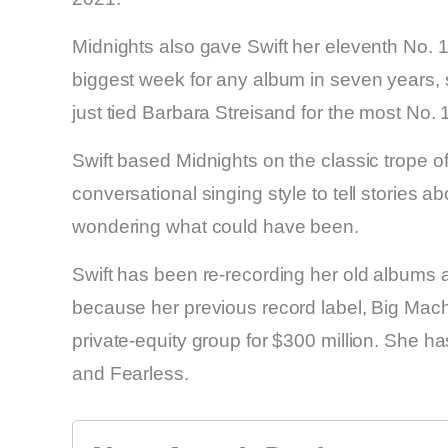
Midnights also gave Swift her eleventh No. 1
biggest week for any album in seven years, s
just tied Barbara Streisand for the most No
Swift based Midnights on the classic trope o
conversational singing style to tell stories a
wondering what could have been.
Swift has been re-recording her old albums a
because her previous record label, Big Mach
private-equity group for $300 million. She h
and Fearless.