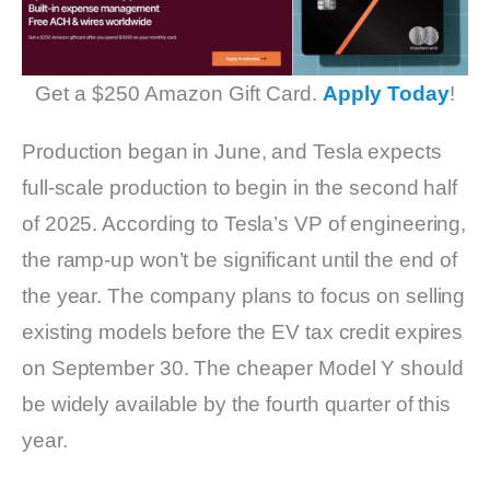
Get a $250 Amazon Gift Card.
Apply Today
!
Production began in June, and Tesla expects
full-scale production to begin in the second half
of 2025. According to Tesla’s VP of engineering,
the ramp-up won’t be significant until the end of
the year. The company plans to focus on selling
existing models before the EV tax credit expires
on September 30. The cheaper Model Y should
be widely available by the fourth quarter of this
year.