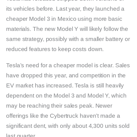
its vehicles before. Last year, they launched a
cheaper Model 3 in Mexico using more basic
materials. The new Model Y will likely follow the
same strategy, possibly with a smaller battery or
reduced features to keep costs down.
Tesla’s need for a cheaper model is clear. Sales
have dropped this year, and competition in the
EV market has increased. Tesla is still heavily
dependent on the Model 3 and Model Y, which
may be reaching their sales peak. Newer
offerings like the Cybertruck haven’t made a
significant dent, with only about 4,300 units sold
last quarter.