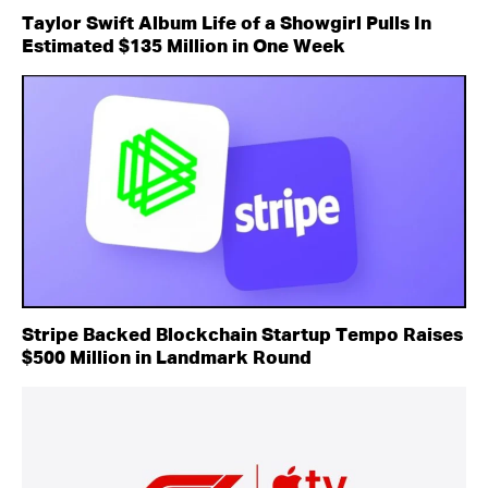
Taylor Swift Album Life of a Showgirl Pulls In
Estimated $135 Million in One Week
Stripe Backed Blockchain Startup Tempo Raises
$500 Million in Landmark Round