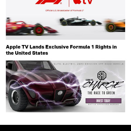
Apple TV Lands Exclusive Formula 1 Rights in
the United States