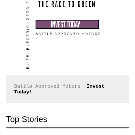
Battle Approved Motors. 
Invest 
Today!
Top Stories