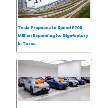
Tesla Proposes to Spend $700
Million Expanding its Gigafactory
in Texas