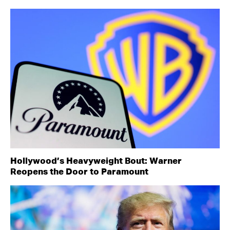
Hollywood’s Heavyweight Bout: Warner
Reopens the Door to Paramount