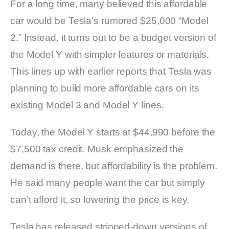
For a long time, many believed this affordable
car would be Tesla’s rumored $25,000 “Model
2.” Instead, it turns out to be a budget version of
the Model Y with simpler features or materials.
This lines up with earlier reports that Tesla was
planning to build more affordable cars on its
existing Model 3 and Model Y lines.
Today, the Model Y starts at $44,990 before the
$7,500 tax credit. Musk emphasized the
demand is there, but affordability is the problem.
He said many people want the car but simply
can’t afford it, so lowering the price is key.
Tesla has released stripped-down versions of