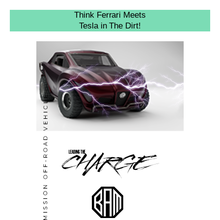
Think Ferrari Meets
Tesla in The Dirt!