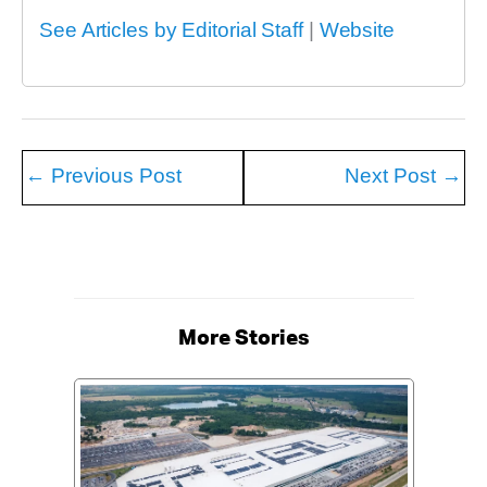
See Articles by Editorial Staff
|
Website
←
Previous Post
Next Post
→
More Stories