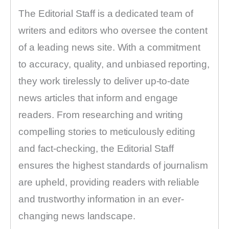
The Editorial Staff is a dedicated team of
writers and editors who oversee the content
of a leading news site. With a commitment
to accuracy, quality, and unbiased reporting,
they work tirelessly to deliver up-to-date
news articles that inform and engage
readers. From researching and writing
compelling stories to meticulously editing
and fact-checking, the Editorial Staff
ensures the highest standards of journalism
are upheld, providing readers with reliable
and trustworthy information in an ever-
changing news landscape.