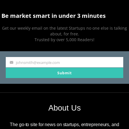
Be market smart in under 3 minutes
Get our weekly email on the latest Startups no one else is talking
about, for free.
Trusted by over 5,000 Readers!
johnsmith@example.com
Your
Submit
email
About Us
The go-to site for news on startups, entrepreneurs, and