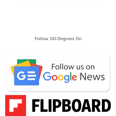
Follow 103 Degrees On