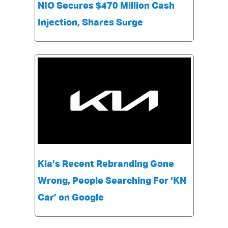
NIO Secures $470 Million Cash
Injection, Shares Surge
Kia’s Recent Rebranding Gone
Wrong, People Searching For ‘KN
Car’ on Google