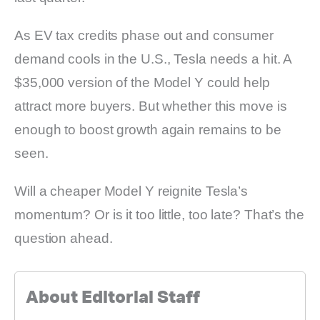
As EV tax credits phase out and consumer
demand cools in the U.S., Tesla needs a hit. A
$35,000 version of the Model Y could help
attract more buyers. But whether this move is
enough to boost growth again remains to be
seen.
Will a cheaper Model Y reignite Tesla’s
momentum? Or is it too little, too late? That’s the
question ahead.
About Editorial Staff