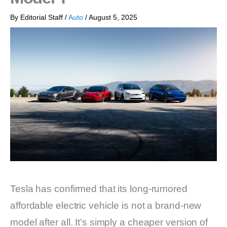
By
Editorial Staff
/
Auto
/
August 5, 2025
Tesla has confirmed that its long-rumored
affordable electric vehicle is not a brand-new
model after all. It’s simply a cheaper version of