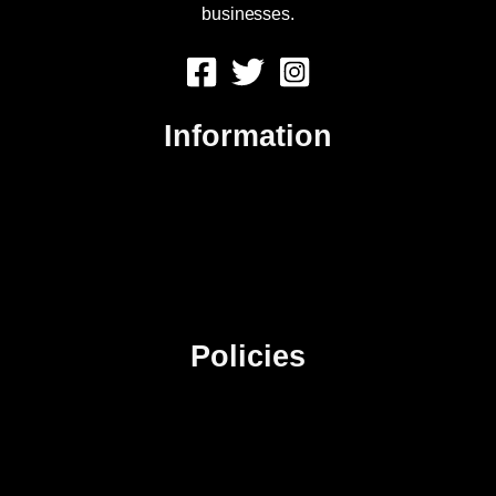
businesses.
Information
About Us
Contact Us
Advertise
Sitemap
Policies
Privacy Policy
Terms & Conditions
Affiliate Disclosure