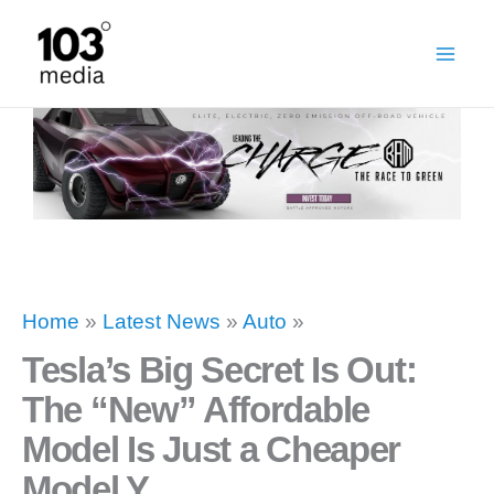
Skip
to
content
Home
»
Latest News
»
Auto
»
Tesla’s Big Secret Is Out:
The “New” Affordable
Model Is Just a Cheaper
Model Y