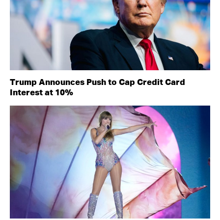
Trump Announces Push to Cap Credit Card
Interest at 10%