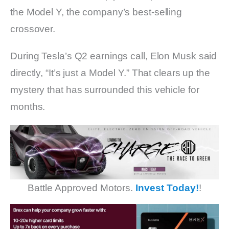
the Model Y, the company’s best-selling
crossover.
During Tesla’s Q2 earnings call, Elon Musk said
directly, “It’s just a Model Y.” That clears up the
mystery that has surrounded this vehicle for
months.
Battle Approved Motors.
Invest Today!
!